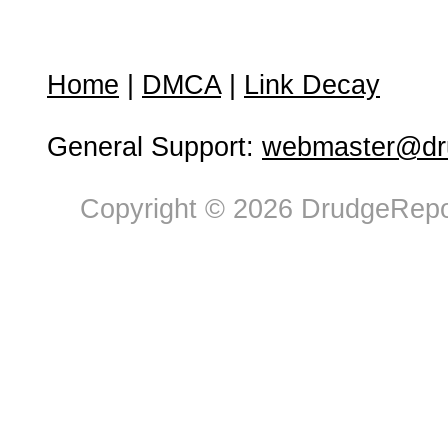
Home
|
DMCA
|
Link Decay
General Support:
webmaster@dru
Copyright © 2026 DrudgeRepor