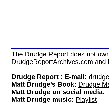
The Drudge Report does not own,
DrudgeReportArchives.com and is 
Drudge Report : E-mail:
drudg
Matt Drudge's Book:
Drudge Ma
Matt Drudge on social media:
Matt Drudge music:
Playlist