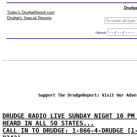
Drudge
Today's DrudgeReport.com
Drudge's Special Reports
Optional:
Support The DrudgeReport; Visit Our Adve
DRUDGE RADIO LIVE SUNDAY NIGHT 10 PM
HEARD IN ALL 50 STATES...
CALL IN TO DRUDGE: 1-866-4-DRUDGE [1