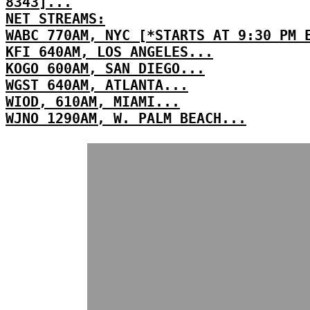
8343]...
NET STREAMS:
WABC 770AM, NYC [*STARTS AT 9:30 PM 
KFI 640AM, LOS ANGELES...
KOGO 600AM, SAN DIEGO...
WGST 640AM, ATLANTA...
WIOD, 610AM, MIAMI...
WJNO 1290AM, W. PALM BEACH...