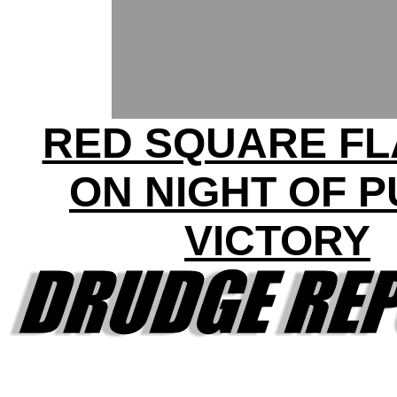
RED SQUARE F
ON NIGHT OF P
VICTORY