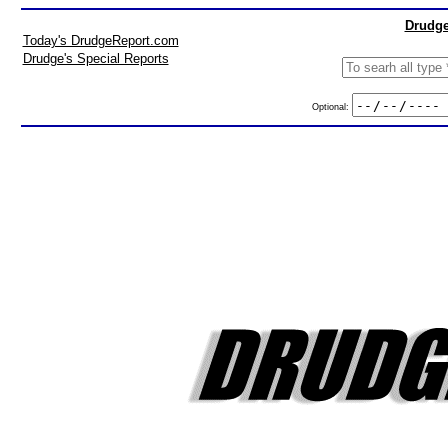
Drudge
Today's DrudgeReport.com
Drudge's Special Reports
Optional: