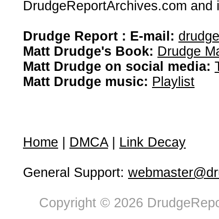
DrudgeReportArchives.com and is 
Drudge Report : E-mail:
drudg
Matt Drudge's Book:
Drudge Ma
Matt Drudge on social media:
Matt Drudge music:
Playlist
Home
|
DMCA
|
Link Decay
General Support:
webmaster@dru
Copyright © 2026 DrudgeRepor