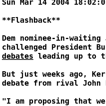
Sun Mar 14 2004 18:02:0
**Flashback**
Dem nominee-in-waiting 
challenged President B
debates
leading up to t
But just weeks ago, Ker
debate from rival John 
"I am proposing that we