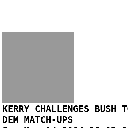
KERRY CHALLENGES BUSH T
DEM MATCH-UPS