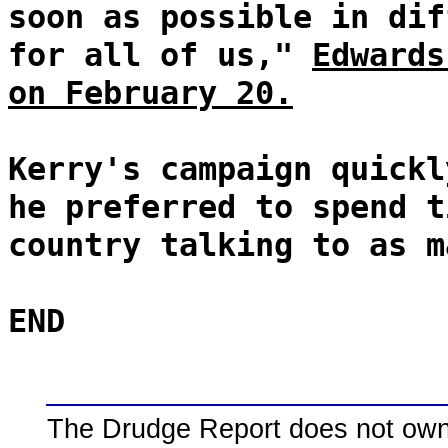
soon as possible in dif
for all of us,"
Edwards
on February 20.
Kerry's campaign quickl
he preferred to spend t
country talking to as m
END
The Drudge Report does not own,