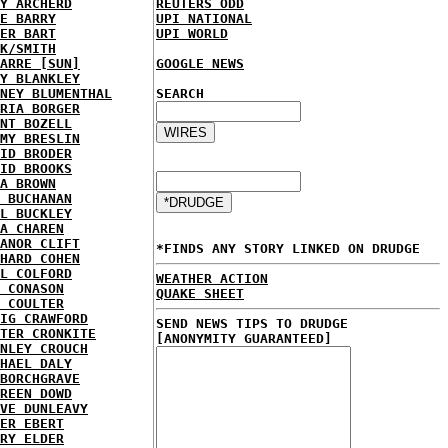
Y ARCHERD
REUTERS ODD
E BARRY
UPI NATIONAL
ER BART
UPI WORLD
K/SMITH
ARRE [SUN]
GOOGLE NEWS
Y BLANKLEY
NEY BLUMENTHAL
SEARCH
RIA BORGER
NT BOZELL
MY BRESLIN
ID BRODER
ID BROOKS
A BROWN
 BUCHANAN
L BUCKLEY
A CHAREN
ANOR CLIFT
*FINDS ANY STORY LINKED ON DRUDGE
HARD COHEN
L COLFORD
WEATHER ACTION
 CONASON
QUAKE SHEET
 COULTER
IG CRAWFORD
SEND NEWS TIPS TO DRUDGE
TER CRONKITE
[ANONYMITY GUARANTEED]
NLEY CROUCH
HAEL DALY
BORCHGRAVE
REEN DOWD
VE DUNLEAVY
ER EBERT
RY ELDER