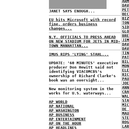
ARM
DAV
PET
JANET SAYS ENOUGH...
BEC
BIZ
EU hits Microsoft with record
TON
fine, orders business
SID
changes...
GLO
BRE
N.Y. OFFICIALS TO PRESS AHEAD
JIM
ON NEW STADIUM FOR JETS IN MID-
DAV
TOWN MANHATTAN...
DAV
TIN
IMUS RIPS 'LYING' STAHL...
PAT
BIL
UPDATE: '60 MINUTES' executive
MON
producer Don Hewitt said not
ELE
identifying VIACOMCBS's
RIC
ownership of Richard Clarke's
PAU
book was an oversight...
JOE
ANN
New monitoring system in the
CRA
works for U.S. waterways...
WAL
STA
AP WORLD
MIC
AP NATIONAL
DE 
AP WASHINGTON
MAU
AP BUSINESS
STE
AP ENTERTAINMENT
ROG
AP ON THE HOUR
LAR
AP HEADLINES