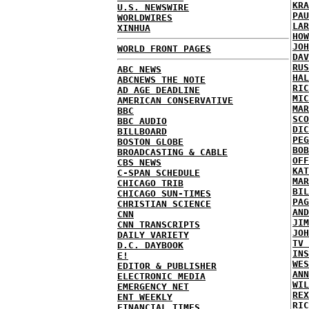
KRA
U.S. NEWSWIRE
PAU
WORLDWIRES
LAR
XINHUA
HOW
JOH
WORLD FRONT PAGES
DAV
RUS
ABC NEWS
HAL
ABCNEWS THE NOTE
RIC
AD AGE DEADLINE
MIC
AMERICAN CONSERVATIVE
MAR
BBC
SCO
BBC AUDIO
DIC
BILLBOARD
PEG
BOSTON GLOBE
BOB
BROADCASTING & CABLE
OFF
CBS NEWS
KAT
C-SPAN SCHEDULE
MAR
CHICAGO TRIB
BIL
CHICAGO SUN-TIMES
PAG
CHRISTIAN SCIENCE
AND
CNN
JIM
CNN TRANSCRIPTS
JOH
DAILY VARIETY
TV 
D.C. DAYBOOK
INS
E!
WES
EDITOR & PUBLISHER
ANN
ELECTRONIC MEDIA
WIL
EMERGENCY NET
REX
ENT WEEKLY
RIC
FINANCIAL TIMES