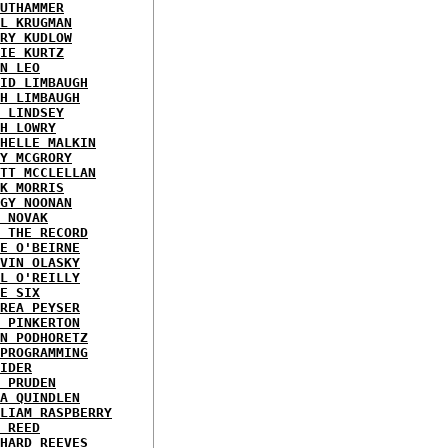
UTHAMMER
L KRUGMAN
RY KUDLOW
IE KURTZ
N LEO
ID LIMBAUGH
H LIMBAUGH
 LINDSEY
H LOWRY
HELLE MALKIN
Y MCGRORY
TT MCCLELLAN
K MORRIS
GY NOONAN
 NOVAK
 THE RECORD
E O'BEIRNE
VIN OLASKY
L O'REILLY
E SIX
REA PEYSER
 PINKERTON
N PODHORETZ
PROGRAMMING
IDER
 PRUDEN
A QUINDLEN
LIAM RASPBERRY
 REED
HARD REEVES