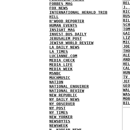
REL
FORBES MAG
J. 
FOX NEWS
RIC
INTERNATIONAL HERALD TRIB
RUS
HILL
BIL
H'WOOD REPORTER
SCH
HUMAN EVENTS
TOM
INSIGHT MAG
GAI
INVEST BUS DAILY
LIZ
JERUSALEM POST
MIC
JEWISH WORLD REVIEW
JOE
LA DAILY NEWS
THO
LA TIMES
ALE
LUCIANNE.COM
AND
MEDIA CHECK
HEL
MEDIA LIFE
CAL
MEDIA WEEK
HUN
MSNBC
TV 
MUCHMUSIC
JEF
NATION
GEO
NATIONAL ENQUIRER
WAL
NATIONAL REVIEW
WAS
NEW REPUBLIC
MOR
NY DAILY NEWS
BIL
NY OBSERVER
NY POST
NY TIMES
NEW YORKER
NEWSBYTES
NEWSWEEK
N. KOREAN NEWS