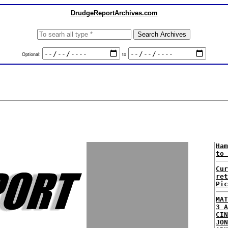
DrudgeReportArchives.com
Optional:
to
Ham
to 
Cur
ret
Pic
MAT
3 A
CIN
JON