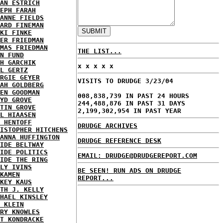
AN ESTRICH
EPH FARAH
ANNE FIELDS
ARD FINEMAN
KI FINKE
ER FRIEDMAN
MAS FRIEDMAN
THE LIST...
N FUND
H GARCHIK
x x x x x
L GERTZ
RGIE GEYER
VISITS TO DRUDGE 3/23/04
AH GOLDBERG
EN GOODMAN
008,838,739 IN PAST 24 HOURS
YD GROVE
244,488,876 IN PAST 31 DAYS
TIN GROVE
2,199,302,954 IN PAST YEAR
L HIAASEN
 HENTOFF
DRUDGE ARCHIVES
ISTOPHER HITCHENS
ANNA HUFFINGTON
DRUDGE REFERENCE DESK
IDE BELTWAY
IDE POLITICS
EMAIL: DRUDGE@DRUDGEREPORT.COM
IDE THE RING
LY IVINS
BE SEEN! RUN ADS ON DRUDGE
KAMEN
REPORT...
KEY KAUS
TH J. KELLY
HAEL KINSLEY
 KLEIN
RY KNOWLES
T KONDRACKE