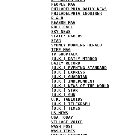
PEOPLE MAG
PHILADELPHIA DAILY NEWS
PHILADELPHIA INQUIRER
R & R
REASON MAG
ROLL CALL
SKY NEWS
SLATE: PAPERS
STAR
SYDNEY MORNING HERALD
TIME MAG
TV SHOPTALK
[U.K.] DAILY MIRROR
DAILY RECORD
[U.K.] EVENING STANDARD
[U.K.] EXPRESS
[U.K.] GUARDIAN
[U.K.] INDEPENDENT
[U.K.] NEWS OF THE WORLD
[U.K.] STAR
[U.K.] SUN
U.K. TABLOIDS
[U.K.] TELEGRAPH
[U.K.] TIMES
US NEWS
USA TODAY
VILLAGE VOICE
WASH POST
WASH TIMES