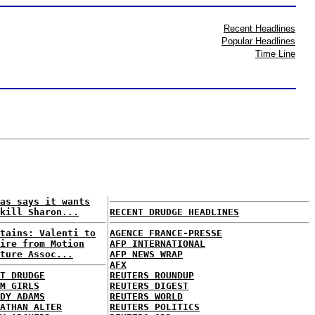
Recent Headlines
Popular Headlines
Time Line
as says it wants
kill Sharon...
RECENT DRUDGE HEADLINES
tains: Valenti to
AGENCE FRANCE-PRESSE
ire from Motion
AFP INTERNATIONAL
ture Assoc...
AFP NEWS WRAP
AFX
T DRUDGE
REUTERS ROUNDUP
M GIRLS
REUTERS DIGEST
DY ADAMS
REUTERS WORLD
ATHAN ALTER
REUTERS POLITICS