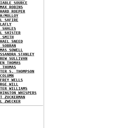
IABLE SOURCE
MAX ROBINS
HARD ROEPER
H/MOLLOY
L SAFIRE
LAFLY
 SHALES
L SHISTER
 SMITH
HAEL SNEED
 SOBRAN
MAS SOWELL
SSANDRA STANLEY
REW SULLIVAN
EN THOMAS
 THOMAS
TER S. THOMPSON
COLUMN
FREY WELLS
RGE WILL
TER WILLIAMS
HINGTON WHISPERS
T ZUCKERMAN
L ZWECKER