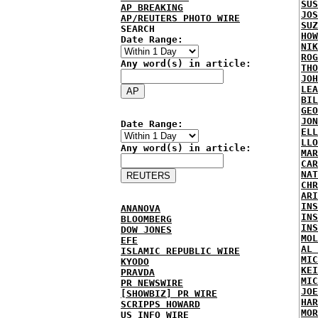
SUS
AP BREAKING
JOS
AP/REUTERS PHOTO WIRE
SUZ
SEARCH
HOW
Date Range:
NIK
ROG
Any word(s) in article:
THO
JOH
LEA
BIL
GEO
JON
Date Range:
ELL
LLO
Any word(s) in article:
MAR
CAR
NAT
CHR
ARI
INS
ANANOVA
INS
BLOOMBERG
INS
DOW JONES
MOL
EFE
AL 
ISLAMIC REPUBLIC WIRE
MIC
KYODO
KEI
PRAVDA
MIC
PR NEWSWIRE
JOE
[SHOWBIZ] PR WIRE
HAR
SCRIPPS HOWARD
MOR
US INFO WIRE