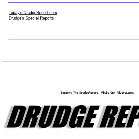
Today's DrudgeReport.com
Drudge's Special Reports
Support The DrudgeReport; Visit Our Advertisers