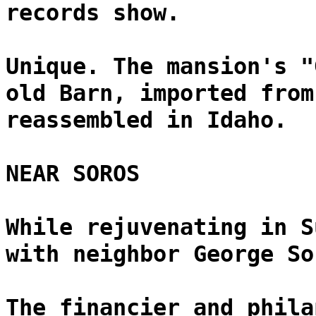
records show.
Unique. The mansion's "
old Barn, imported from
reassembled in Idaho.
NEAR SOROS
While rejuvenating in S
with neighbor George So
The financier and phila