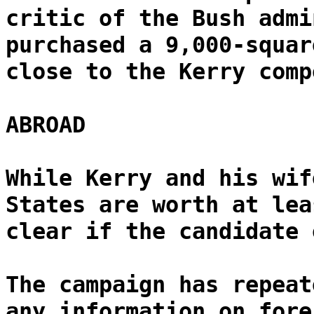
critic of the Bush admi
purchased a 9,000-squar
close to the Kerry comp
ABROAD
While Kerry and his wif
States are worth at lea
clear if the candidate 
The campaign has repeat
any information on fore