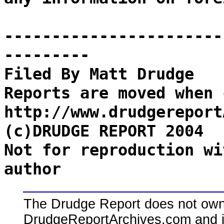
-----------------------
---------
Filed By Matt Drudge
Reports are moved when 
http://www.drudgereport
(c)DRUDGE REPORT 2004
Not for reproduction wi
author
The Drudge Report does not own,
DrudgeReportArchives.com and is 