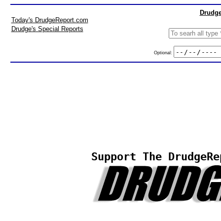
Drudge
Today's DrudgeReport.com
Drudge's Special Reports
Optional:
Support The DrudgeRe