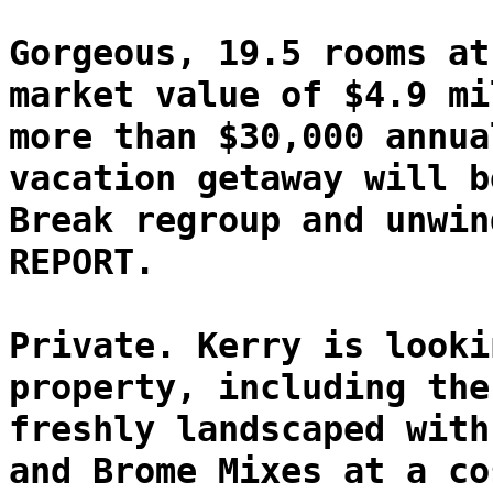
Gorgeous, 19.5 rooms at
market value of $4.9 mi
more than $30,000 annua
vacation getaway will b
Break regroup and unwin
REPORT.
Private. Kerry is looki
property, including the
freshly landscaped with
and Brome Mixes at a co