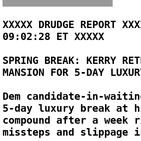
XXXXX DRUDGE REPORT XXX
09:02:28 ET XXXXX
SPRING BREAK: KERRY RET
MANSION FOR 5-DAY LUXUR
Dem candidate-in-waitin
5-day luxury break at h
compound after a week r
missteps and slippage i