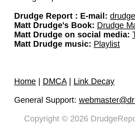
Drudge Report : E-mail:
drudg
Matt Drudge's Book:
Drudge Ma
Matt Drudge on social media:
Matt Drudge music:
Playlist
Home
|
DMCA
|
Link Decay
General Support:
webmaster@dru
Copyright © 2026 DrudgeRepor