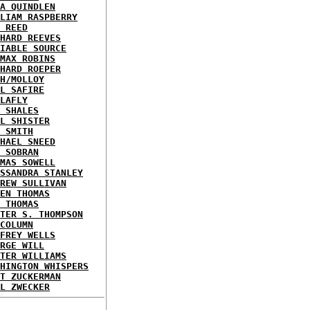
A QUINDLEN
LIAM RASPBERRY
 REED
HARD REEVES
IABLE SOURCE
MAX ROBINS
HARD ROEPER
H/MOLLOY
L SAFIRE
LAFLY
 SHALES
L SHISTER
 SMITH
HAEL SNEED
 SOBRAN
MAS SOWELL
SSANDRA STANLEY
REW SULLIVAN
EN THOMAS
 THOMAS
TER S. THOMPSON
COLUMN
FREY WELLS
RGE WILL
TER WILLIAMS
HINGTON WHISPERS
T ZUCKERMAN
L ZWECKER