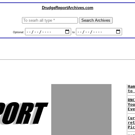
DrudgeReportArchives.com
Optional:
to
Ham
to 
RNC
Yo
Eve
Cur
ret
Pic