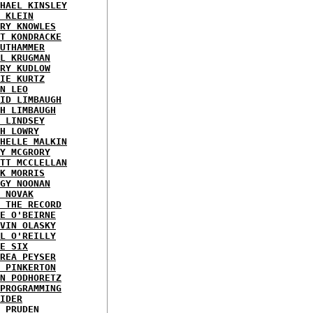
HAEL KINSLEY
 KLEIN
RY KNOWLES
T KONDRACKE
UTHAMMER
L KRUGMAN
RY KUDLOW
IE KURTZ
N LEO
ID LIMBAUGH
H LIMBAUGH
 LINDSEY
H LOWRY
HELLE MALKIN
Y MCGRORY
TT MCCLELLAN
K MORRIS
GY NOONAN
 NOVAK
 THE RECORD
E O'BEIRNE
VIN OLASKY
L O'REILLY
E SIX
REA PEYSER
 PINKERTON
N PODHORETZ
PROGRAMMING
IDER
 PRUDEN