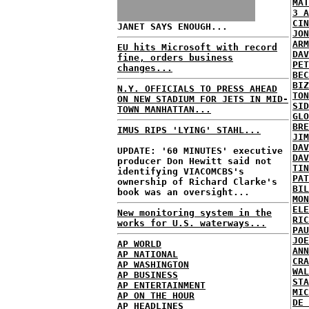
MAT
3 A
CIN
JANET SAYS ENOUGH...
JON
ARM
EU hits Microsoft with record
DAV
fine, orders business
PET
changes...
BEC
BIZ
N.Y. OFFICIALS TO PRESS AHEAD
TON
ON NEW STADIUM FOR JETS IN MID-
SID
TOWN MANHATTAN...
GLO
BRE
IMUS RIPS 'LYING' STAHL...
JIM
DAV
UPDATE: '60 MINUTES' executive
DAV
producer Don Hewitt said not
TIN
identifying VIACOMCBS's
PAT
ownership of Richard Clarke's
BIL
book was an oversight...
MON
ELE
New monitoring system in the
RIC
works for U.S. waterways...
PAU
JOE
AP WORLD
ANN
AP NATIONAL
CRA
AP WASHINGTON
WAL
AP BUSINESS
STA
AP ENTERTAINMENT
MIC
AP ON THE HOUR
DE 
AP HEADLINES