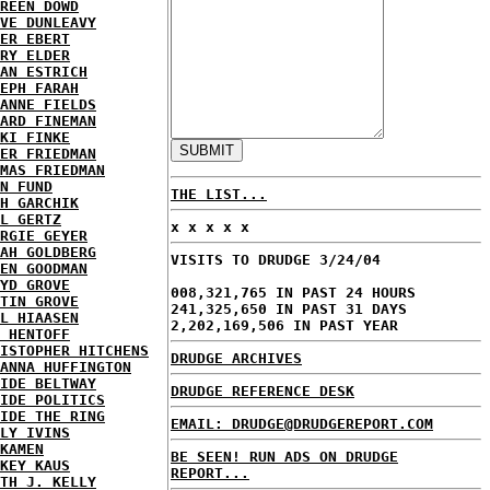
REEN DOWD
VE DUNLEAVY
ER EBERT
RY ELDER
AN ESTRICH
EPH FARAH
ANNE FIELDS
ARD FINEMAN
KI FINKE
ER FRIEDMAN
MAS FRIEDMAN
N FUND
THE LIST...
H GARCHIK
L GERTZ
x x x x x
RGIE GEYER
AH GOLDBERG
VISITS TO DRUDGE 3/24/04
EN GOODMAN
YD GROVE
008,321,765 IN PAST 24 HOURS
TIN GROVE
241,325,650 IN PAST 31 DAYS
L HIAASEN
2,202,169,506 IN PAST YEAR
 HENTOFF
ISTOPHER HITCHENS
DRUDGE ARCHIVES
ANNA HUFFINGTON
IDE BELTWAY
DRUDGE REFERENCE DESK
IDE POLITICS
IDE THE RING
EMAIL: DRUDGE@DRUDGEREPORT.COM
LY IVINS
KAMEN
BE SEEN! RUN ADS ON DRUDGE
KEY KAUS
REPORT...
TH J. KELLY