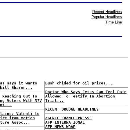
Recent Headlines
Popular Headlines
Time Line
as says it wants
Bush chided for oil prices...
kill Sharon...
Doctor Who Says Fetus Can Feel Pain
 Reaching Out To
Allowed To Testify In Abortion
ung Voters With
MTV
Trial...
nt...
RECENT DRUDGE HEADLINES
tains: Valenti to
ire from Motion
AGENCE FRANCE-PRESSE
ture Assoc...
AFP INTERNATIONAL
AFP NEWS WRAP