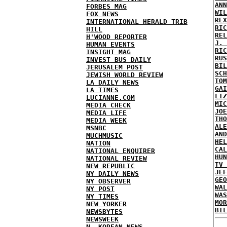
ANN
FORBES MAG
WIL
FOX NEWS
REX
INTERNATIONAL HERALD TRIB
RIC
HILL
REL
H'WOOD REPORTER
J. 
HUMAN EVENTS
RIC
INSIGHT MAG
RUS
INVEST BUS DAILY
BIL
JERUSALEM POST
SCH
JEWISH WORLD REVIEW
TOM
LA DAILY NEWS
GAI
LA TIMES
LIZ
LUCIANNE.COM
MIC
MEDIA CHECK
JOE
MEDIA LIFE
THO
MEDIA WEEK
ALE
MSNBC
AND
MUCHMUSIC
HEL
NATION
CAL
NATIONAL ENQUIRER
HUN
NATIONAL REVIEW
TV 
NEW REPUBLIC
JEF
NY DAILY NEWS
GEO
NY OBSERVER
WAL
NY POST
WAS
NY TIMES
MOR
NEW YORKER
BIL
NEWSBYTES
NEWSWEEK
N. KOREAN NEWS