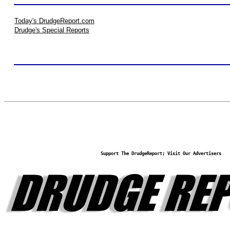
Today's DrudgeReport.com
Drudge's Special Reports
Support The DrudgeReport; Visit Our Advertisers