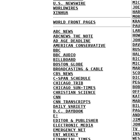
MIC
U.S. NEWSWIRE
JOE
WORLDWIRES
HAR
XINHUA
MOR
KRA
WORLD FRONT PAGES
PAU
LAR
ABC NEWS
HOW
ABCNEWS THE NOTE
JOH
AD AGE DEADLINE
DAV
AMERICAN CONSERVATIVE
RUS
BBC
HAL
BBC AUDIO
RIC
BILLBOARD
MIC
BOSTON GLOBE
MAR
BROADCASTING & CABLE
SCO
CBS NEWS
DIC
C-SPAN SCHEDULE
PEG
CHICAGO TRIB
BOB
CHICAGO SUN-TIMES
OFF
CHRISTIAN SCIENCE
KAT
CNN
MAR
CNN TRANSCRIPTS
BIL
DAILY VARIETY
PAG
D.C. DAYBOOK
AND
E!
JIM
EDITOR & PUBLISHER
JOH
ELECTRONIC MEDIA
TV 
EMERGENCY NET
INS
ENT WEEKLY
WES
FINANCIAL TIMES