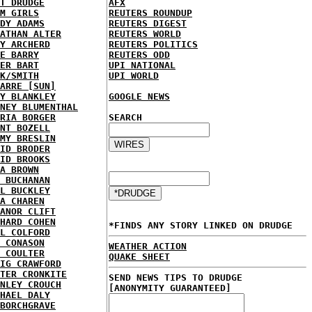
T DRUDGE
AFX
M GIRLS
REUTERS ROUNDUP
DY ADAMS
REUTERS DIGEST
ATHAN ALTER
REUTERS WORLD
Y ARCHERD
REUTERS POLITICS
E BARRY
REUTERS ODD
ER BART
UPI NATIONAL
K/SMITH
UPI WORLD
ARRE [SUN]
Y BLANKLEY
GOOGLE NEWS
NEY BLUMENTHAL
RIA BORGER
SEARCH
NT BOZELL
MY BRESLIN
ID BRODER
ID BROOKS
A BROWN
 BUCHANAN
L BUCKLEY
A CHAREN
ANOR CLIFT
HARD COHEN
*FINDS ANY STORY LINKED ON DRUDGE
L COLFORD
 CONASON
WEATHER ACTION
 COULTER
QUAKE SHEET
IG CRAWFORD
TER CRONKITE
SEND NEWS TIPS TO DRUDGE
NLEY CROUCH
[ANONYMITY GUARANTEED]
HAEL DALY
BORCHGRAVE