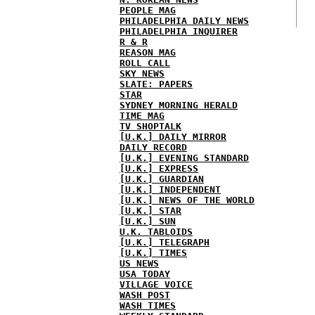
PEOPLE MAG
PHILADELPHIA DAILY NEWS
PHILADELPHIA INQUIRER
R & R
REASON MAG
ROLL CALL
SKY NEWS
SLATE: PAPERS
STAR
SYDNEY MORNING HERALD
TIME MAG
TV SHOPTALK
[U.K.] DAILY MIRROR
DAILY RECORD
[U.K.] EVENING STANDARD
[U.K.] EXPRESS
[U.K.] GUARDIAN
[U.K.] INDEPENDENT
[U.K.] NEWS OF THE WORLD
[U.K.] STAR
[U.K.] SUN
U.K. TABLOIDS
[U.K.] TELEGRAPH
[U.K.] TIMES
US NEWS
USA TODAY
VILLAGE VOICE
WASH POST
WASH TIMES