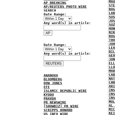
MAU
AP BREAKING
STE
AP/REUTERS PHOTO WIRE
ROG
SEARCH
LAR
Date Range:
SUS
JOS
Any word(s) in article:
SUZ
HOW
NIK
ROG
THO
JOH
Date Range:
LEA
BIL
Any word(s) in article:
GEO
JON
ELL
LLO
MAR
CAR
ANANOVA
NAT
BLOOMBERG
CHR
DOW JONES
ARI
EFE
INS
ISLAMIC REPUBLIC WIRE
INS
KYODO
INS
PRAVDA
MOL
PR NEWSWIRE
AL 
[SHOWBIZ] PR WIRE
MIC
SCRIPPS HOWARD
KEI
US INFO WIRE