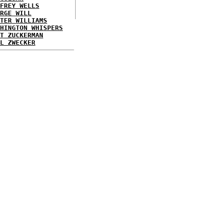
FREY WELLS
RGE WILL
TER WILLIAMS
HINGTON WHISPERS
T ZUCKERMAN
L ZWECKER