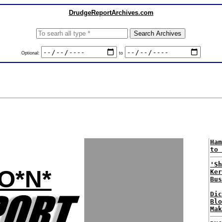
DrudgeReportArchives.com
Optional:
to
Ham
to 
'Sh
*O*N*
Ker
Bus
Dic
Blo
Mak