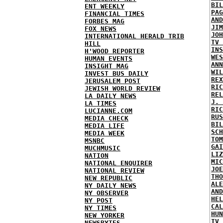
BIL
ENT WEEKLY
PAG
FINANCIAL TIMES
AND
FORBES MAG
JIM
FOX NEWS
JOH
INTERNATIONAL HERALD TRIB
TV 
HILL
INS
H'WOOD REPORTER
WES
HUMAN EVENTS
ANN
INSIGHT MAG
WIL
INVEST BUS DAILY
REX
JERUSALEM POST
RIC
JEWISH WORLD REVIEW
REL
LA DAILY NEWS
J. 
LA TIMES
RIC
LUCIANNE.COM
RUS
MEDIA CHECK
BIL
MEDIA LIFE
SCH
MEDIA WEEK
TOM
MSNBC
GAI
MUCHMUSIC
LIZ
NATION
MIC
NATIONAL ENQUIRER
JOE
NATIONAL REVIEW
THO
NEW REPUBLIC
ALE
NY DAILY NEWS
AND
NY OBSERVER
HEL
NY POST
CAL
NY TIMES
HUN
NEW YORKER
TV 
NEWSBYTES