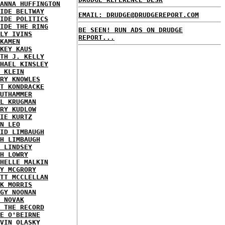
ANNA HUFFINGTON
IDE BELTWAY
EMAIL: DRUDGE@DRUDGEREPORT.COM
IDE POLITICS
IDE THE RING
BE SEEN! RUN ADS ON DRUDGE
LY IVINS
REPORT...
KAMEN
KEY KAUS
TH J. KELLY
HAEL KINSLEY
 KLEIN
RY KNOWLES
T KONDRACKE
UTHAMMER
L KRUGMAN
RY KUDLOW
IE KURTZ
N LEO
ID LIMBAUGH
H LIMBAUGH
 LINDSEY
H LOWRY
HELLE MALKIN
Y MCGRORY
TT MCCLELLAN
K MORRIS
GY NOONAN
 NOVAK
 THE RECORD
E O'BEIRNE
VIN OLASKY