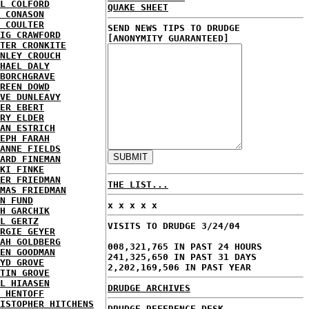
L COLFORD
QUAKE SHEET
 CONASON
 COULTER
SEND NEWS TIPS TO DRUDGE
IG CRAWFORD
[ANONYMITY GUARANTEED]
TER CRONKITE
NLEY CROUCH
HAEL DALY
BORCHGRAVE
REEN DOWD
VE DUNLEAVY
ER EBERT
RY ELDER
AN ESTRICH
EPH FARAH
ANNE FIELDS
ARD FINEMAN
KI FINKE
ER FRIEDMAN
THE LIST...
MAS FRIEDMAN
N FUND
x x x x x
H GARCHIK
L GERTZ
VISITS TO DRUDGE 3/24/04
RGIE GEYER
AH GOLDBERG
008,321,765 IN PAST 24 HOURS
EN GOODMAN
241,325,650 IN PAST 31 DAYS
YD GROVE
2,202,169,506 IN PAST YEAR
TIN GROVE
L HIAASEN
DRUDGE ARCHIVES
 HENTOFF
ISTOPHER HITCHENS
DRUDGE REFERENCE DESK