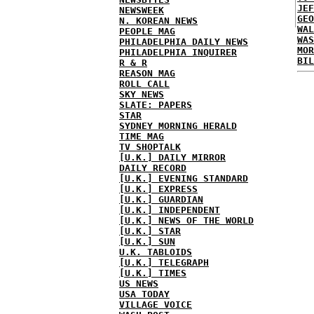
JEF
NEWSWEEK
GEO
N. KOREAN NEWS
WAL
PEOPLE MAG
WAS
PHILADELPHIA DAILY NEWS
MOR
PHILADELPHIA INQUIRER
BIL
R & R
REASON MAG
ROLL CALL
SKY NEWS
SLATE: PAPERS
STAR
SYDNEY MORNING HERALD
TIME MAG
TV SHOPTALK
[U.K.] DAILY MIRROR
DAILY RECORD
[U.K.] EVENING STANDARD
[U.K.] EXPRESS
[U.K.] GUARDIAN
[U.K.] INDEPENDENT
[U.K.] NEWS OF THE WORLD
[U.K.] STAR
[U.K.] SUN
U.K. TABLOIDS
[U.K.] TELEGRAPH
[U.K.] TIMES
US NEWS
USA TODAY
VILLAGE VOICE