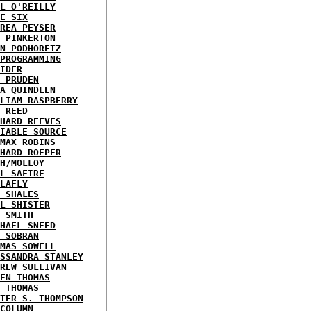
L O'REILLY
E SIX
REA PEYSER
 PINKERTON
N PODHORETZ
PROGRAMMING
IDER
 PRUDEN
A QUINDLEN
LIAM RASPBERRY
 REED
HARD REEVES
IABLE SOURCE
MAX ROBINS
HARD ROEPER
H/MOLLOY
L SAFIRE
LAFLY
 SHALES
L SHISTER
 SMITH
HAEL SNEED
 SOBRAN
MAS SOWELL
SSANDRA STANLEY
REW SULLIVAN
EN THOMAS
 THOMAS
TER S. THOMPSON
COLUMN