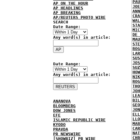
PAU
AP ON THE HOUR
JOE
AP HEADLINES
ANN
AP BREAKING
CRA
AP/REUTERS PHOTO WIRE
WAL
SEARCH
STA
Date Range:
MIC
DE 
Any word(s) in article:
MAU
STE
ROG
LAR
SUS
JOS
Date Range:
SUZ
HOW
Any word(s) in article:
NIK
ROG
THO
JOH
LEA
BIL
ANANOVA
GEO
BLOOMBERG
JON
DOW JONES
ELL
EFE
LLO
ISLAMIC REPUBLIC WIRE
MAR
KYODO
CAR
PRAVDA
NAT
PR NEWSWIRE
CHR
[SHOWBIZ] PR WIRE