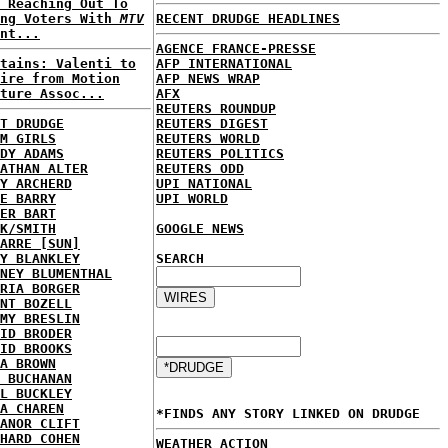
 Reaching Out To
ung Voters With
MTV
RECENT DRUDGE HEADLINES
nt...
AGENCE FRANCE-PRESSE
tains: Valenti to
AFP INTERNATIONAL
ire from Motion
AFP NEWS WRAP
ture Assoc...
AFX
REUTERS ROUNDUP
T DRUDGE
REUTERS DIGEST
M GIRLS
REUTERS WORLD
DY ADAMS
REUTERS POLITICS
ATHAN ALTER
REUTERS ODD
Y ARCHERD
UPI NATIONAL
E BARRY
UPI WORLD
ER BART
K/SMITH
GOOGLE NEWS
ARRE [SUN]
Y BLANKLEY
SEARCH
NEY BLUMENTHAL
RIA BORGER
NT BOZELL
MY BRESLIN
ID BRODER
ID BROOKS
A BROWN
 BUCHANAN
L BUCKLEY
A CHAREN
*FINDS ANY STORY LINKED ON DRUDGE
ANOR CLIFT
HARD COHEN
WEATHER ACTION