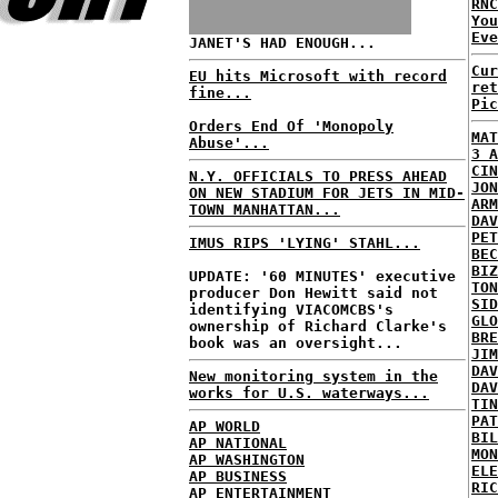
RNC
Yo
Eve
JANET'S HAD ENOUGH...
Cur
EU hits Microsoft with record
ret
fine...
Pic
Orders End Of 'Monopoly
MAT
Abuse'...
3 A
CIN
N.Y. OFFICIALS TO PRESS AHEAD
JON
ON NEW STADIUM FOR JETS IN MID-
ARM
TOWN MANHATTAN...
DAV
PET
IMUS RIPS 'LYING' STAHL...
BEC
BIZ
UPDATE: '60 MINUTES' executive
TON
producer Don Hewitt said not
SID
identifying VIACOMCBS's
GLO
ownership of Richard Clarke's
BRE
book was an oversight...
JIM
DAV
New monitoring system in the
DAV
works for U.S. waterways...
TIN
PAT
AP WORLD
BIL
AP NATIONAL
MON
AP WASHINGTON
ELE
AP BUSINESS
RIC
AP ENTERTAINMENT