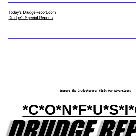
Today's DrudgeReport.com
Drudge's Special Reports
Support The DrudgeReport; Visit Our Advertisers
*C*O*N*F*U*S*I