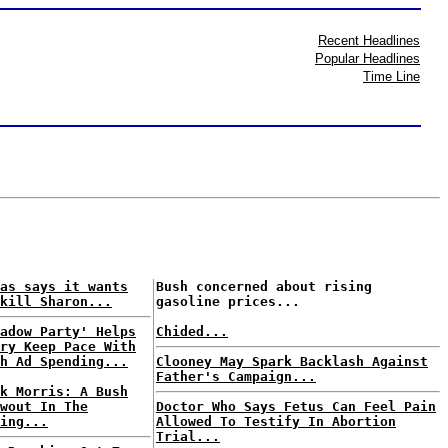
Recent Headlines
Popular Headlines
Time Line
as says it wants
Bush concerned about rising
kill Sharon...
gasoline prices...
adow Party' Helps
Chided...
ry Keep Pace With
h Ad Spending...
Clooney May Spark Backlash Against
Father's Campaign...
k Morris: A Bush
wout In The
Doctor Who Says Fetus Can Feel Pain
ing...
Allowed To Testify In Abortion
Trial...