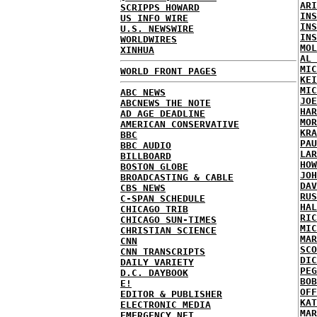
ARI
SCRIPPS HOWARD
INS
US INFO WIRE
INS
U.S. NEWSWIRE
INS
WORLDWIRES
MOL
XINHUA
AL 
MIC
WORLD FRONT PAGES
KEI
MIC
ABC NEWS
JOE
ABCNEWS THE NOTE
HAR
AD AGE DEADLINE
MOR
AMERICAN CONSERVATIVE
KRA
BBC
PAU
BBC AUDIO
LAR
BILLBOARD
HOW
BOSTON GLOBE
JOH
BROADCASTING & CABLE
DAV
CBS NEWS
RUS
C-SPAN SCHEDULE
HAL
CHICAGO TRIB
RIC
CHICAGO SUN-TIMES
MIC
CHRISTIAN SCIENCE
MAR
CNN
SCO
CNN TRANSCRIPTS
DIC
DAILY VARIETY
PEG
D.C. DAYBOOK
BOB
E!
OFF
EDITOR & PUBLISHER
KAT
ELECTRONIC MEDIA
MAR
EMERGENCY NET