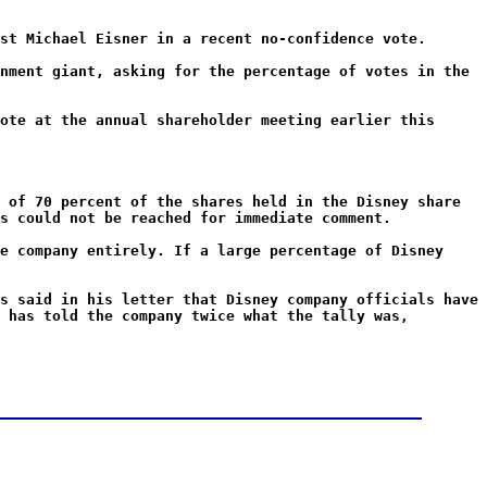
st Michael Eisner in a recent no-confidence vote.
nment giant, asking for the percentage of votes in the
ote at the annual shareholder meeting earlier this
 of 70 percent of the shares held in the Disney share
s could not be reached for immediate comment.
e company entirely. If a large percentage of Disney
s said in his letter that Disney company officials have
 has told the company twice what the tally was,