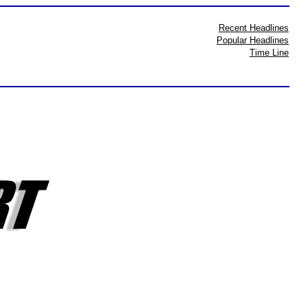
Recent Headlines
Popular Headlines
Time Line