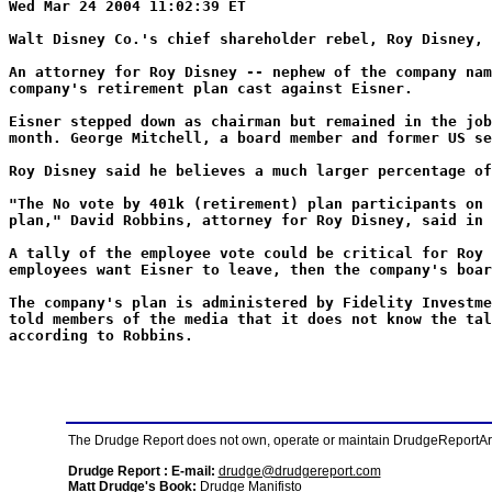
Wed Mar 24 2004 11:02:39 ET
Walt Disney Co.'s chief shareholder rebel, Roy Disney, 
An attorney for Roy Disney -- nephew of the company nam
company's retirement plan cast against Eisner.
Eisner stepped down as chairman but remained in the job
month. George Mitchell, a board member and former US se
Roy Disney said he believes a much larger percentage of
"The No vote by 401k (retirement) plan participants on 
plan," David Robbins, attorney for Roy Disney, said in 
A tally of the employee vote could be critical for Roy 
employees want Eisner to leave, then the company's boar
The company's plan is administered by Fidelity Investme
told members of the media that it does not know the tal
according to Robbins.
The Drudge Report does not own, operate or maintain DrudgeReportArchi
Drudge Report : E-mail:
drudge@drudgereport.com
Matt Drudge's Book:
Drudge Manifisto