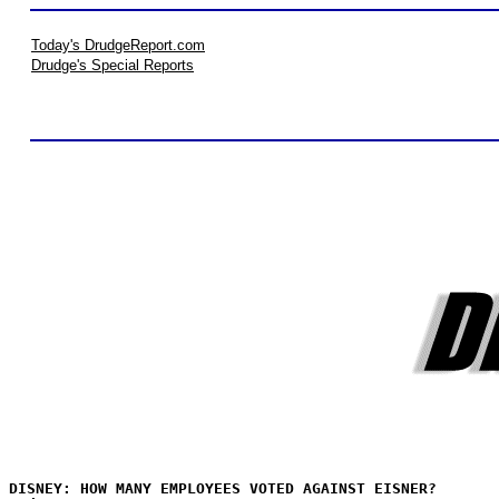
Today's DrudgeReport.com
Drudge's Special Reports
DISNEY: HOW MANY EMPLOYEES VOTED AGAINST EISNER?