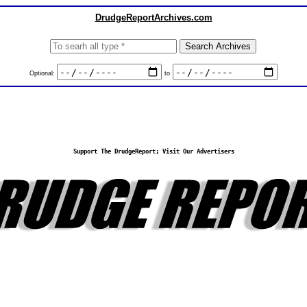
DrudgeReportArchives.com
Optional:
to
Support The DrudgeReport; Visit Our Advertisers