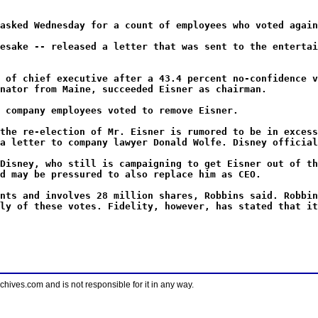
asked Wednesday for a count of employees who voted again
esake -- released a letter that was sent to the entertai
 of chief executive after a 43.4 percent no-confidence v
nator from Maine, succeeded Eisner as chairman.
 company employees voted to remove Eisner.
the re-election of Mr. Eisner is rumored to be in excess
a letter to company lawyer Donald Wolfe. Disney official
Disney, who still is campaigning to get Eisner out of th
d may be pressured to also replace him as CEO.
nts and involves 28 million shares, Robbins said. Robbin
ly of these votes. Fidelity, however, has stated that it
ves.com and is not responsible for it in any way.