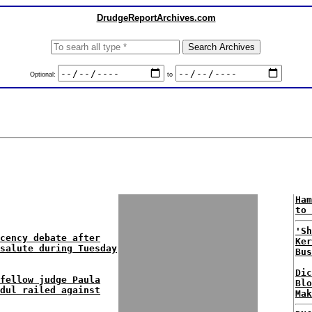
DrudgeReportArchives.com
Optional:
to
Ham
to 
'Sh
cency debate after
Ker
salute during Tuesday
Bus
Dic
fellow judge Paula
Blo
dul railed against
Mak