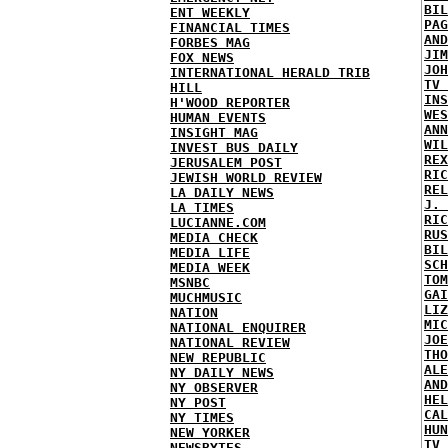
BIL
ENT WEEKLY
PAG
FINANCIAL TIMES
AND
FORBES MAG
JIM
FOX NEWS
JOH
INTERNATIONAL HERALD TRIB
TV 
HILL
INS
H'WOOD REPORTER
WES
HUMAN EVENTS
ANN
INSIGHT MAG
WIL
INVEST BUS DAILY
REX
JERUSALEM POST
RIC
JEWISH WORLD REVIEW
REL
LA DAILY NEWS
J. 
LA TIMES
RIC
LUCIANNE.COM
RUS
MEDIA CHECK
BIL
MEDIA LIFE
SCH
MEDIA WEEK
TOM
MSNBC
GAI
MUCHMUSIC
LIZ
NATION
MIC
NATIONAL ENQUIRER
JOE
NATIONAL REVIEW
THO
NEW REPUBLIC
ALE
NY DAILY NEWS
AND
NY OBSERVER
HEL
NY POST
CAL
NY TIMES
HUN
NEW YORKER
TV 
NEWSBYTES