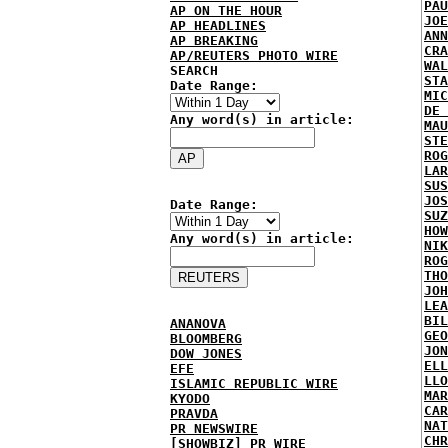
PAU
AP ON THE HOUR
JOE
AP HEADLINES
ANN
AP BREAKING
CRA
AP/REUTERS PHOTO WIRE
WAL
SEARCH
STA
Date Range:
MIC
DE 
Any word(s) in article:
MAU
STE
ROG
LAR
SUS
JOS
Date Range:
SUZ
HOW
Any word(s) in article:
NIK
ROG
THO
JOH
LEA
BIL
ANANOVA
GEO
BLOOMBERG
JON
DOW JONES
ELL
EFE
LLO
ISLAMIC REPUBLIC WIRE
MAR
KYODO
CAR
PRAVDA
NAT
PR NEWSWIRE
CHR
[SHOWBIZ] PR WIRE