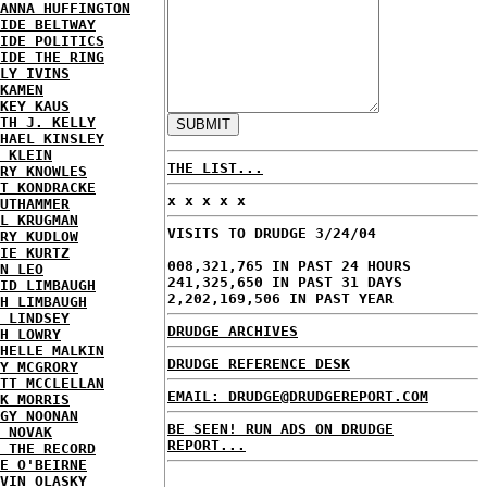
ANNA HUFFINGTON
IDE BELTWAY
IDE POLITICS
IDE THE RING
LY IVINS
KAMEN
KEY KAUS
TH J. KELLY
HAEL KINSLEY
 KLEIN
THE LIST...
RY KNOWLES
T KONDRACKE
x x x x x
UTHAMMER
L KRUGMAN
VISITS TO DRUDGE 3/24/04
RY KUDLOW
IE KURTZ
008,321,765 IN PAST 24 HOURS
N LEO
241,325,650 IN PAST 31 DAYS
ID LIMBAUGH
2,202,169,506 IN PAST YEAR
H LIMBAUGH
 LINDSEY
DRUDGE ARCHIVES
H LOWRY
HELLE MALKIN
DRUDGE REFERENCE DESK
Y MCGRORY
TT MCCLELLAN
EMAIL: DRUDGE@DRUDGEREPORT.COM
K MORRIS
GY NOONAN
BE SEEN! RUN ADS ON DRUDGE
 NOVAK
REPORT...
 THE RECORD
E O'BEIRNE
VIN OLASKY