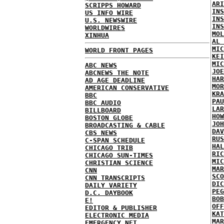
ARI
SCRIPPS HOWARD
INS
US INFO WIRE
INS
U.S. NEWSWIRE
INS
WORLDWIRES
MOL
XINHUA
AL 
MIC
WORLD FRONT PAGES
KEI
MIC
ABC NEWS
JOE
ABCNEWS THE NOTE
HAR
AD AGE DEADLINE
MOR
AMERICAN CONSERVATIVE
KRA
BBC
PAU
BBC AUDIO
LAR
BILLBOARD
HOW
BOSTON GLOBE
JOH
BROADCASTING & CABLE
DAV
CBS NEWS
RUS
C-SPAN SCHEDULE
HAL
CHICAGO TRIB
RIC
CHICAGO SUN-TIMES
MIC
CHRISTIAN SCIENCE
MAR
CNN
SCO
CNN TRANSCRIPTS
DIC
DAILY VARIETY
PEG
D.C. DAYBOOK
BOB
E!
OFF
EDITOR & PUBLISHER
KAT
ELECTRONIC MEDIA
MAR
EMERGENCY NET