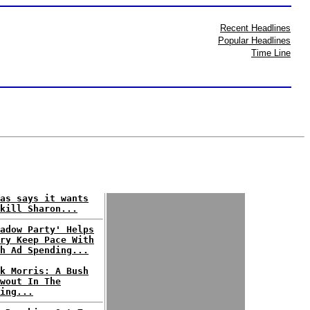
Recent Headlines
Popular Headlines
Time Line
as says it wants
kill Sharon...
adow Party' Helps
ry Keep Pace With
h Ad Spending...
k Morris: A Bush
wout In The
ing...