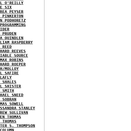
L O'REILLY
E SIX
REA PEYSER
 PINKERTON
N PODHORETZ
PROGRAMMING
IDER
 PRUDEN
A QUINDLEN
LIAM RASPBERRY
 REED
HARD REEVES
IABLE SOURCE
MAX ROBINS
HARD ROEPER
H/MOLLOY
L SAFIRE
LAFLY
 SHALES
L SHISTER
 SMITH
HAEL SNEED
 SOBRAN
MAS SOWELL
SSANDRA STANLEY
REW SULLIVAN
EN THOMAS
 THOMAS
TER S. THOMPSON
COLUMN