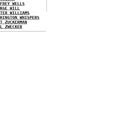
FREY WELLS
RGE WILL
TER WILLIAMS
HINGTON WHISPERS
T ZUCKERMAN
L ZWECKER