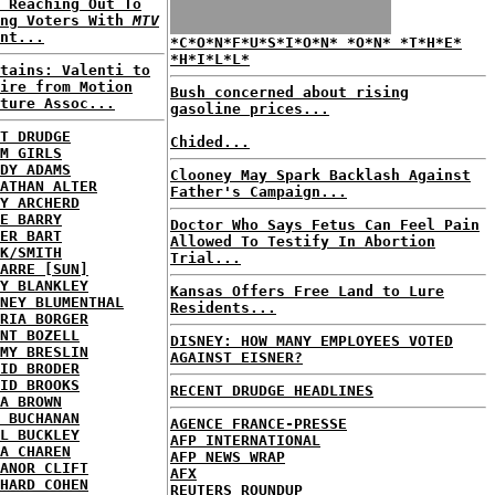
 Reaching Out To
ung Voters With
MTV
nt...
*C*O*N*F*U*S*I*O*N* *O*N* *T*H*E*
*H*I*L*L*
tains: Valenti to
ire from Motion
Bush concerned about rising
ture Assoc...
gasoline prices...
T DRUDGE
Chided...
M GIRLS
DY ADAMS
Clooney May Spark Backlash Against
ATHAN ALTER
Father's Campaign...
Y ARCHERD
E BARRY
Doctor Who Says Fetus Can Feel Pain
ER BART
Allowed To Testify In Abortion
K/SMITH
Trial...
ARRE [SUN]
Y BLANKLEY
Kansas Offers Free Land to Lure
NEY BLUMENTHAL
Residents...
RIA BORGER
NT BOZELL
DISNEY: HOW MANY EMPLOYEES VOTED
MY BRESLIN
AGAINST EISNER?
ID BRODER
ID BROOKS
RECENT DRUDGE HEADLINES
A BROWN
 BUCHANAN
AGENCE FRANCE-PRESSE
L BUCKLEY
AFP INTERNATIONAL
A CHAREN
AFP NEWS WRAP
ANOR CLIFT
AFX
HARD COHEN
REUTERS ROUNDUP