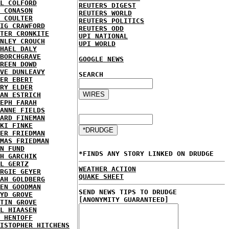
L COLFORD
REUTERS DIGEST
 CONASON
REUTERS WORLD
 COULTER
REUTERS POLITICS
IG CRAWFORD
REUTERS ODD
TER CRONKITE
UPI NATIONAL
NLEY CROUCH
UPI WORLD
HAEL DALY
BORCHGRAVE
GOOGLE NEWS
REEN DOWD
VE DUNLEAVY
SEARCH
ER EBERT
RY ELDER
AN ESTRICH
EPH FARAH
ANNE FIELDS
ARD FINEMAN
KI FINKE
ER FRIEDMAN
MAS FRIEDMAN
N FUND
*FINDS ANY STORY LINKED ON DRUDGE
H GARCHIK
L GERTZ
WEATHER ACTION
RGIE GEYER
QUAKE SHEET
AH GOLDBERG
EN GOODMAN
SEND NEWS TIPS TO DRUDGE
YD GROVE
[ANONYMITY GUARANTEED]
TIN GROVE
L HIAASEN
 HENTOFF
ISTOPHER HITCHENS