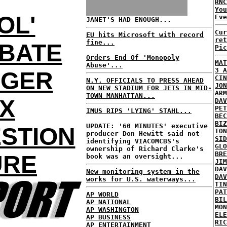
RNC
Yo
OL'
Eve
JANET'S HAD ENOUGH...
Cur
EU hits Microsoft with record
ret
fine...
BATE
Pic
Orders End Of 'Monopoly
MAT
Abuse'...
3 A
NGER
CIN
N.Y. OFFICIALS TO PRESS AHEAD
JON
ON NEW STADIUM FOR JETS IN MID-
ARM
TOWN MANHATTAN...
OX
DAV
PET
IMUS RIPS 'LYING' STAHL...
BEC
BIZ
UPDATE: '60 MINUTES' executive
STION
TON
producer Don Hewitt said not
SID
identifying VIACOMCBS's
GLO
ownership of Richard Clarke's
BRE
URE
book was an oversight...
JIM
DAV
New monitoring system in the
DAV
works for U.S. waterways...
TIN
PAT
AP WORLD
BIL
AP NATIONAL
MON
AP WASHINGTON
ELE
AP BUSINESS
RIC
AP ENTERTAINMENT