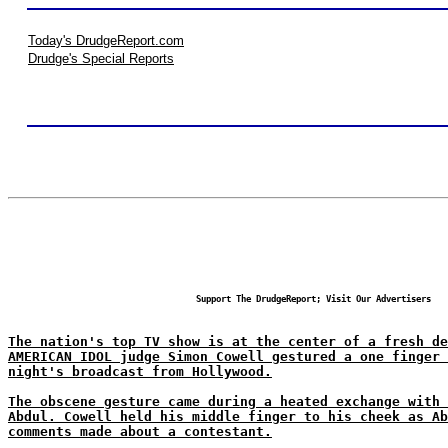
Today's DrudgeReport.com
Drudge's Special Reports
Support The DrudgeReport; Visit Our Advertisers
The nation's top TV show is at the center of a fresh de
AMERICAN IDOL judge Simon Cowell gestured a one finger 
night's broadcast from Hollywood.
The obscene gesture came during a heated exchange with 
Abdul. Cowell held his middle finger to his cheek as Ab
comments made about a contestant.