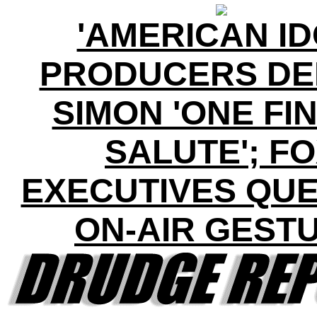
'AMERICAN ID
PRODUCERS DE
SIMON 'ONE FI
SALUTE'; F
EXECUTIVES QUE
ON-AIR GEST