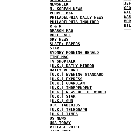
JEF
NEWSWEEK
GEO
N. KOREAN NEWS
WAL
PEOPLE MAG
WAS
PHILADELPHIA DAILY NEWS
MOR
PHILADELPHIA INQUIRER
BIL
R & R
REASON MAG
ROLL CALL
SKY NEWS
SLATE: PAPERS
STAR
SYDNEY MORNING HERALD
TIME MAG
TV SHOPTALK
[U.K.] DAILY MIRROR
DAILY RECORD
[U.K.] EVENING STANDARD
[U.K.] EXPRESS
[U.K.] GUARDIAN
[U.K.] INDEPENDENT
[U.K.] NEWS OF THE WORLD
[U.K.] STAR
[U.K.] SUN
U.K. TABLOIDS
[U.K.] TELEGRAPH
[U.K.] TIMES
US NEWS
USA TODAY
VILLAGE VOICE