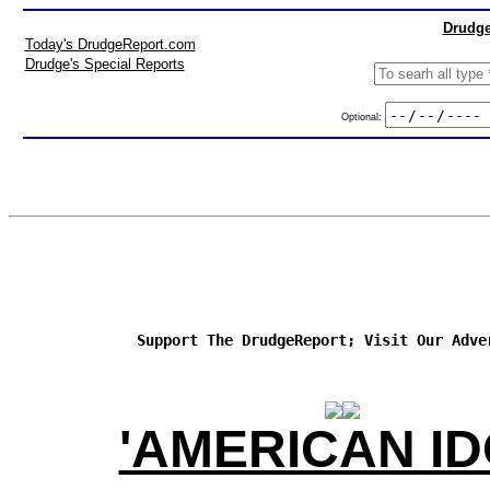
Drudge
Today's DrudgeReport.com
Drudge's Special Reports
Optional:
Support The DrudgeReport; Visit Our Adve
'AMERICAN ID