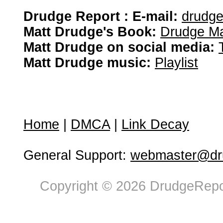
Drudge Report : E-mail:
drudg
Matt Drudge's Book:
Drudge Ma
Matt Drudge on social media:
Matt Drudge music:
Playlist
Home
|
DMCA
|
Link Decay
General Support:
webmaster@dru
Copyright © 2026 DrudgeRepor