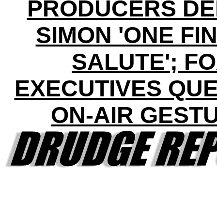
PRODUCERS DE
SIMON 'ONE FI
SALUTE'; F
EXECUTIVES QUE
ON-AIR GEST