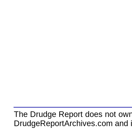
The Drudge Report does not own,
DrudgeReportArchives.com and is 