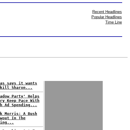
Recent Headlines
Popular Headlines
Time Line
as says it wants
kill Sharon...
adow Party' Helps
ry Keep Pace With
h Ad Spending...
k Morris: A Bush
wout In The
ing...