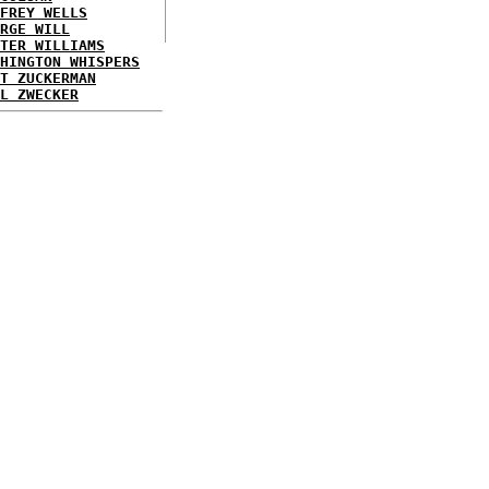
FREY WELLS
RGE WILL
TER WILLIAMS
HINGTON WHISPERS
T ZUCKERMAN
L ZWECKER