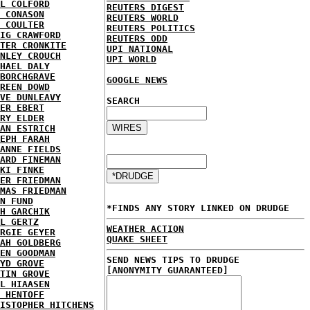
L COLFORD
REUTERS DIGEST
 CONASON
REUTERS WORLD
 COULTER
REUTERS POLITICS
IG CRAWFORD
REUTERS ODD
TER CRONKITE
UPI NATIONAL
NLEY CROUCH
UPI WORLD
HAEL DALY
BORCHGRAVE
GOOGLE NEWS
REEN DOWD
VE DUNLEAVY
SEARCH
ER EBERT
RY ELDER
AN ESTRICH
EPH FARAH
ANNE FIELDS
ARD FINEMAN
KI FINKE
ER FRIEDMAN
MAS FRIEDMAN
N FUND
*FINDS ANY STORY LINKED ON DRUDGE
H GARCHIK
L GERTZ
WEATHER ACTION
RGIE GEYER
QUAKE SHEET
AH GOLDBERG
EN GOODMAN
SEND NEWS TIPS TO DRUDGE
YD GROVE
[ANONYMITY GUARANTEED]
TIN GROVE
L HIAASEN
 HENTOFF
ISTOPHER HITCHENS