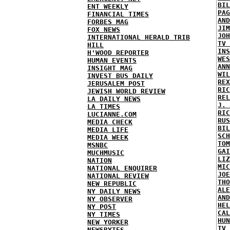
BIL
ENT WEEKLY
PAG
FINANCIAL TIMES
AND
FORBES MAG
JIM
FOX NEWS
JOH
INTERNATIONAL HERALD TRIB
TV 
HILL
INS
H'WOOD REPORTER
WES
HUMAN EVENTS
ANN
INSIGHT MAG
WIL
INVEST BUS DAILY
REX
JERUSALEM POST
RIC
JEWISH WORLD REVIEW
REL
LA DAILY NEWS
J. 
LA TIMES
RIC
LUCIANNE.COM
RUS
MEDIA CHECK
BIL
MEDIA LIFE
SCH
MEDIA WEEK
TOM
MSNBC
GAI
MUCHMUSIC
LIZ
NATION
MIC
NATIONAL ENQUIRER
JOE
NATIONAL REVIEW
THO
NEW REPUBLIC
ALE
NY DAILY NEWS
AND
NY OBSERVER
HEL
NY POST
CAL
NY TIMES
HUN
NEW YORKER
TV 
NEWSBYTES