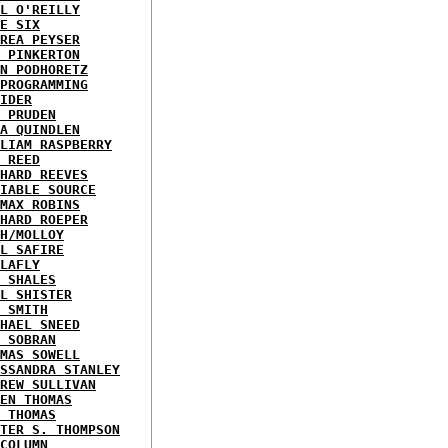
L O'REILLY
E SIX
REA PEYSER
 PINKERTON
N PODHORETZ
PROGRAMMING
IDER
 PRUDEN
A QUINDLEN
LIAM RASPBERRY
 REED
HARD REEVES
IABLE SOURCE
MAX ROBINS
HARD ROEPER
H/MOLLOY
L SAFIRE
LAFLY
 SHALES
L SHISTER
 SMITH
HAEL SNEED
 SOBRAN
MAS SOWELL
SSANDRA STANLEY
REW SULLIVAN
EN THOMAS
 THOMAS
TER S. THOMPSON
COLUMN