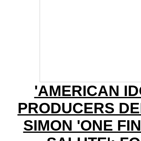
'AMERICAN ID
PRODUCERS DE
SIMON 'ONE FI