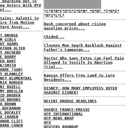
 Reaching Out To
ung Voters With
MTV
nt...
*C*O*N*F*U*S*I*O*N* *O*N* *T*H*E*
*H*I*L*L*
tains: Valenti to
ire from Motion
Bush concerned about rising
ture Assoc...
gasoline prices...
T DRUDGE
Chided...
M GIRLS
DY ADAMS
Clooney May Spark Backlash Against
ATHAN ALTER
Father's Campaign...
Y ARCHERD
E BARRY
Doctor Who Says Fetus Can Feel Pain
ER BART
Allowed To Testify In Abortion
K/SMITH
Trial...
ARRE [SUN]
Y BLANKLEY
Kansas Offers Free Land to Lure
NEY BLUMENTHAL
Residents...
RIA BORGER
NT BOZELL
DISNEY: HOW MANY EMPLOYEES VOTED
MY BRESLIN
AGAINST EISNER?
ID BRODER
ID BROOKS
RECENT DRUDGE HEADLINES
A BROWN
 BUCHANAN
AGENCE FRANCE-PRESSE
L BUCKLEY
AFP INTERNATIONAL
A CHAREN
AFP NEWS WRAP
ANOR CLIFT
AFX
HARD COHEN
REUTERS ROUNDUP