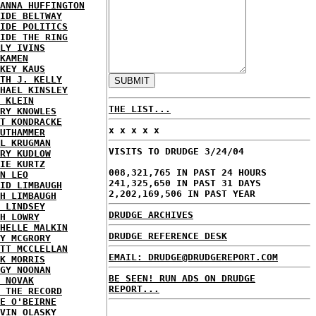
ANNA HUFFINGTON
IDE BELTWAY
IDE POLITICS
IDE THE RING
LY IVINS
KAMEN
KEY KAUS
TH J. KELLY
HAEL KINSLEY
 KLEIN
THE LIST...
RY KNOWLES
T KONDRACKE
x x x x x
UTHAMMER
L KRUGMAN
VISITS TO DRUDGE 3/24/04
RY KUDLOW
IE KURTZ
008,321,765 IN PAST 24 HOURS
N LEO
241,325,650 IN PAST 31 DAYS
ID LIMBAUGH
2,202,169,506 IN PAST YEAR
H LIMBAUGH
 LINDSEY
DRUDGE ARCHIVES
H LOWRY
HELLE MALKIN
DRUDGE REFERENCE DESK
Y MCGRORY
TT MCCLELLAN
EMAIL: DRUDGE@DRUDGEREPORT.COM
K MORRIS
GY NOONAN
BE SEEN! RUN ADS ON DRUDGE
 NOVAK
REPORT...
 THE RECORD
E O'BEIRNE
VIN OLASKY