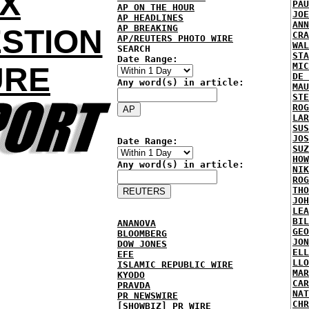
OX
PAU
AP ON THE HOUR
JOE
AP HEADLINES
ANN
AP BREAKING
STION
CRA
AP/REUTERS PHOTO WIRE
WAL
SEARCH
STA
Date Range:
MIC
URE
DE 
Any word(s) in article:
MAU
STE
ROG
LAR
SUS
JOS
Date Range:
SUZ
HOW
Any word(s) in article:
NIK
ROG
THO
JOH
LEA
BIL
ANANOVA
GEO
BLOOMBERG
JON
DOW JONES
ELL
EFE
LLO
ISLAMIC REPUBLIC WIRE
MAR
KYODO
CAR
PRAVDA
NAT
PR NEWSWIRE
CHR
[SHOWBIZ] PR WIRE