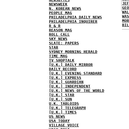
JEF
NEWSWEEK
GEO
N. KOREAN NEWS
WAL
PEOPLE MAG
WAS
PHILADELPHIA DAILY NEWS
MOR
PHILADELPHIA INQUIRER
BIL
R & R
REASON MAG
ROLL CALL
SKY NEWS
SLATE: PAPERS
STAR
SYDNEY MORNING HERALD
TIME MAG
TV SHOPTALK
[U.K.] DAILY MIRROR
DAILY RECORD
[U.K.] EVENING STANDARD
[U.K.] EXPRESS
[U.K.] GUARDIAN
[U.K.] INDEPENDENT
[U.K.] NEWS OF THE WORLD
[U.K.] STAR
[U.K.] SUN
U.K. TABLOIDS
[U.K.] TELEGRAPH
[U.K.] TIMES
US NEWS
USA TODAY
VILLAGE VOICE