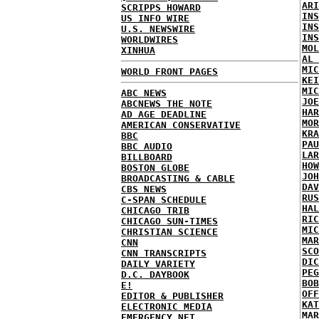
ARI
SCRIPPS HOWARD
INS
US INFO WIRE
INS
U.S. NEWSWIRE
INS
WORLDWIRES
MOL
XINHUA
AL 
MIC
WORLD FRONT PAGES
KEI
MIC
ABC NEWS
JOE
ABCNEWS THE NOTE
HAR
AD AGE DEADLINE
MOR
AMERICAN CONSERVATIVE
KRA
BBC
PAU
BBC AUDIO
LAR
BILLBOARD
HOW
BOSTON GLOBE
JOH
BROADCASTING & CABLE
DAV
CBS NEWS
RUS
C-SPAN SCHEDULE
HAL
CHICAGO TRIB
RIC
CHICAGO SUN-TIMES
MIC
CHRISTIAN SCIENCE
MAR
CNN
SCO
CNN TRANSCRIPTS
DIC
DAILY VARIETY
PEG
D.C. DAYBOOK
BOB
E!
OFF
EDITOR & PUBLISHER
KAT
ELECTRONIC MEDIA
MAR
EMERGENCY NET