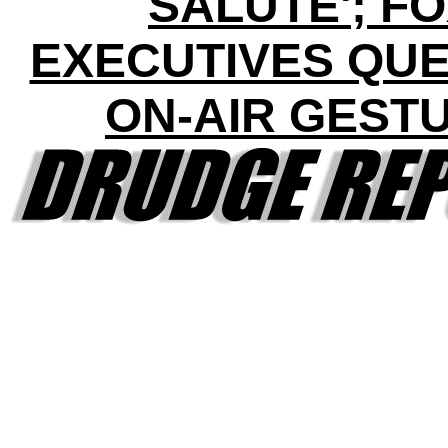
SALUTE'; F
EXECUTIVES QUE
ON-AIR GEST