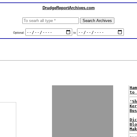
DrudgeReportArchives.com
Optional:
to
Ham
to 
'Sh
Ker
Bus
Dic
Blo
Mak