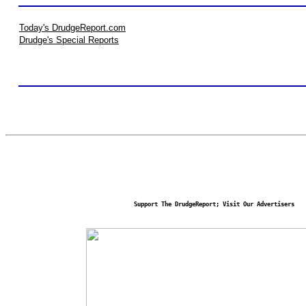
Today's DrudgeReport.com
Drudge's Special Reports
Support The DrudgeReport; Visit Our Advertisers