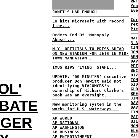
RNC
Yo
Eve
JANET'S HAD ENOUGH...
Cur
EU hits Microsoft with record
ret
fine...
Pic
Orders End Of 'Monopoly
MAT
Abuse'...
3 A
CIN
N.Y. OFFICIALS TO PRESS AHEAD
JON
ON NEW STADIUM FOR JETS IN MID-
ARM
TOWN MANHATTAN...
DAV
PET
IMUS RIPS 'LYING' STAHL...
BEC
BIZ
UPDATE: '60 MINUTES' executive
TON
producer Don Hewitt said not
OL'
SID
identifying VIACOMCBS's
GLO
ownership of Richard Clarke's
BRE
book was an oversight...
JIM
BATE
DAV
New monitoring system in the
DAV
works for U.S. waterways...
TIN
PAT
NGER
AP WORLD
BIL
AP NATIONAL
MON
AP WASHINGTON
ELE
AP BUSINESS
RIC
AP ENTERTAINMENT