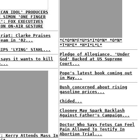
ICAN IDOL' PRODUCERS
E SIMON 'ONE FINGER
E'; FOX EXECUTIVES
ION ON-AIR GESTURE
cript: Clarke Praises
Team in '02...
*C*O*N*F*U*S*I*O*N* *O*N*
*T*H*E* *H*I*L*L*
RIPS 'LYING' STAHL...
Pledge of Allegiance, 'Under
 says it wants to kill
God' Backed at US Supreme
n...
Court...
Pope's latest book coming out
in May...
Bush concerned about rising
gasoline prices...
Chided...
Clooney May Spark Backlash
Against Father's Campaign...
Doctor Who Says Fetus Can Feel
Pain Allowed To Testify In
Abortion Trial...
T: Kerry Attends Mass In