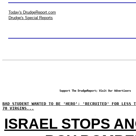
Today's DrudgeReport.com
Drudge's Special Reports
Support The DrudgeReport; Visit Our Advertisers
BAD STUDENT WANTED TO BE 'HERO'; 'RECRUITED' FOR LESS T
70 VIRGINS...
ISRAEL STOPS A