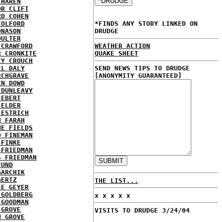
CHAREN
OR CLIFT
RD COHEN
COLFORD
*FINDS ANY STORY LINKED ON
ONASON
DRUDGE
OULTER
 CRAWFORD
WEATHER ACTION
R CRONKITE
QUAKE SHEET
EY CROUCH
EL DALY
SEND NEWS TIPS TO DRUDGE
RCHGRAVE
[ANONYMITY GUARANTEED]
EN DOWD
 DUNLEAVY
 EBERT
 ELDER
 ESTRICH
H FARAH
NE FIELDS
D FINEMAN
 FINKE
 FRIEDMAN
S FRIEDMAN
FUND
GARCHIK
GERTZ
THE LIST...
IE GEYER
 GOLDBERG
x x x x x
 GOODMAN
 GROVE
VISITS TO DRUDGE 3/24/04
N GROVE