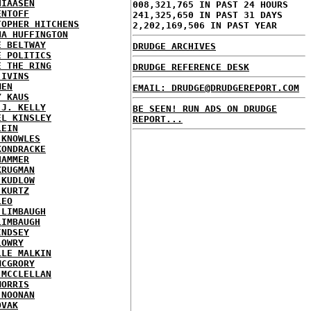
HIAASEN
008,321,765 IN PAST 24 HOURS
ENTOFF
241,325,650 IN PAST 31 DAYS
TOPHER HITCHENS
2,202,169,506 IN PAST YEAR
NA HUFFINGTON
E BELTWAY
DRUDGE ARCHIVES
E POLITICS
E THE RING
DRUDGE REFERENCE DESK
 IVINS
MEN
EMAIL: DRUDGE@DRUDGEREPORT.COM
Y KAUS
 J. KELLY
BE SEEN! RUN ADS ON DRUDGE
EL KINSLEY
REPORT...
LEIN
 KNOWLES
KONDRACKE
HAMMER
KRUGMAN
 KUDLOW
 KURTZ
LEO
 LIMBAUGH
LIMBAUGH
INDSEY
LOWRY
LLE MALKIN
MCGRORY
 MCCLELLAN
MORRIS
 NOONAN
OVAK