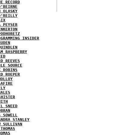
HE RECORD
O'BEIRNE
N OLASKY
O'REILLY
SIX
A PEYSER
INKERTON
PODHORETZ
OGRAMMING INSIDER
RUDEN
QUINDLEN
AM RASPBERRY
EED
RD REEVES
BLE SOURCE
X ROBINS
RD ROEPER
MOLLOY
SAFIRE
FLY
HALES
SHISTER
MITH
EL SNEED
OBRAN
S SOWELL
ANDRA STANLEY
W SULLIVAN
 THOMAS
HOMAS