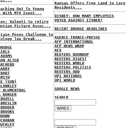
uit...
Kansas Offers Free Land to Lure
Residents...
eaching Out To Young
s With
MTV
Event...
DISNEY: HOW MANY EMPLOYEES
VOTED AGAINST EISNER?
ins: Valenti to retire
Motion Picture Assoc...
RECENT DRUDGE HEADLINES
 Case Poses Challenge to
AGENCE FRANCE-PRESSE
tology Tax Break...
AFP INTERNATIONAL
AFP NEWS WRAP
DRUDGE
AFX
GIRLS
REUTERS ROUNDUP
 ADAMS
REUTERS DIGEST
HAN ALTER
REUTERS WORLD
ARCHERD
REUTERS POLITICS
BARRY
REUTERS ODD
 BART
UPI NATIONAL
SMITH
UPI WORLD
RE [SUN]
BLANKLEY
GOOGLE NEWS
Y BLUMENTHAL
A BORGER
SEARCH
 BOZELL
 BRESLIN
 BRODER
 BROOKS
BROWN
UCHANAN
BUCKLEY