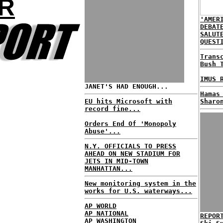
R
'AMER
DEBAT
SALUT
QUEST
Trans
Bush 
IMUS 
JANET'S HAD ENOUGH...
Hamas
EU hits Microsoft with
Sharo
record fine...
Orders End Of 'Monopoly
Abuse'...
N.Y. OFFICIALS TO PRESS
AHEAD ON NEW STADIUM FOR
JETS IN MID-TOWN
MANHATTAN...
New monitoring system in the
works for U.S. waterways...
AP WORLD
AP NATIONAL
REPOR
AP WASHINGTON