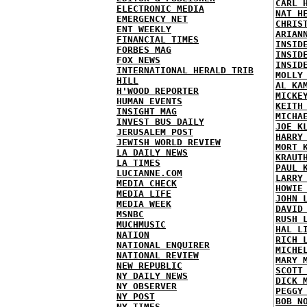
CARL 
ELECTRONIC MEDIA
NAT H
EMERGENCY NET
CHRIS
ENT WEEKLY
ARIAN
FINANCIAL TIMES
INSID
FORBES MAG
INSID
FOX NEWS
INSID
INTERNATIONAL HERALD TRIB
MOLLY
HILL
AL KA
H'WOOD REPORTER
MICKE
HUMAN EVENTS
KEITH
INSIGHT MAG
MICHA
INVEST BUS DAILY
JOE K
JERUSALEM POST
HARRY
JEWISH WORLD REVIEW
MORT 
LA DAILY NEWS
KRAUT
LA TIMES
PAUL 
LUCIANNE.COM
LARRY
MEDIA CHECK
HOWIE
MEDIA LIFE
JOHN 
MEDIA WEEK
DAVID
MSNBC
RUSH 
MUCHMUSIC
HAL L
NATION
RICH 
NATIONAL ENQUIRER
MICHE
NATIONAL REVIEW
MARY 
NEW REPUBLIC
SCOTT
NY DAILY NEWS
DICK 
NY OBSERVER
PEGGY
NY POST
BOB N
NY TIMES