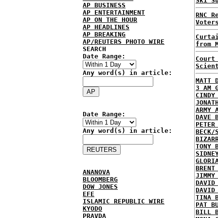
Ski S
AP BUSINESS
AP ENTERTAINMENT
RNC R
AP ON THE HOUR
Voter
AP HEADLINES
AP BREAKING
Curta
AP/REUTERS PHOTO WIRE
from 
SEARCH
Date Range:
Court
Scien
Any word(s) in article:
MATT 
3 AM 
CINDY
JONAT
ARMY 
Date Range:
DAVE 
PETER
Any word(s) in article:
BECK/
BIZAR
TONY 
SIDNE
GLORI
BRENT
ANANOVA
JIMMY
BLOOMBERG
DAVID
DOW JONES
DAVID
EFE
TINA 
ISLAMIC REPUBLIC WIRE
PAT B
KYODO
BILL 
PRAVDA