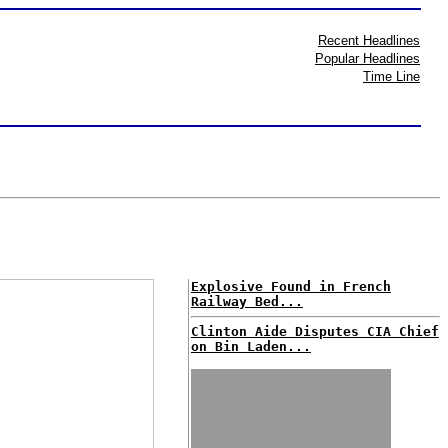
Recent Headlines
Popular Headlines
Time Line
Explosive Found in French
Railway Bed...
Clinton Aide Disputes CIA Chief
on Bin Laden...