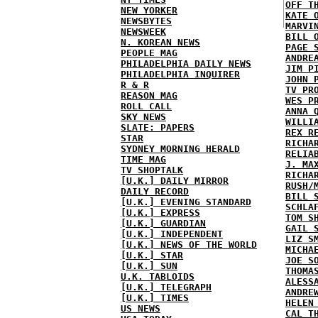
OFF T
NEW YORKER
KATE 
NEWSBYTES
MARVI
NEWSWEEK
BILL 
N. KOREAN NEWS
PAGE 
PEOPLE MAG
ANDRE
PHILADELPHIA DAILY NEWS
JIM P
PHILADELPHIA INQUIRER
JOHN 
R & R
TV PR
REASON MAG
WES P
ROLL CALL
ANNA 
SKY NEWS
WILLI
SLATE: PAPERS
REX R
STAR
RICHA
SYDNEY MORNING HERALD
RELIA
TIME MAG
J. MA
TV SHOPTALK
RICHA
[U.K.] DAILY MIRROR
RUSH/
DAILY RECORD
BILL 
[U.K.] EVENING STANDARD
SCHLA
[U.K.] EXPRESS
TOM S
[U.K.] GUARDIAN
GAIL 
[U.K.] INDEPENDENT
LIZ S
[U.K.] NEWS OF THE WORLD
MICHA
[U.K.] STAR
JOE S
[U.K.] SUN
THOMA
U.K. TABLOIDS
ALESS
[U.K.] TELEGRAPH
ANDRE
[U.K.] TIMES
HELEN
US NEWS
CAL T