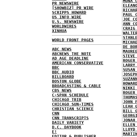
MONA 
PR NEWSWIRE
ELEAN
[SHOWBIZ] PR WIRE
RICHA
SCRIPPS HOWARD
PAUL 
US INFO WIRE
JOE C
U.S. NEWSWIRE
ANN C
WORLDWIRES
CRAIG
XINHUA
WALTE
STANL
WORLD FRONT PAGES
MICHA
DE BO
ABC NEWS
MAURE
ABCNEWS THE NOTE
STEVE
AD AGE DEADLINE
ROGER
AMERICAN CONSERVATIVE
LARRY
BBC
SUSAN
BBC AUDIO
JOSEP
BILLBOARD
SUZAN
BOSTON GLOBE
HOWAR
BROADCASTING & CABLE
NIKKI
CBS NEWS
ROGER
C-SPAN SCHEDULE
THOMA
CHICAGO TRIB
JOHN 
CHICAGO SUN-TIMES
LEAH 
CHRISTIAN SCIENCE
BILL 
CNN
GEORG
CNN TRANSCRIPTS
JONAH
DAILY VARIETY
ELLEN
D.C. DAYBOOK
LLOYD
E!
MARTI
EDITOR & PUBLISHER