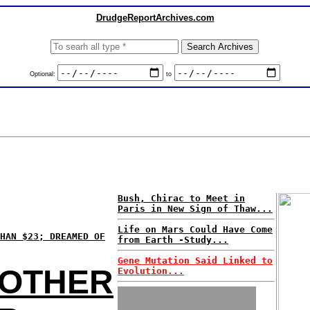
DrudgeReportArchives.com
Optional:
to
Bush, Chirac to Meet in
Paris in New Sign of Thaw...
Life on Mars Could Have Come
HAN $23; DREAMED OF
from Earth -Study...
Gene Mutation Said Linked to
NOTHER
Evolution...