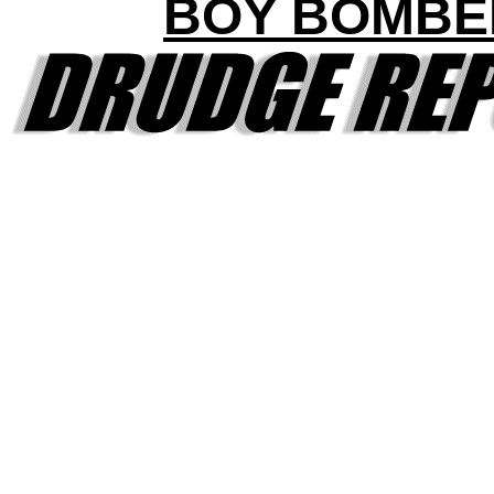
BOY BOMBE