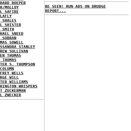
HARD ROEPER
BE SEEN! RUN ADS ON DRUDGE
H/MOLLOY
REPORT...
L SAFIRE
LAFLY
 SHALES
L SHISTER
 SMITH
HAEL SNEED
 SOBRAN
MAS SOWELL
SSANDRA STANLEY
REW SULLIVAN
EN THOMAS
 THOMAS
TER S. THOMPSON
COLUMN
FREY WELLS
RGE WILL
TER WILLIAMS
HINGTON WHISPERS
T ZUCKERMAN
L ZWECKER