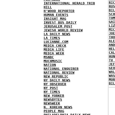
RIC
INTERNATIONAL HERALD TRIB
RUS
HILL
BIL
H'WOOD REPORTER
SCH
HUMAN EVENTS
TOM
INSIGHT MAG
GAI
INVEST BUS DAILY
LIZ
JERUSALEM POST
MIC
JEWISH WORLD REVIEW
JOE
LA DAILY NEWS
THO
LA TIMES
ALE
LUCIANNE.COM
AND
MEDIA CHECK
HEL
MEDIA LIFE
CAL
MEDIA WEEK
HUN
MSNBC
TV 
MUCHMUSIC
JEF
NATION
GEO
NATIONAL ENQUIRER
WAL
NATIONAL REVIEW
WAS
NEW REPUBLIC
MOR
NY DAILY NEWS
BIL
NY OBSERVER
NY POST
NY TIMES
NEW YORKER
NEWSBYTES
NEWSWEEK
N. KOREAN NEWS
PEOPLE MAG
PHILADELPHIA DAILY NEWS