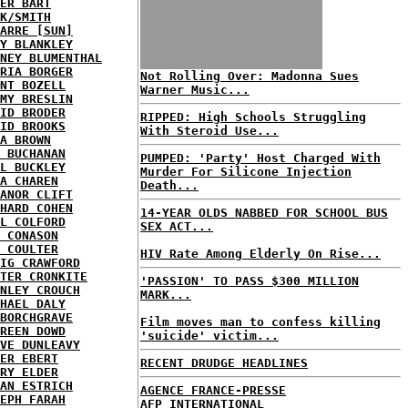
ER BART
K/SMITH
ARRE [SUN]
Y BLANKLEY
NEY BLUMENTHAL
RIA BORGER
Not Rolling Over: Madonna Sues
NT BOZELL
Warner Music...
MY BRESLIN
ID BRODER
RIPPED: High Schools Struggling
ID BROOKS
With Steroid Use...
A BROWN
 BUCHANAN
PUMPED: 'Party' Host Charged With
L BUCKLEY
Murder For Silicone Injection
A CHAREN
Death...
ANOR CLIFT
HARD COHEN
14-YEAR OLDS NABBED FOR SCHOOL BUS
L COLFORD
SEX ACT...
 CONASON
 COULTER
HIV Rate Among Elderly On Rise...
IG CRAWFORD
TER CRONKITE
'PASSION' TO PASS $300 MILLION
NLEY CROUCH
MARK...
HAEL DALY
BORCHGRAVE
Film moves man to confess killing
REEN DOWD
'suicide' victim...
VE DUNLEAVY
ER EBERT
RECENT DRUDGE HEADLINES
RY ELDER
AN ESTRICH
AGENCE FRANCE-PRESSE
EPH FARAH
AFP INTERNATIONAL