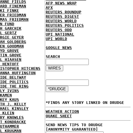
ANNE FIELDS
AFP NEWS WRAP
ARD FINEMAN
AFX
KI FINKE
REUTERS ROUNDUP
ER FRIEDMAN
REUTERS DIGEST
MAS FRIEDMAN
REUTERS WORLD
N FUND
REUTERS POLITICS
H GARCHIK
REUTERS ODD
L GERTZ
UPI NATIONAL
RGIE GEYER
UPI WORLD
AH GOLDBERG
EN GOODMAN
GOOGLE NEWS
YD GROVE
TIN GROVE
SEARCH
L HIAASEN
 HENTOFF
ISTOPHER HITCHENS
ANNA HUFFINGTON
IDE BELTWAY
IDE POLITICS
IDE THE RING
LY IVINS
KAMEN
KEY KAUS
*FINDS ANY STORY LINKED ON DRUDGE
TH J. KELLY
HAEL KINSLEY
WEATHER ACTION
 KLEIN
QUAKE SHEET
RY KNOWLES
T KONDRACKE
SEND NEWS TIPS TO DRUDGE
UTHAMMER
[ANONYMITY GUARANTEED]
L KRUGMAN