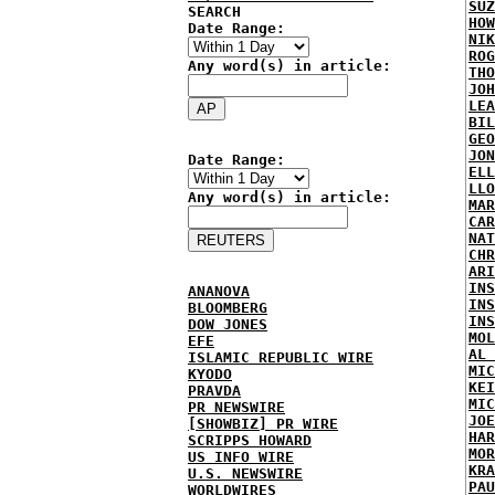
SUZ
SEARCH
HOW
Date Range:
NIK
ROG
Any word(s) in article:
THO
JOH
LEA
BIL
GEO
JON
Date Range:
ELL
LLO
Any word(s) in article:
MAR
CAR
NAT
CHR
ARI
INS
ANANOVA
INS
BLOOMBERG
INS
DOW JONES
MOL
EFE
AL 
ISLAMIC REPUBLIC WIRE
MIC
KYODO
KEI
PRAVDA
MIC
PR NEWSWIRE
JOE
[SHOWBIZ] PR WIRE
HAR
SCRIPPS HOWARD
MOR
US INFO WIRE
KRA
U.S. NEWSWIRE
PAU
WORLDWIRES