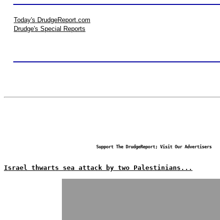
Today's DrudgeReport.com
Drudge's Special Reports
Support The DrudgeReport; Visit Our Advertisers
Israel thwarts sea attack by two Palestinians...