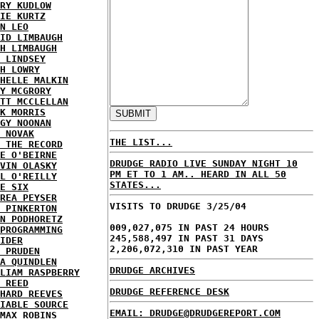
RY KUDLOW
IE KURTZ
N LEO
ID LIMBAUGH
H LIMBAUGH
 LINDSEY
H LOWRY
HELLE MALKIN
Y MCGRORY
TT MCCLELLAN
K MORRIS
GY NOONAN
 NOVAK
THE LIST...
 THE RECORD
E O'BEIRNE
DRUDGE RADIO LIVE SUNDAY NIGHT 10
VIN OLASKY
PM ET TO 1 AM.. HEARD IN ALL 50
L O'REILLY
STATES...
E SIX
REA PEYSER
VISITS TO DRUDGE 3/25/04
 PINKERTON
N PODHORETZ
009,027,075 IN PAST 24 HOURS
PROGRAMMING
245,588,497 IN PAST 31 DAYS
IDER
2,206,072,310 IN PAST YEAR
 PRUDEN
A QUINDLEN
DRUDGE ARCHIVES
LIAM RASPBERRY
 REED
DRUDGE REFERENCE DESK
HARD REEVES
IABLE SOURCE
EMAIL: DRUDGE@DRUDGEREPORT.COM
MAX ROBINS