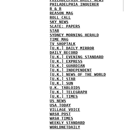
PHILADELPHIA INQUIRER
R & R
REASON MAG
ROLL CALL
SKY NEWS
SLATE: PAPERS
STAR
SYDNEY MORNING HERALD
TIME MAG
TV SHOPTALK
[U.K.] DAILY MIRROR
DAILY RECORD
[U.K.] EVENING STANDARD
[U.K.] EXPRESS
[U.K.] GUARDIAN
[U.K.] INDEPENDENT
[U.K.] NEWS OF THE WORLD
[U.K.] STAR
[U.K.] SUN
U.K. TABLOIDS
[U.K.] TELEGRAPH
[U.K.] TIMES
US NEWS
USA TODAY
VILLAGE VOICE
WASH POST
WASH TIMES
WEEKLY STANDARD
WORLDNETDAILY