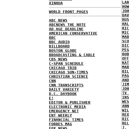
LAR
XINHUA
HOW
JOH
WORLD FRONT PAGES
DAV
RUS
ABC NEWS
HAL
ABCNEWS THE NOTE
RIC
AD AGE DEADLINE
MIC
AMERICAN CONSERVATIVE
MAR
BBC
SCO
BBC AUDIO
DIC
BILLBOARD
PEG
BOSTON GLOBE
BOB
BROADCASTING & CABLE
OFF
CBS NEWS
KAT
C-SPAN SCHEDULE
MAR
CHICAGO TRIB
BIL
CHICAGO SUN-TIMES
PAG
CHRISTIAN SCIENCE
AND
CNN
JIM
CNN TRANSCRIPTS
JOH
DAILY VARIETY
TV 
D.C. DAYBOOK
INS
E!
WES
EDITOR & PUBLISHER
ANN
ELECTRONIC MEDIA
WIL
EMERGENCY NET
REX
ENT WEEKLY
RIC
FINANCIAL TIMES
REL
FORBES MAG
J. 
FOX NEWS