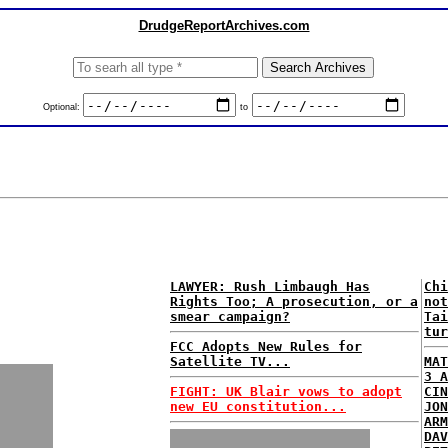
DrudgeReportArchives.com
Optional:
to
LAWYER: Rush Limbaugh Has
Chi
Rights Too; A prosecution, or a
not
smear campaign?
Tai
tur
FCC Adopts New Rules for
Satellite TV...
MAT
3 A
FIGHT: UK Blair vows to adopt
CIN
new EU constitution...
JON
ARM
DAV