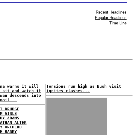
Recent Headlines
Popular Headlines
Time Line
na warns it will
Tensions run high as Bush visit
 sit and watch if
ignites clashes...
wan descends into
moil...
T DRUDGE
M GIRLS
DY ADAMS
ATHAN ALTER
Y ARCHERD
E BARRY