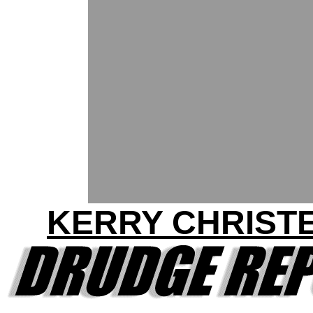
KERRY CHRIST