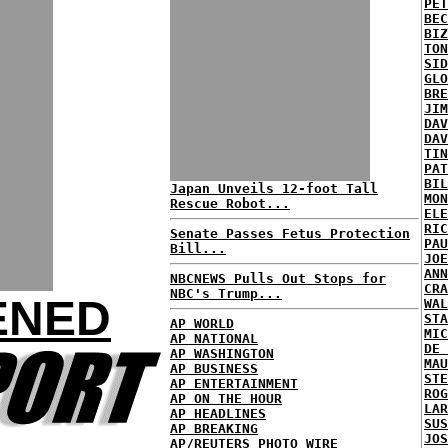
PET
BEC
BIZ
TON
SID
GLO
BRE
JIM
DAV
DAV
TIN
PAT
BIL
Japan Unveils 12-foot Tall
MON
Rescue Robot...
ELE
RIC
Senate Passes Fetus Protection
PAU
Bill...
JOE
ANN
NBCNEWS Pulls Out Stops for
CRA
NBC's Trump...
ENED
WAL
STA
AP WORLD
MIC
AP NATIONAL
DE 
AP WASHINGTON
MAU
AP BUSINESS
STE
AP ENTERTAINMENT
ROG
AP ON THE HOUR
LAR
AP HEADLINES
SUS
AP BREAKING
JOS
AP/REUTERS PHOTO WIRE