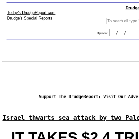
Drudge
Today's DrudgeReport.com
Drudge's Special Reports
Optional:
Support The DrudgeReport; Visit Our Adve
Israel thwarts sea attack by two Pal
IT TAKES $2.4 TR