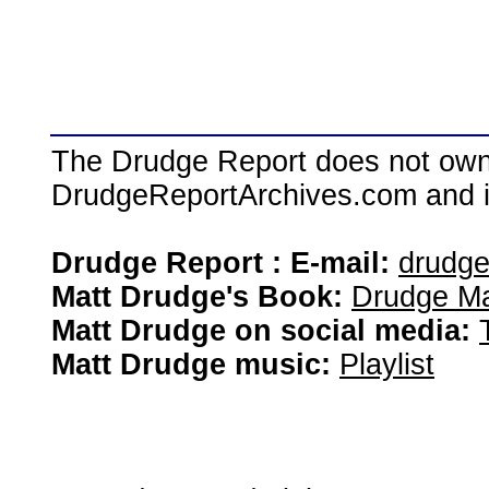
The Drudge Report does not own,
DrudgeReportArchives.com and is 
Drudge Report : E-mail:
drudg
Matt Drudge's Book:
Drudge Ma
Matt Drudge on social media:
Matt Drudge music:
Playlist