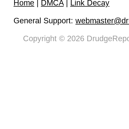
Home
|
DMCA
|
Link Decay
General Support:
webmaster@dru
Copyright © 2026 DrudgeRepor