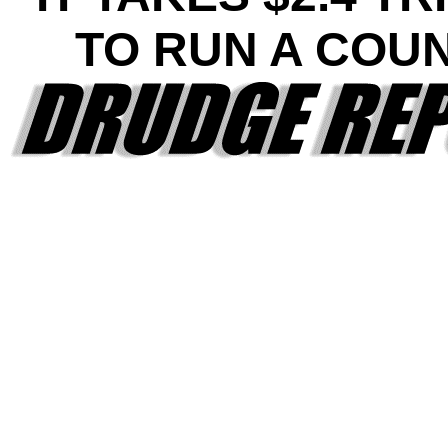
TO RUN A COU