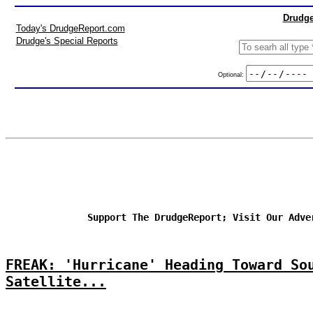
Drudge
Today's DrudgeReport.com
Drudge's Special Reports
Optional:
Support The DrudgeReport; Visit Our Adve
FREAK: 'Hurricane' Heading Toward So
Satellite...