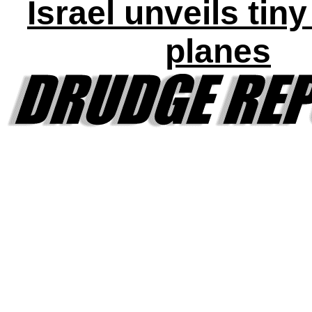
Israel unveils tin
planes