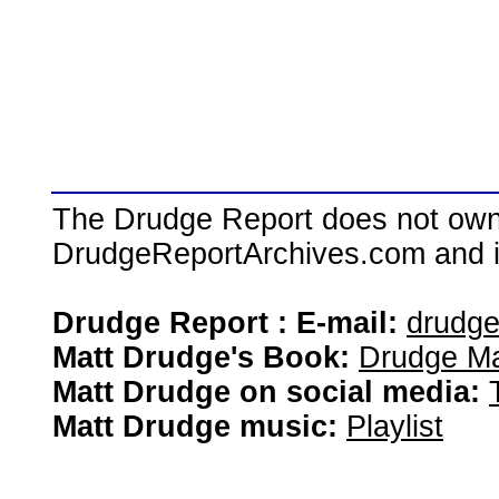
The Drudge Report does not own,
DrudgeReportArchives.com and is 
Drudge Report : E-mail:
drudg
Matt Drudge's Book:
Drudge Ma
Matt Drudge on social media:
Matt Drudge music:
Playlist