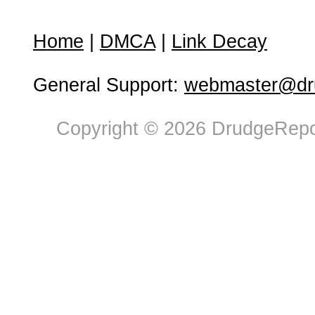
Home
|
DMCA
|
Link Decay
General Support:
webmaster@dru
Copyright © 2026 DrudgeRepor