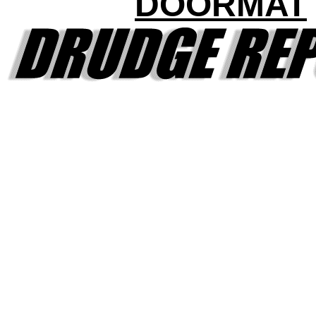
DOORMAT