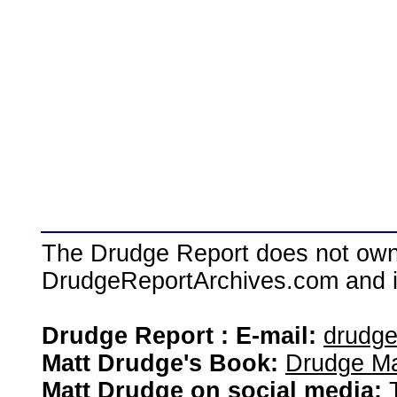
The Drudge Report does not own,
DrudgeReportArchives.com and is 
Drudge Report : E-mail:
drudg
Matt Drudge's Book:
Drudge Ma
Matt Drudge on social media: