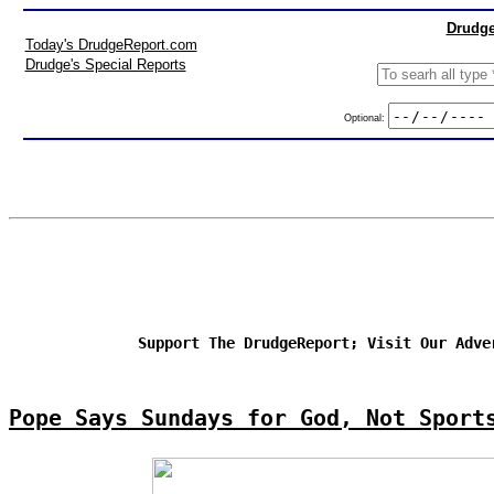
Drudge
Today's DrudgeReport.com
Drudge's Special Reports
Optional:
Support The DrudgeReport; Visit Our Adve
Pope Says Sundays for God, Not Sport