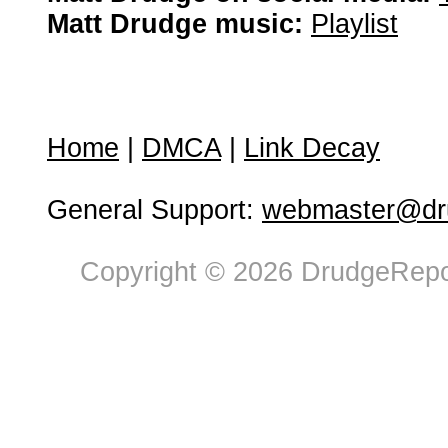
Matt Drudge music:
Playlist
Home
|
DMCA
|
Link Decay
General Support:
webmaster@dru
Copyright © 2026 DrudgeRepor