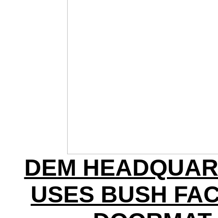
DEM HEADQUAR
USES BUSH FAC