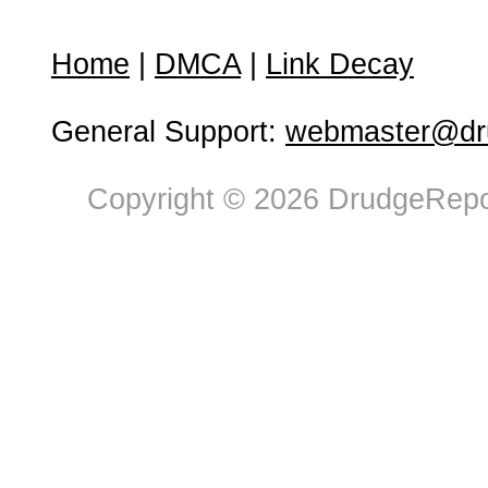
Home
|
DMCA
|
Link Decay
General Support:
webmaster@dru
Copyright © 2026 DrudgeRepor