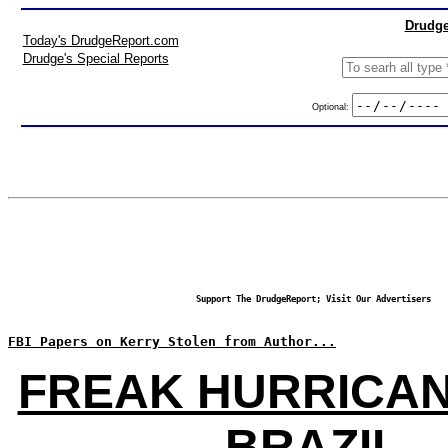
Drudge
Today's DrudgeReport.com
Drudge's Special Reports
Optional:
Support The DrudgeReport; Visit Our Advertisers
FBI Papers on Kerry Stolen from Author...
FREAK HURRICAN
BRAZIL