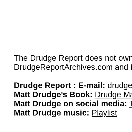
The Drudge Report does not own,
DrudgeReportArchives.com and is 
Drudge Report : E-mail:
drudg
Matt Drudge's Book:
Drudge Ma
Matt Drudge on social media:
Matt Drudge music:
Playlist