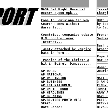
NASA Jet Might Have Hit
Israe
Record 5,000 Mph...
Charg
Cops In Louisiana Can Now
BBC: 
Search Homes Without
by bo
Warrants...
to Ca
Countries, companies debate
Frenc
U.N. control over
Sadda
Internet...
Bush 
Twenty attacked by vampire
broad
bats in Peru...
Pope 
'Passion of the Christ' a
Not S
hit in Beirut, Damascus...
Women
AP WORLD
weari
AP NATIONAL
AP WASHINGTON
MATT 
AP BUSINESS
3 AM 
AP ENTERTAINMENT
CINDY
AP ON THE HOUR
JONAT
AP HEADLINES
ARMY 
AP BREAKING
DAVE 
AP/REUTERS PHOTO WIRE
PETER
SEARCH
BECK/
Date Range:
BIZAR