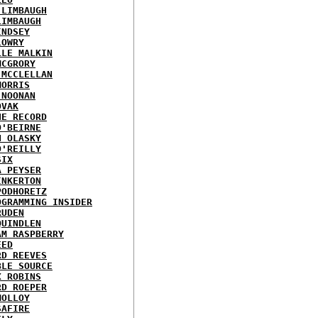
 LIMBAUGH
LIMBAUGH
INDSEY
LOWRY
LLE MALKIN
MCGRORY
 MCCLELLAN
MORRIS
 NOONAN
OVAK
HE RECORD
O'BEIRNE
N OLASKY
O'REILLY
SIX
A PEYSER
INKERTON
PODHORETZ
OGRAMMING INSIDER
RUDEN
QUINDLEN
AM RASPBERRY
EED
RD REEVES
BLE SOURCE
X ROBINS
RD ROEPER
MOLLOY
SAFIRE