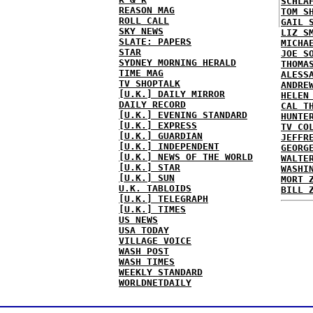
SCHLA
REASON MAG
TOM S
ROLL CALL
GAIL 
SKY NEWS
LIZ S
SLATE: PAPERS
MICHA
STAR
JOE S
SYDNEY MORNING HERALD
THOMA
TIME MAG
ALESS
TV SHOPTALK
ANDRE
[U.K.] DAILY MIRROR
HELEN
DAILY RECORD
CAL T
[U.K.] EVENING STANDARD
HUNTE
[U.K.] EXPRESS
TV CO
[U.K.] GUARDIAN
JEFFR
[U.K.] INDEPENDENT
GEORG
[U.K.] NEWS OF THE WORLD
WALTE
[U.K.] STAR
WASHI
[U.K.] SUN
MORT 
U.K. TABLOIDS
BILL 
[U.K.] TELEGRAPH
[U.K.] TIMES
US NEWS
USA TODAY
VILLAGE VOICE
WASH POST
WASH TIMES
WEEKLY STANDARD
WORLDNETDAILY