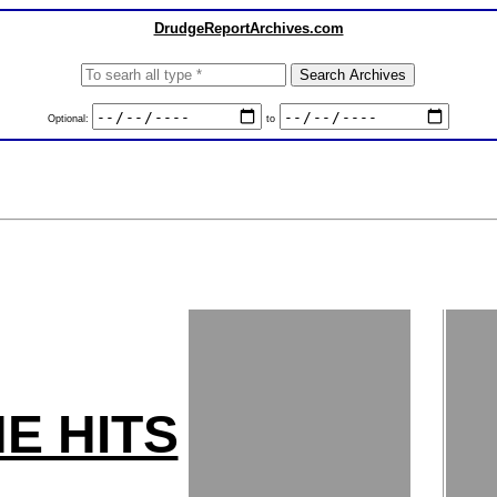
DrudgeReportArchives.com
Optional:
to
E HITS