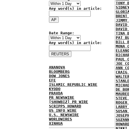
TONY 
SIDNE
Any word(s) in article:
GLORI
BRENT
JIMMY
DAVID
DAVID
Date Range:
TINA 
PAT B
BILL 
Any word(s) in article:
MONA 
ELEAN
RICHA
PAUL 
JOE C
ANANOVA
ANN C
BLOOMBERG
CRAIG
DOW JONES
WALTE
EFE
STANL
ISLAMIC REPUBLIC WIRE
MICHA
KYODO
DE BO
PRAVDA
MAURE
PR NEWSWIRE
STEVE
[SHOWBIZ] PR WIRE
ROGER
SCRIPPS HOWARD
LARRY
US INFO WIRE
SUSAN
U.S. NEWSWIRE
JOSEP
WORLDWIRES
SUZAN
XINHUA
HOWAR
NIKKI