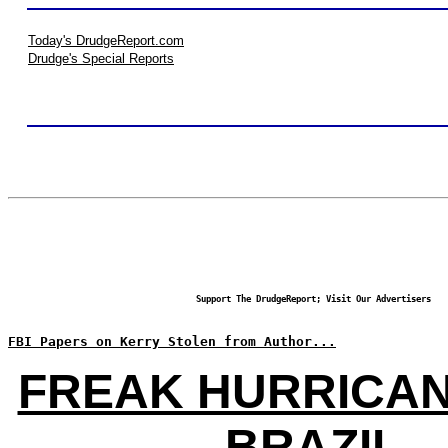
Today's DrudgeReport.com
Drudge's Special Reports
Support The DrudgeReport; Visit Our Advertisers
FBI Papers on Kerry Stolen from Author...
FREAK HURRICAN
BRAZIL