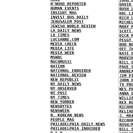
H'WOOD REPORTER
DAVID
HUMAN EVENTS
RUSH 
INSIGHT MAG
HAL L
INVEST BUS DAILY
RICH 
JERUSALEM POST
MICHE
JEWISH WORLD REVIEW
MARY 
LA DAILY NEWS
SCOTT
LA TIMES
DICK 
LUCIANNE.COM
PEGGY
MEDIA CHECK
BOB N
MEDIA LIFE
OFF T
MEDIA WEEK
KATE 
MSNBC
MARVI
MUCHMUSIC
BILL 
NATION
PAGE 
NATIONAL ENQUIRER
ANDRE
NATIONAL REVIEW
JIM P
NEW REPUBLIC
JOHN 
NY DAILY NEWS
TV PR
NY OBSERVER
WES P
NY POST
ANNA 
NY TIMES
WILLI
NEW YORKER
REX R
NEWSBYTES
RICHA
NEWSWEEK
RELIA
N. KOREAN NEWS
J. MA
PEOPLE MAG
RICHA
PHILADELPHIA DAILY NEWS
RUSH/
PHILADELPHIA INQUIRER
BILL 
R & R