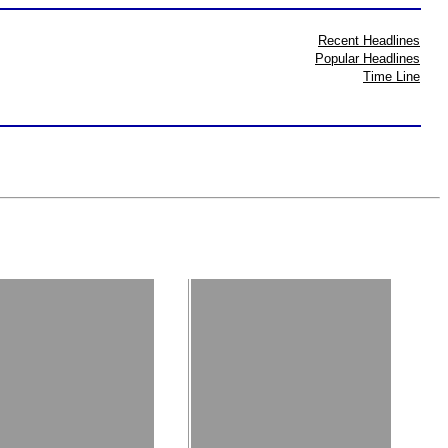
Recent Headlines
Popular Headlines
Time Line