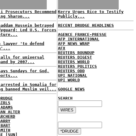
li Prosecutors Recommend
Kerry Urges Rice to Testify
ing Sharon...
Publicly...
Saddam Hussein betrayed
RECENT DRUDGE HEADLINES
dyguard; Led U.S. Forces
pture...
AGENCE FRANCE-PRESSE
AFP INTERNATIONAL
h lawyer 'to defend
AFP NEWS WRAP
m'...
AFX
REUTERS ROUNDUP
calls for universal
REUTERS DIGEST
band by 2007...
REUTERS WORLD
REUTERS POLITICS
Says Sundays for God,
REUTERS ODD
ports...
UPI NATIONAL
UPI WORLD
 arrested in Somalia for
ng banned Muslim veil...
GOOGLE NEWS
DRUDGE
SEARCH
GIRLS
 ADAMS
HAN ALTER
ARCHERD
BARRY
 BART
SMITH
RE [SUN]