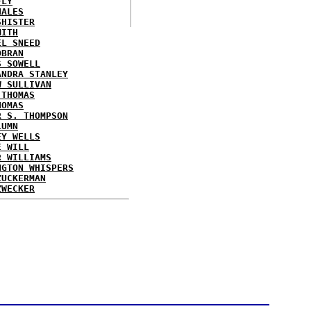
FLY
HALES
SHISTER
MITH
EL SNEED
OBRAN
S SOWELL
ANDRA STANLEY
W SULLIVAN
 THOMAS
HOMAS
R S. THOMPSON
LUMN
EY WELLS
E WILL
R WILLIAMS
NGTON WHISPERS
ZUCKERMAN
ZWECKER