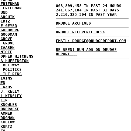
 FRIEDMAN
008,809,458 IN PAST 24 HOURS
S FRIEDMAN
241,067,104 IN PAST 31 DAYS
FUND
2,210,325,304 IN PAST YEAR
GARCHIK
GERTZ
DRUDGE ARCHIVES
IE GEYER
 GOLDBERG
DRUDGE REFERENCE DESK
 GOODMAN
 GROVE
EMAIL: DRUDGE@DRUDGEREPORT.COM
N GROVE
HIAASEN
BE SEEN! RUN ADS ON DRUDGE
ENTOFF
REPORT...
TOPHER HITCHENS
NA HUFFINGTON
E BELTWAY
E POLITICS
E THE RING
 IVINS
MEN
Y KAUS
 J. KELLY
EL KINSLEY
LEIN
 KNOWLES
KONDRACKE
HAMMER
KRUGMAN
 KUDLOW
 KURTZ
LEO