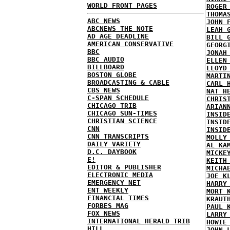
WORLD FRONT PAGES
ROGER
THOMA
ABC NEWS
JOHN 
ABCNEWS THE NOTE
LEAH 
AD AGE DEADLINE
BILL 
AMERICAN CONSERVATIVE
GEORG
BBC
JONAH
BBC AUDIO
ELLEN
BILLBOARD
LLOYD
BOSTON GLOBE
MARTI
BROADCASTING & CABLE
CARL 
CBS NEWS
NAT H
C-SPAN SCHEDULE
CHRIS
CHICAGO TRIB
ARIAN
CHICAGO SUN-TIMES
INSID
CHRISTIAN SCIENCE
INSID
CNN
INSID
CNN TRANSCRIPTS
MOLLY
DAILY VARIETY
AL KA
D.C. DAYBOOK
MICKE
E!
KEITH
EDITOR & PUBLISHER
MICHA
ELECTRONIC MEDIA
JOE K
EMERGENCY NET
HARRY
ENT WEEKLY
MORT 
FINANCIAL TIMES
KRAUT
FORBES MAG
PAUL 
FOX NEWS
LARRY
INTERNATIONAL HERALD TRIB
HOWIE
HILL
JOHN 