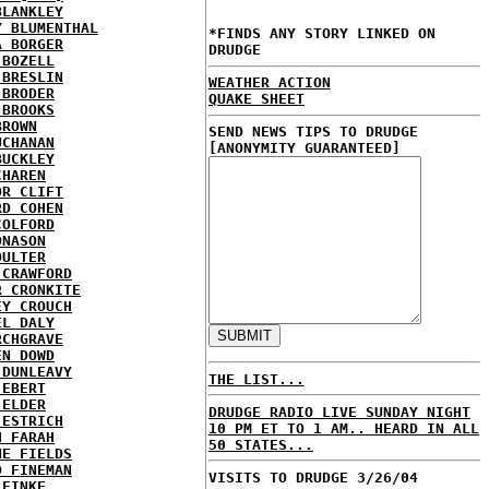
BLANKLEY
Y BLUMENTHAL
*FINDS ANY STORY LINKED ON
A BORGER
DRUDGE
 BOZELL
 BRESLIN
WEATHER ACTION
 BRODER
QUAKE SHEET
 BROOKS
BROWN
SEND NEWS TIPS TO DRUDGE
UCHANAN
[ANONYMITY GUARANTEED]
BUCKLEY
CHAREN
OR CLIFT
RD COHEN
COLFORD
ONASON
OULTER
 CRAWFORD
R CRONKITE
EY CROUCH
EL DALY
RCHGRAVE
EN DOWD
 DUNLEAVY
THE LIST...
 EBERT
 ELDER
DRUDGE RADIO LIVE SUNDAY NIGHT
 ESTRICH
10 PM ET TO 1 AM.. HEARD IN ALL
H FARAH
50 STATES...
NE FIELDS
D FINEMAN
VISITS TO DRUDGE 3/26/04
 FINKE