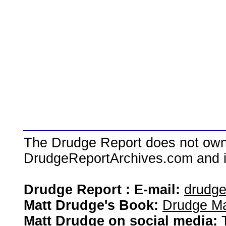
The Drudge Report does not own,
DrudgeReportArchives.com and is 
Drudge Report : E-mail:
drudg
Matt Drudge's Book:
Drudge Ma
Matt Drudge on social media: