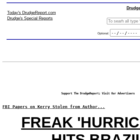
Drudge
Today's DrudgeReport.com
Drudge's Special Reports
Optional:
Support The DrudgeReport; Visit Our Advertisers
FBI Papers on Kerry Stolen from Author...
FREAK 'HURRIC
HITS BRAZI