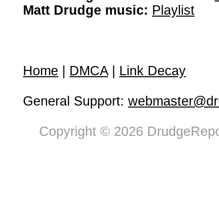
Matt Drudge music:
Playlist
Home
|
DMCA
|
Link Decay
General Support:
webmaster@dru
Copyright © 2026 DrudgeRepor