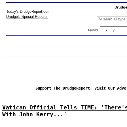
Drudge
Today's DrudgeReport.com
Drudge's Special Reports
Optional:
Support The DrudgeReport; Visit Our Adve
Vatican Official Tells TIME: 'There'
With John Kerry...'