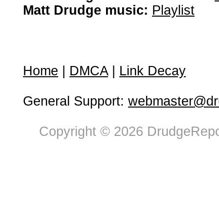
Matt Drudge music:
Playlist
Home
|
DMCA
|
Link Decay
General Support:
webmaster@dru
Copyright © 2026 DrudgeRepor