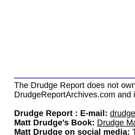
The Drudge Report does not own,
DrudgeReportArchives.com and is 
Drudge Report : E-mail:
drudg
Matt Drudge's Book:
Drudge Ma
Matt Drudge on social media: