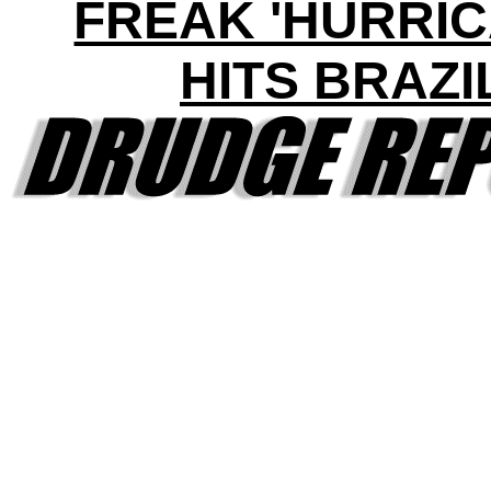
FREAK 'HURRIC
HITS BRAZI