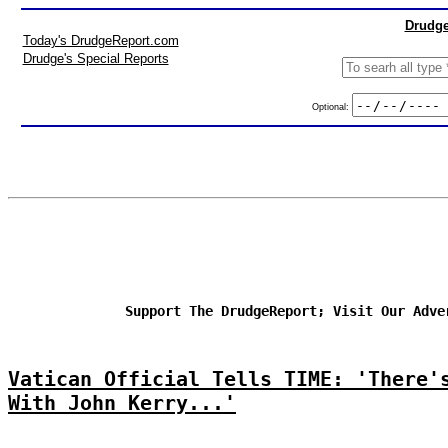
Drudge
Today's DrudgeReport.com
Drudge's Special Reports
Optional:
Support The DrudgeReport; Visit Our Adve
Vatican Official Tells TIME: 'There'
With John Kerry...'