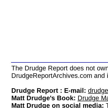
The Drudge Report does not own,
DrudgeReportArchives.com and is 
Drudge Report : E-mail:
drudg
Matt Drudge's Book:
Drudge Ma
Matt Drudge on social media: