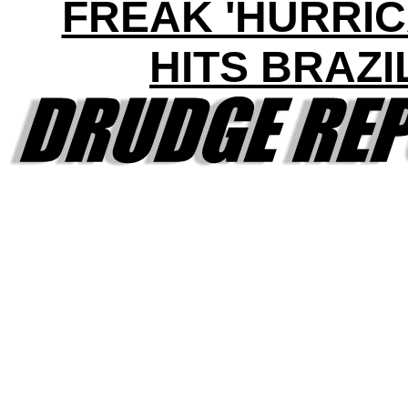
FREAK 'HURRIC
HITS BRAZI