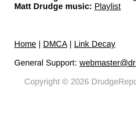
Matt Drudge music:
Playlist
Home
|
DMCA
|
Link Decay
General Support:
webmaster@dru
Copyright © 2026 DrudgeRepor