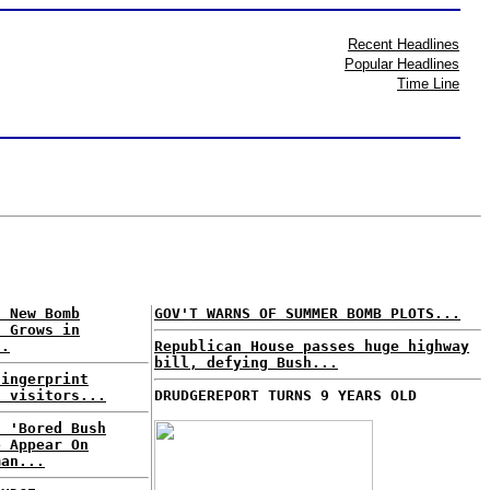
Recent Headlines
Popular Headlines
Time Line
f New Bomb
GOV'T WARNS OF SUMMER BOMB PLOTS...
s Grows in
..
Republican House passes huge highway
bill, defying Bush...
fingerprint
h visitors...
DRUDGEREPORT TURNS 9 YEARS OLD
: 'Bored Bush
o Appear On
man...