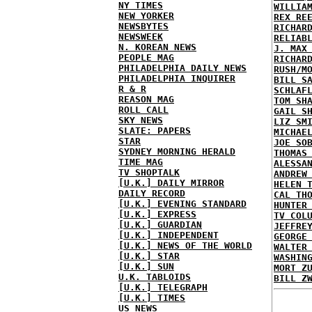
NY TIMES
WILLIA
NEW YORKER
REX RE
NEWSBYTES
RICHAR
NEWSWEEK
RELIAB
N. KOREAN NEWS
J. MAX
PEOPLE MAG
RICHAR
PHILADELPHIA DAILY NEWS
RUSH/M
PHILADELPHIA INQUIRER
BILL S
R & R
SCHLAF
REASON MAG
TOM SH
ROLL CALL
GAIL S
SKY NEWS
LIZ SM
SLATE: PAPERS
MICHAE
STAR
JOE SO
SYDNEY MORNING HERALD
THOMAS
TIME MAG
ALESSA
TV SHOPTALK
ANDREW
[U.K.] DAILY MIRROR
HELEN 
DAILY RECORD
CAL TH
[U.K.] EVENING STANDARD
HUNTER
[U.K.] EXPRESS
TV COL
[U.K.] GUARDIAN
JEFFRE
[U.K.] INDEPENDENT
GEORGE
[U.K.] NEWS OF THE WORLD
WALTER
[U.K.] STAR
WASHIN
[U.K.] SUN
MORT Z
U.K. TABLOIDS
BILL Z
[U.K.] TELEGRAPH
[U.K.] TIMES
US NEWS