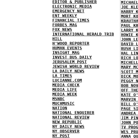
EDITOR & PUBLISHER
MICHAE
ELECTRONIC MEDIA
JOE KL
EMERGENCY NET
HARRY 
ENT WEEKLY
MORT K
FINANCIAL TIMES
KRAUTH
FORBES MAG
PAUL K
FOX NEWS
LARRY 
INTERNATIONAL HERALD TRIB
HOWIE 
HILL
JOHN L
H'WOOD REPORTER
DAVID 
HUMAN EVENTS
RUSH L
INSIGHT MAG
HAL LI
INVEST BUS DAILY
RICH L
JERUSALEM POST
MICHEL
JEWISH WORLD REVIEW
MARY M
LA DAILY NEWS
SCOTT 
LA TIMES
DICK M
LUCIANNE.COM
PEGGY 
MEDIA CHECK
BOB NO
MEDIA LIFE
OFF TH
MEDIA WEEK
KATE O
MSNBC
MARVIN
MUCHMUSIC
BILL O
NATION
PAGE S
NATIONAL ENQUIRER
ANDREA
NATIONAL REVIEW
JIM PI
NEW REPUBLIC
JOHN P
NY DAILY NEWS
TV PRO
NY OBSERVER
WES PR
NY POST
ANNA Q