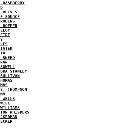
M RASPBERRY
ED
D REEVES
LE SOURCE
 ROBINS
D ROEPER
OLLOY
AFIRE
LY
ALES
HISTER
ITH
L SNEED
BRAN
 SOWELL
NDRA STANLEY
 SULLIVAN
THOMAS
OMAS
 S. THOMPSON
UMN
Y WELLS
 WILL
 WILLIAMS
GTON WHISPERS
UCKERMAN
WECKER