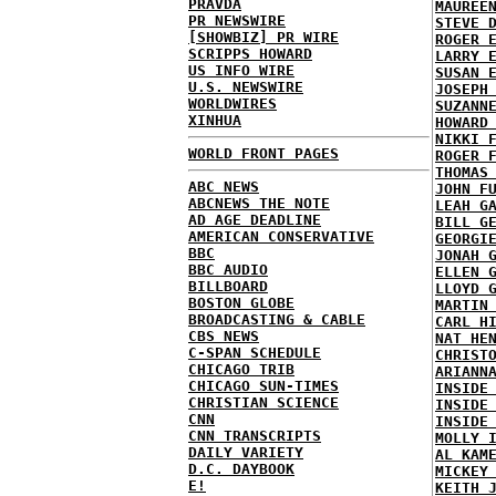
PRAVDA
MAUREE
PR NEWSWIRE
STEVE 
[SHOWBIZ] PR WIRE
ROGER 
SCRIPPS HOWARD
LARRY 
US INFO WIRE
SUSAN 
U.S. NEWSWIRE
JOSEPH
WORLDWIRES
SUZANN
XINHUA
HOWARD
NIKKI 
WORLD FRONT PAGES
ROGER 
THOMAS
ABC NEWS
JOHN F
ABCNEWS THE NOTE
LEAH G
AD AGE DEADLINE
BILL G
AMERICAN CONSERVATIVE
GEORGI
BBC
JONAH 
BBC AUDIO
ELLEN 
BILLBOARD
LLOYD 
BOSTON GLOBE
MARTIN
BROADCASTING & CABLE
CARL H
CBS NEWS
NAT HE
C-SPAN SCHEDULE
CHRIST
CHICAGO TRIB
ARIANN
CHICAGO SUN-TIMES
INSIDE
CHRISTIAN SCIENCE
INSIDE
CNN
INSIDE
CNN TRANSCRIPTS
MOLLY 
DAILY VARIETY
AL KAM
D.C. DAYBOOK
MICKEY
E!
KEITH 