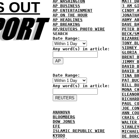
AP WASHINGTON
MATT D
S OUT
AP BUSINESS
3 AM G
AP ENTERTAINMENT
CINDY 
AP ON THE HOUR
JONATH
AP HEADLINES
ARMY A
AP BREAKING
DAVE B
AP/REUTERS PHOTO WIRE
PETER 
SEARCH
BECK/S
Date Range:
BIZARR
TONY B
SIDNEY
Any word(s) in article:
GLORIA
BRENT 
JIMMY 
DAVID 
DAVID 
Date Range:
TINA B
PAT BU
BILL B
Any word(s) in article:
MONA C
ELEANO
RICHAR
PAUL C
JOE CO
ANANOVA
ANN CO
BLOOMBERG
CRAIG 
DOW JONES
WALTER
EFE
STANLE
ISLAMIC REPUBLIC WIRE
MICHAE
KYODO
DE BOR