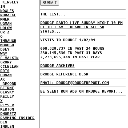
L KINSLEY
EIN
KNOWLES
THE LIST...
ONDRACKE
AMMER
DRUDGE RADIO LIVE SUNDAY NIGHT 10 PM
RUGMAN
ET TO 1 AM.. HEARD IN ALL 50
KUDLOW
STATES...
KURTZ
EO
VISITS TO DRUDGE 4/02/04
LIMBAUGH
IMBAUGH
008,829,737 IN PAST 24 HOURS
NDSEY
230,145,530 IN PAST 31 DAYS
OWRY
2,233,695,448 IN PAST YEAR
LE MALKIN
CGRORY
DRUDGE ARCHIVES
MCCLELLAN
ORRIS
DRUDGE REFERENCE DESK
NOONAN
VAK
EMAIL: DRUDGE@DRUDGEREPORT.COM
E RECORD
'BEIRNE
BE SEEN! RUN ADS ON DRUDGE REPORT...
 OLASKY
'REILLY
IX
 PEYSER
NKERTON
ODHORETZ
GRAMMING INSIDER
UDEN
UINDLEN