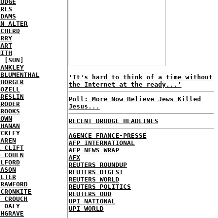
RUDGE
IRLS
ADAMS
AN ALTER
RCHERD
ARRY
BART
MITH
E [SUN]
LANKLEY
 BLUMENTHAL
'It's hard to think of a time without
 BORGER
the Internet at the ready...'
BOZELL
BRESLIN
Poll: More Now Believe Jews Killed
BRODER
Jesus...
BROOKS
ROWN
RECENT DRUDGE HEADLINES
CHANAN
UCKLEY
AGENCE FRANCE-PRESSE
HAREN
AFP INTERNATIONAL
R CLIFT
AFP NEWS WRAP
D COHEN
AFX
OLFORD
REUTERS ROUNDUP
NASON
REUTERS DIGEST
ULTER
REUTERS WORLD
CRAWFORD
REUTERS POLITICS
 CRONKITE
REUTERS ODD
Y CROUCH
UPI NATIONAL
L DALY
UPI WORLD
CHGRAVE