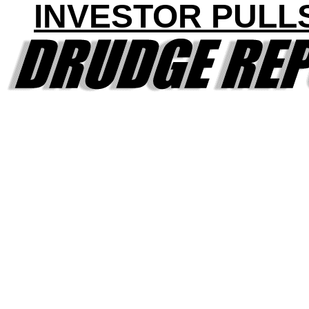
INVESTOR PULL