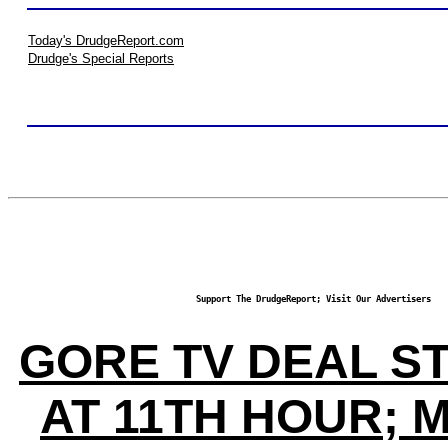
Today's DrudgeReport.com
Drudge's Special Reports
Support The DrudgeReport; Visit Our Advertisers
GORE TV DEAL S
AT 11TH HOUR; 