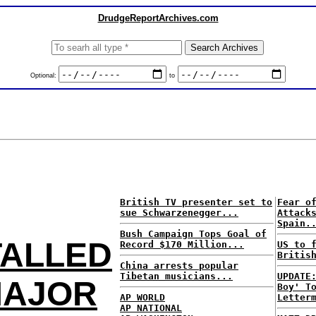
DrudgeReportArchives.com
Optional:
to
British TV presenter set to
Fear o
sue Schwarzenegger...
Attack
Spain.
Bush Campaign Tops Goal of
TALLED
Record $170 Million...
US to 
Britis
China arrests popular
Tibetan musicians...
UPDATE
MAJOR
Boy' T
AP WORLD
Letter
AP NATIONAL