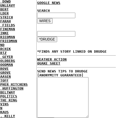
N DOWD
GOOGLE NEWS
DUNLEAVY
EBERT
SEARCH
ELDER
ESTRICH
 FARAH
E FIELDS
 FINEMAN
FINKE
FRIEDMAN
 FRIEDMAN
UND
ARCHIK
*FINDS ANY STORY LINKED ON DRUDGE
ERTZ
E GEYER
WEATHER ACTION
GOLDBERG
QUAKE SHEET
GOODMAN
GROVE
SEND NEWS TIPS TO DRUDGE
 GROVE
[ANONYMITY GUARANTEED]
IAASEN
NTOFF
OPHER HITCHENS
A HUFFINGTON
 BELTWAY
 POLITICS
 THE RING
IVINS
EN
 KAUS
J. KELLY