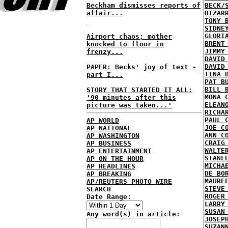
Beckham dismisses reports of
BECK/
affair...
BIZAR
TONY 
SIDNE
GLORI
Airport chaos; mother
BRENT
knocked to floor in
JIMMY
frenzy...
DAVID
DAVID
PAPER: Becks' joy of text -
TINA 
part I...
PAT B
BILL 
STORY THAT STARTED IT ALL:
MONA 
'90 minutes after this
ELEAN
picture was taken...'
RICHA
PAUL 
AP WORLD
JOE C
AP NATIONAL
ANN C
AP WASHINGTON
CRAIG
AP BUSINESS
WALTE
AP ENTERTAINMENT
STANL
AP ON THE HOUR
MICHA
AP HEADLINES
DE BO
AP BREAKING
MAURE
AP/REUTERS PHOTO WIRE
STEVE
SEARCH
ROGER
Date Range:
LARRY
SUSAN
Any word(s) in article:
JOSEP
SUZAN