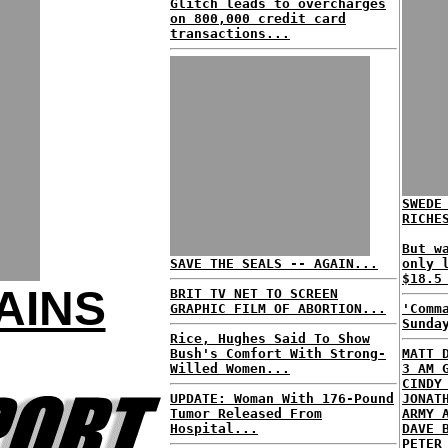
Glitch leads to overcharges
on 800,000 credit card
transactions...
SWEDE
RICHE
But w
SAVE THE SEALS -- AGAIN...
only 
$18.5
AINS
BRIT TV NET TO SCREEN
GRAPHIC FILM OF ABORTION...
'Comm
Sunda
Rice, Hughes Said To Show
Bush's Comfort With Strong-
MATT 
Willed Women...
3 AM 
CINDY
UPDATE: Woman With 176-Pound
JONAT
Tumor Released From
ARMY 
Hospital...
DAVE 
PETER