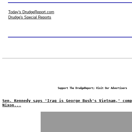
Today's DrudgeReport.com
Drudge's Special Reports
Support The DrudgeReport; Visit Our Advertisers
Sen. Kennedy says 'Iraq is George Bush's Vietnam,' comp
Nixon...