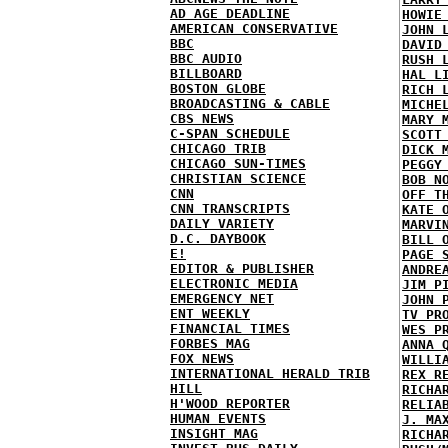
AD AGE DEADLINE
HOWIE
AMERICAN CONSERVATIVE
JOHN 
BBC
DAVID
BBC AUDIO
RUSH 
BILLBOARD
HAL L
BOSTON GLOBE
RICH 
BROADCASTING & CABLE
MICHE
CBS NEWS
MARY 
C-SPAN SCHEDULE
SCOTT
CHICAGO TRIB
DICK 
CHICAGO SUN-TIMES
PEGGY
CHRISTIAN SCIENCE
BOB N
CNN
OFF T
CNN TRANSCRIPTS
KATE 
DAILY VARIETY
MARVI
D.C. DAYBOOK
BILL 
E!
PAGE 
EDITOR & PUBLISHER
ANDRE
ELECTRONIC MEDIA
JIM P
EMERGENCY NET
JOHN 
ENT WEEKLY
TV PR
FINANCIAL TIMES
WES P
FORBES MAG
ANNA 
FOX NEWS
WILLI
INTERNATIONAL HERALD TRIB
REX R
HILL
RICHA
H'WOOD REPORTER
RELIA
HUMAN EVENTS
J. MA
INSIGHT MAG
RICHA