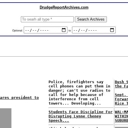
DrudgeReportArchives.com
Optional:
to
Police, firefighters say
Bush 
cell phones can put them in
the F
danger; can't use radios to
call for help because of
Sept.
ares president to
interference from cell
Forwa
towers... Developing...
Rice 
Students Face Discipline For
WAL-M
Disrupting Lynne Cheney
WITHI
Speech...
SUBUR