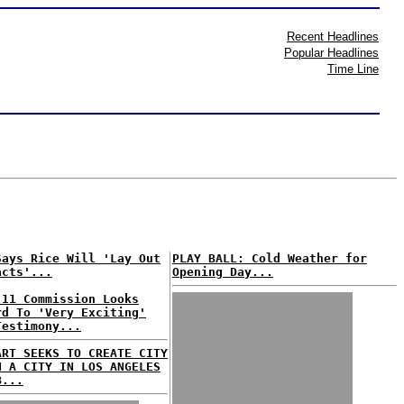
Recent Headlines
Popular Headlines
Time Line
Says Rice Will 'Lay Out
PLAY BALL: Cold Weather for
acts'...
Opening Day...
 11 Commission Looks
rd To 'Very Exciting'
Testimony...
ART SEEKS TO CREATE CITY
N A CITY IN LOS ANGELES
B...