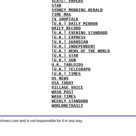
SLATE: PAPERS
STAR
SYDNEY MORNING HERALD
TIME MAG
TV SHOPTALK
[U.K.] DAILY MIRROR
DAILY RECORD
[U.K.] EVENING STANDARD
[U.K.] EXPRESS
[U.K.] GUARDIAN
[U.K.] INDEPENDENT
[U.K.] NEWS OF THE WORLD
[U.K.] STAR
[U.K.] SUN
U.K. TABLOIDS
[U.K.] TELEGRAPH
[U.K.] TIMES
US NEWS
USA TODAY
VILLAGE VOICE
WASH POST
WASH TIMES
WEEKLY STANDARD
WORLDNETDAILY
ves.com and is not responsible for it in any way.