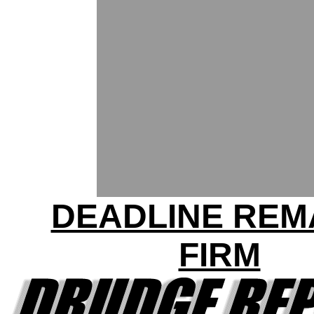
DEADLINE REM
FIRM