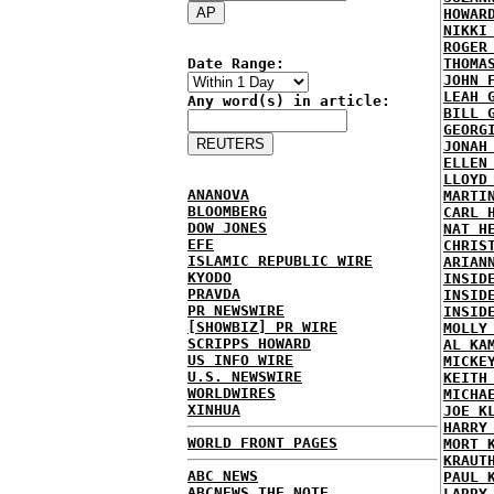
HOWAR
NIKKI
ROGER
Date Range:
THOMA
JOHN 
LEAH 
Any word(s) in article:
BILL 
GEORG
JONAH
ELLEN
LLOYD
ANANOVA
MARTI
BLOOMBERG
CARL 
DOW JONES
NAT H
EFE
CHRIS
ISLAMIC REPUBLIC WIRE
ARIAN
KYODO
INSID
PRAVDA
INSID
PR NEWSWIRE
INSID
[SHOWBIZ] PR WIRE
MOLLY
SCRIPPS HOWARD
AL KA
US INFO WIRE
MICKE
U.S. NEWSWIRE
KEITH
WORLDWIRES
MICHA
XINHUA
JOE K
HARRY
WORLD FRONT PAGES
MORT 
KRAUT
ABC NEWS
PAUL 
ABCNEWS THE NOTE
LARRY