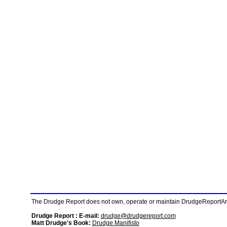
The Drudge Report does not own, operate or maintain DrudgeReportArchi
Drudge Report : E-mail:
drudge@drudgereport.com
Matt Drudge's Book:
Drudge Manifisto