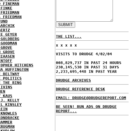
D FINEMAN
 FINKE
 FRIEDMAN
S FRIEDMAN
FUND
GARCHIK
GERTZ
IE GEYER
THE LIST...
 GOLDBERG
 GOODMAN
x x x x x
 GROVE
N GROVE
VISITS TO DRUDGE 4/02/04
HIAASEN
ENTOFF
008,829,737 IN PAST 24 HOURS
TOPHER HITCHENS
230,145,530 IN PAST 31 DAYS
NA HUFFINGTON
2,233,695,448 IN PAST YEAR
E BELTWAY
E POLITICS
DRUDGE ARCHIVES
E THE RING
 IVINS
DRUDGE REFERENCE DESK
MEN
Y KAUS
EMAIL: DRUDGE@DRUDGEREPORT.COM
 J. KELLY
EL KINSLEY
BE SEEN! RUN ADS ON DRUDGE
LEIN
REPORT...
 KNOWLES
KONDRACKE
HAMMER
KRUGMAN
 KUDLOW