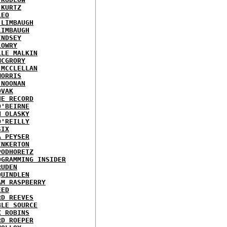
 KURTZ
LEO
 LIMBAUGH
LIMBAUGH
INDSEY
LOWRY
LLE MALKIN
MCGRORY
 MCCLELLAN
MORRIS
 NOONAN
OVAK
HE RECORD
O'BEIRNE
N OLASKY
O'REILLY
SIX
A PEYSER
INKERTON
PODHORETZ
OGRAMMING INSIDER
RUDEN
QUINDLEN
AM RASPBERRY
EED
RD REEVES
BLE SOURCE
X ROBINS
RD ROEPER