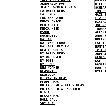
INVEST BUS DAILY
RUSH/
JERUSALEM POST
BILL 
JEWISH WORLD REVIEW
SCHLA
LA DAILY NEWS
TOM S
LA TIMES
GAIL 
LUCIANNE.COM
LIZ S
MEDIA CHECK
MICHA
MEDIA LIFE
JOE S
MEDIA WEEK
THOMA
MSNBC
ALESS
MUCHMUSIC
ANDRE
NATION
HELEN
NATIONAL ENQUIRER
CAL T
NATIONAL REVIEW
HUNTE
NEW REPUBLIC
TV CO
NY DAILY NEWS
JEFFR
NY OBSERVER
GEORG
NY POST
WALTE
NY TIMES
WASHI
NEW YORKER
MORT 
NEWSBYTES
BILL 
NEWSWEEK
N. KOREAN NEWS
PEOPLE MAG
PHILADELPHIA DAILY NEWS
PHILADELPHIA INQUIRER
R & R
REASON MAG
ROLL CALL
SKY NEWS