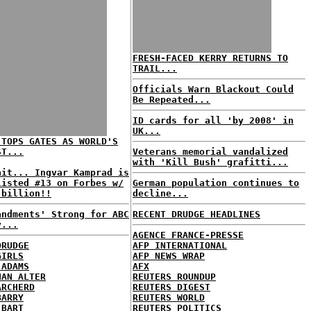
FRESH-FACED KERRY RETURNS TO
TRAIL...
Officials Warn Blackout Could
Be Repeated...
ID cards for all 'by 2008' in
UK...
 TOPS GATES AS WORLD'S
ST...
Veterans memorial vandalized
with 'Kill Bush' grafitti...
ait... Ingvar Kamprad is
listed #13 on Forbes w/
German population continues to
 billion!!
decline...
andments' Strong for ABC
RECENT DRUDGE HEADLINES
y...
AGENCE FRANCE-PRESSE
DRUDGE
AFP INTERNATIONAL
GIRLS
AFP NEWS WRAP
 ADAMS
AFX
HAN ALTER
REUTERS ROUNDUP
ARCHERD
REUTERS DIGEST
BARRY
REUTERS WORLD
 BART
REUTERS POLITICS