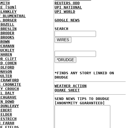
SMITH
REUTERS ODD
RE [SUN]
UPI NATIONAL
BLANKLEY
UPI WORLD
Y BLUMENTHAL
A BORGER
GOOGLE NEWS
 BOZELL
 BRESLIN
SEARCH
 BRODER
 BROOKS
BROWN
UCHANAN
BUCKLEY
CHAREN
OR CLIFT
RD COHEN
COLFORD
ONASON
*FINDS ANY STORY LINKED ON
OULTER
DRUDGE
 CRAWFORD
R CRONKITE
WEATHER ACTION
EY CROUCH
QUAKE SHEET
EL DALY
RCHGRAVE
SEND NEWS TIPS TO DRUDGE
EN DOWD
[ANONYMITY GUARANTEED]
 DUNLEAVY
 EBERT
 ELDER
 ESTRICH
H FARAH
NE FIELDS