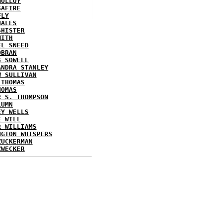
MOLLOY
SAFIRE
FLY
HALES
SHISTER
MITH
EL SNEED
OBRAN
S SOWELL
ANDRA STANLEY
W SULLIVAN
 THOMAS
HOMAS
R S. THOMPSON
LUMN
EY WELLS
E WILL
R WILLIAMS
NGTON WHISPERS
ZUCKERMAN
ZWECKER