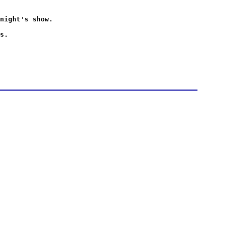
night's show.
s.