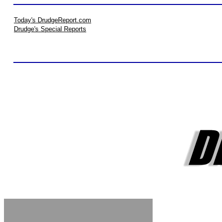
Today's DrudgeReport.com
Drudge's Special Reports