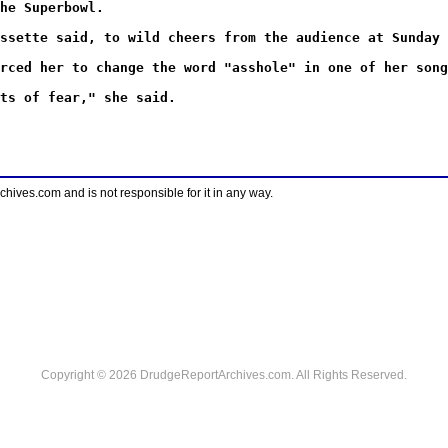
he Superbowl.
ssette said, to wild cheers from the audience at Sunday 
rced her to change the word "asshole" in one of her song
ts of fear," she said.
ves.com and is not responsible for it in any way.
Copyright © 2026 DrudgeReportArchives.com. All Rights Reserved.