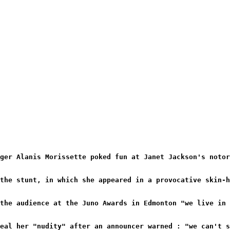
ger Alanis Morissette poked fun at Janet Jackson's notor
the stunt, in which she appeared in a provocative skin-h
the audience at the Juno Awards in Edmonton "we live in 
eal her "nudity" after an announcer warned : "we can't 