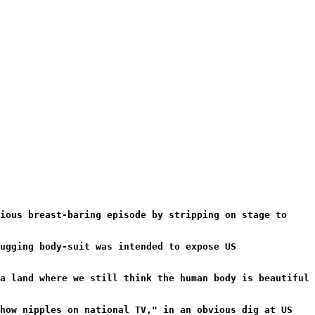
ious breast-baring episode by stripping on stage to
ugging body-suit was intended to expose US
a land where we still think the human body is beautiful
show nipples on national TV," in an obvious dig at US