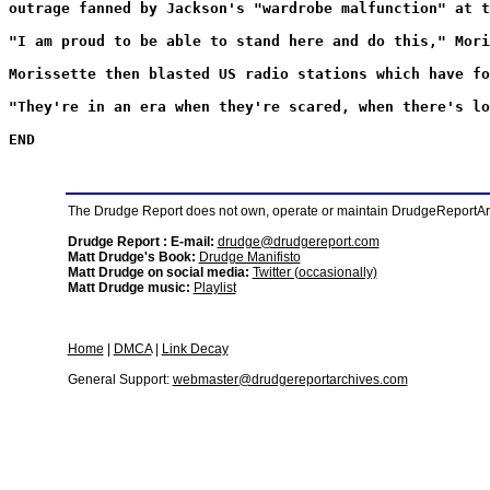
outrage fanned by Jackson's "wardrobe malfunction" at t
"I am proud to be able to stand here and do this," Mori
Morissette then blasted US radio stations which have fo
"They're in an era when they're scared, when there's lo
END
The Drudge Report does not own, operate or maintain DrudgeReportArchi
Drudge Report : E-mail:
drudge@drudgereport.com
Matt Drudge's Book:
Drudge Manifisto
Matt Drudge on social media:
Twitter (occasionally)
Matt Drudge music:
Playlist
Home
|
DMCA
|
Link Decay
General Support:
webmaster@drudgereportarchives.com