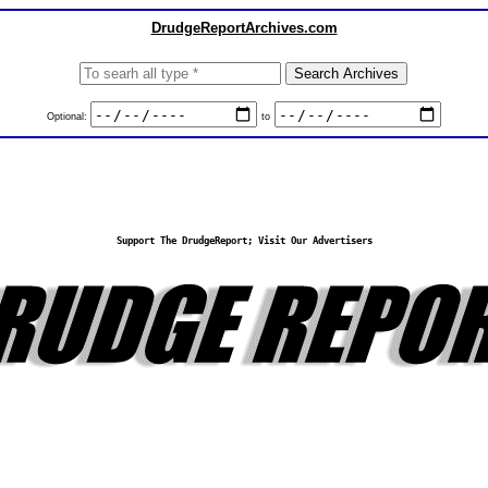
DrudgeReportArchives.com
Optional:
to
Support The DrudgeReport; Visit Our Advertisers