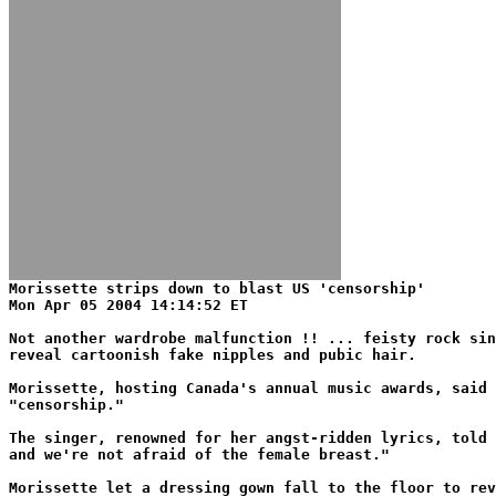
Morissette strips down to blast US 'censorship'
Mon Apr 05 2004 14:14:52 ET
Not another wardrobe malfunction !! ... feisty rock sin
reveal cartoonish fake nipples and pubic hair.
Morissette, hosting Canada's annual music awards, said 
"censorship."
The singer, renowned for her angst-ridden lyrics, told 
and we're not afraid of the female breast."
Morissette let a dressing gown fall to the floor to rev