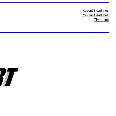
Recent Headlines
Popular Headlines
Time Line