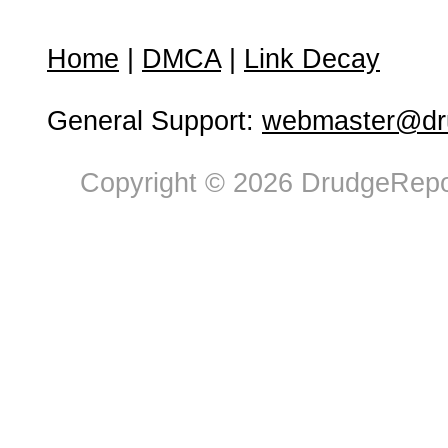
Home
|
DMCA
|
Link Decay
General Support:
webmaster@dru
Copyright © 2026 DrudgeRepor