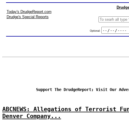
Drudge
Today's DrudgeReport.com
Drudge's Special Reports
Optional:
Support The DrudgeReport; Visit Our Adve
ABCNEWS: Allegations of Terrorist Fu
Denver Company...