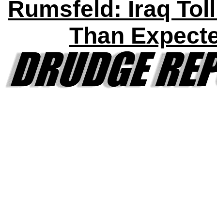
Rumsfeld: Iraq Tol
Than Expect