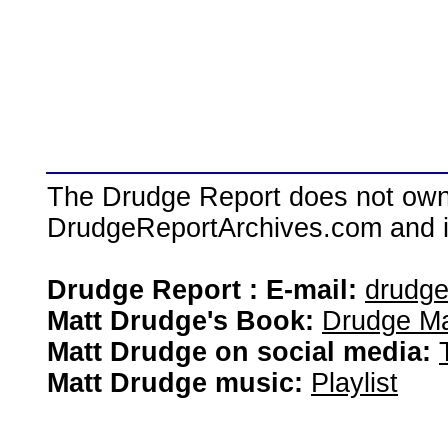
The Drudge Report does not own,
DrudgeReportArchives.com and is 
Drudge Report : E-mail:
drudg
Matt Drudge's Book:
Drudge Ma
Matt Drudge on social media:
Matt Drudge music:
Playlist