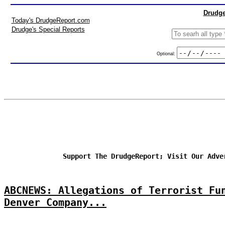
Drudge
Today's DrudgeReport.com
Drudge's Special Reports
Optional:
Support The DrudgeReport; Visit Our Adve
ABCNEWS: Allegations of Terrorist Fu
Denver Company...