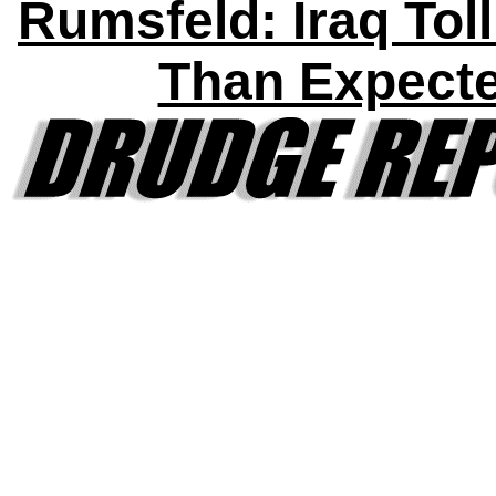
Rumsfeld: Iraq Tol
Than Expect