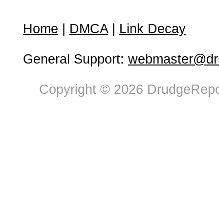
Home
|
DMCA
|
Link Decay
General Support:
webmaster@dru
Copyright © 2026 DrudgeRepor