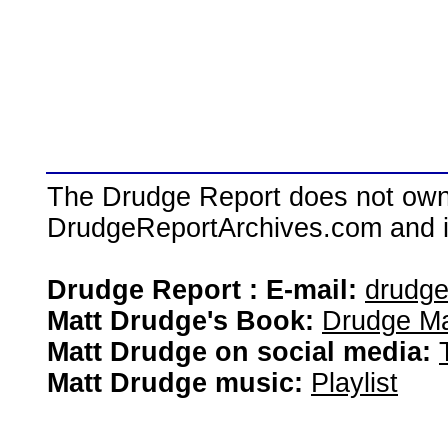
The Drudge Report does not own,
DrudgeReportArchives.com and is 
Drudge Report : E-mail:
drudg
Matt Drudge's Book:
Drudge Ma
Matt Drudge on social media:
Matt Drudge music:
Playlist