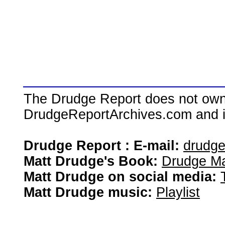
The Drudge Report does not own,
DrudgeReportArchives.com and is 
Drudge Report : E-mail:
drudg
Matt Drudge's Book:
Drudge Ma
Matt Drudge on social media:
Matt Drudge music:
Playlist