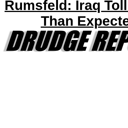
Rumsfeld: Iraq Tol
Than Expect