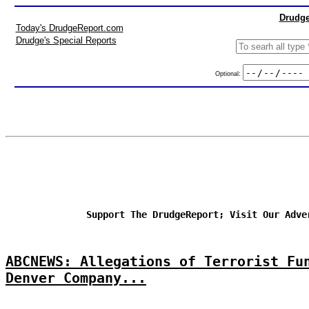
Drudge
Today's DrudgeReport.com
Drudge's Special Reports
Optional:
Support The DrudgeReport; Visit Our Adve
ABCNEWS: Allegations of Terrorist Fu
Denver Company...