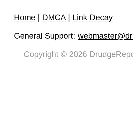
Home
|
DMCA
|
Link Decay
General Support:
webmaster@dru
Copyright © 2026 DrudgeRepor