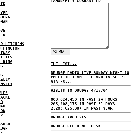
[ANONYMITY GUARANTEED]
HIK
Z
EYER
DBERG
DMAN
VE
OVE
SEN
FF
ER HITCHENS
UFFINGTON
LTWAY
LITICS
E RING
THE LIST...
NS
DRUDGE RADIO LIVE SUNDAY NIGHT 10
US
PM ET TO 1 AM... HEARD IN ALL 50
KELLY
STATES...
INSLEY
VISITS TO DRUDGE 4/15/04
WLES
RACKE
008,624,450 IN PAST 24 HOURS
ER
205,208,175 IN PAST 31 DAYS
MAN
2,283,625,307 IN PAST YEAR
LOW
TZ
DRUDGE ARCHIVES
BAUGH
DRUDGE REFERENCE DESK
AUGH
EY