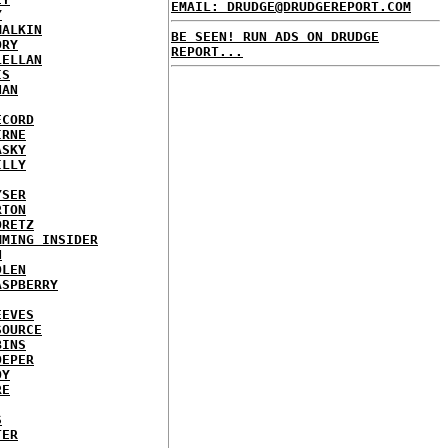
EMAIL: DRUDGE@DRUDGEREPORT.COM
Y
MALKIN
BE SEEN! RUN ADS ON DRUDGE
ORY
REPORT...
LELLAN
IS
NAN
ECORD
IRNE
ASKY
ILLY
YSER
RTON
ORETZ
MMING INSIDER
N
DLEN
ASPBERRY
EEVES
SOURCE
BINS
OEPER
OY
RE
S
TER