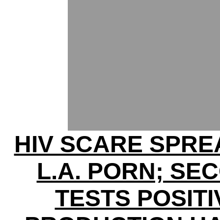
HIV SCARE SPRE
L.A. PORN; SE
TESTS POSITI