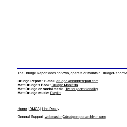
The Drudge Report does not own, operate or maintain DrudgeReportArchi
Drudge Report : E-mail:
drudge@drudgereport.com
Matt Drudge's Book:
Drudge Manifisto
Matt Drudge on social media:
Twitter (occasionally)
Matt Drudge music:
Playlist
Home
|
DMCA
|
Link Decay
General Support:
webmaster@drudgereportarchives.com