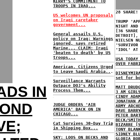
KERRY'S COMMITMENT TO
TROOPS IN IRAQ...
28 SHARE!
US welcomes UN proposals
on Iraqi caretaker
TRUMP 'AP
government...
NIGHT AND
[36 SHARE
General assails U.S.
DETROIT],
policy on Iraq; Warnings
NIELSEN N
ignored, says retired
'SURVIVOR
Marine...
CLAIM: Iraqi
'IDOL' AT
'beaten to death' by US
troops...
USA TODAY
OVER FABR
American. Citizens Urged
to Leave Saudi Arabia..
.
DISNEYMIR
set for b
Surveillance Warrants
Outpace DOJ's Ability
ADS IN
MATT DRUD
Process Them...
3 AM GIRL
CINDY ADA
JONATHAN 
COND
JUDGE ORDERS 'AIR
ARMY ARCH
AMERICA' BACK ON IN
DAVE BARR
CHICAGO...
PETER BAR
BECK/SMIT
VE;
Cat Survives 30-Day Trip
BIZARRE [
in Shipping Box...
TONY BLAN
SIDNEY BL
SKY: LOOS ON BECKS AND
GLORIA BO