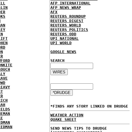
ELL
AFP INTERNATIONAL
SLIN
AFP NEWS WRAP
DER
AFX
OKS
REUTERS ROUNDUP
N
REUTERS DIGEST
NAN
REUTERS WORLD
LEY
REUTERS POLITICS
EN
REUTERS ODD
LIFT
UPI NATIONAL
OHEN
UPI WORLD
ORD
ON
GOOGLE NEWS
ER
WFORD
SEARCH
ONKITE
ROUCH
ALY
RAVE
OWD
LEAVY
RT
ER
RICH
RAH
*FINDS ANY STORY LINKED ON DRUDGE
IELDS
NEMAN
WEATHER ACTION
KE
QUAKE SHEET
EDMAN
IEDMAN
SEND NEWS TIPS TO DRUDGE