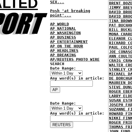
ALTED
SEX...
BRENT BOZ
JIMMY BRE
Posh 'at breaking
DAVID BRO
point'...
DAVID BRO
TINA BROW
AP WORLD
PAT BUCHA
AP NATIONAL
BILL BUCK
AP WASHINGTON
MONA CHAR
AP BUSINESS
ELEANOR C
AP ENTERTAINMENT
RICHARD C
AP ON THE HOUR
PAUL COLF
AP HEADLINES
JOE CONAS
AP BREAKING
ANN COULT
AP/REUTERS PHOTO WIRE
CRAIG CRA
SEARCH
WALTER CR
Date Range:
STANLEY C
MICHAEL D
Any word(s) in article:
DE BORCHG
MAUREEN D
STEVE DUN
ROGER EBE
LARRY ELD
SUSAN EST
Date Range:
JOSEPH FA
SUZANNE F
Any word(s) in article:
HOWARD FI
NIKKI FIN
ROGER FRI
THOMAS FR
JOHN FUND