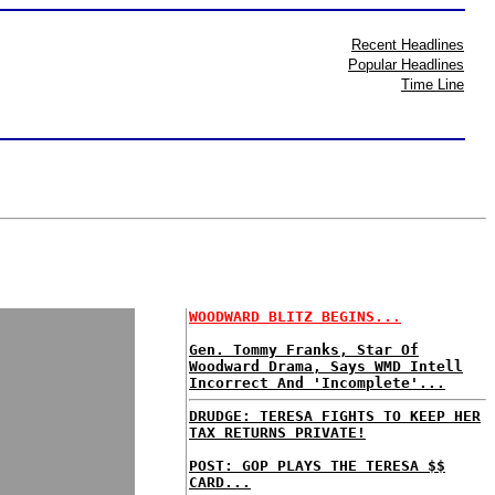
Recent Headlines
Popular Headlines
Time Line
WOODWARD BLITZ BEGINS...
Gen. Tommy Franks, Star Of
Woodward Drama, Says WMD Intell
Incorrect And 'Incomplete'...
DRUDGE: TERESA FIGHTS TO KEEP HER
TAX RETURNS PRIVATE!
POST: GOP PLAYS THE TERESA $$
CARD...