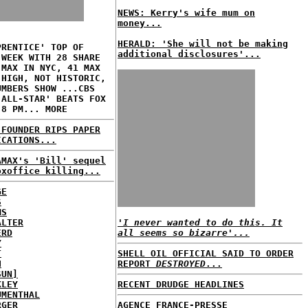
NEWS: Kerry's wife mum on
money...
HERALD: 'She will not be making
PRENTICE' TOP OF
additional disclosures'...
 WEEK WITH 28 SHARE
 MAX IN NYC, 41 MAX
 HIGH, NOT HISTORIC,
UMBERS SHOW ...CBS
 ALL-STAR' BEATS FOX
 8 PM... MORE
 FOUNDER RIPS PAPER
ICATIONS...
AMAX's 'Bill' sequel
oxoffice killing...
GE
S
MS
ALTER
'I never wanted to do this. It
ERD
all seems so bizarre'...
Y
T
SHELL OIL OFFICIAL SAID TO ORDER
H
REPORT
DESTROYED
...
SUN]
KLEY
RECENT DRUDGE HEADLINES
UMENTHAL
RGER
AGENCE FRANCE-PRESSE