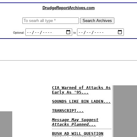
DrudgeReportArchives.com
Optional:
to
CIA Warned of Attacks As
Early As '95...
SOUNDS LIKE BIN LADEN...
TRANSCRIPT...
Message May Suggest
Attacks Planned...
BUSH AD WILL QUESTION