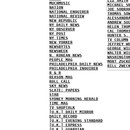
LIZ SMITH
MUCHMUSIC
MICHAEL S
NATION
JOE SOBRA
NATIONAL ENQUIRER
THOMAS SO
NATIONAL REVIEW
ALESSANDR
NEW REPUBLIC
ANDREW SU
NY DAILY NEWS
HELEN THO
NY OBSERVER
CAL THOMA
NY POST
HUNTER S.
NY TIMES
TV COLUMN
NEW YORKER
JEFFREY W
NEWSBYTES
GEORGE WI
NEWSWEEK
WALTER WI
N. KOREAN NEWS
WASHINGTO
PEOPLE MAG
MORT ZUCK
PHILADELPHIA DAILY NEWS
BILL ZWEC
PHILADELPHIA INQUIRER
R & R
REASON MAG
ROLL CALL
SKY NEWS
SLATE: PAPERS
STAR
SYDNEY MORNING HERALD
TIME MAG
TV SHOPTALK
[U.K.] DAILY MIRROR
DAILY RECORD
[U.K.] EVENING STANDARD
[U.K.] EXPRESS
[U.K.] GUARDIAN