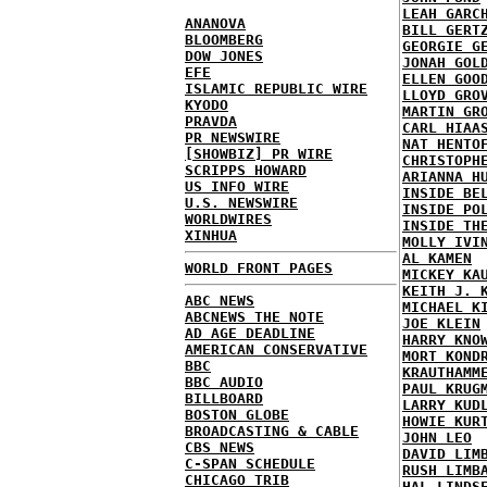
LEAH GARC
ANANOVA
BILL GERT
BLOOMBERG
GEORGIE G
DOW JONES
JONAH GOL
EFE
ELLEN GOO
ISLAMIC REPUBLIC WIRE
LLOYD GRO
KYODO
MARTIN GR
PRAVDA
CARL HIAA
PR NEWSWIRE
NAT HENTO
[SHOWBIZ] PR WIRE
CHRISTOPH
SCRIPPS HOWARD
ARIANNA H
US INFO WIRE
INSIDE BE
U.S. NEWSWIRE
INSIDE PO
WORLDWIRES
INSIDE TH
XINHUA
MOLLY IVI
AL KAMEN
WORLD FRONT PAGES
MICKEY KA
KEITH J. 
ABC NEWS
MICHAEL K
ABCNEWS THE NOTE
JOE KLEIN
AD AGE DEADLINE
HARRY KNO
AMERICAN CONSERVATIVE
MORT KOND
BBC
KRAUTHAMM
BBC AUDIO
PAUL KRUG
BILLBOARD
LARRY KUD
BOSTON GLOBE
HOWIE KUR
BROADCASTING & CABLE
JOHN LEO
CBS NEWS
DAVID LIM
C-SPAN SCHEDULE
RUSH LIMB
CHICAGO TRIB
HAL LINDS