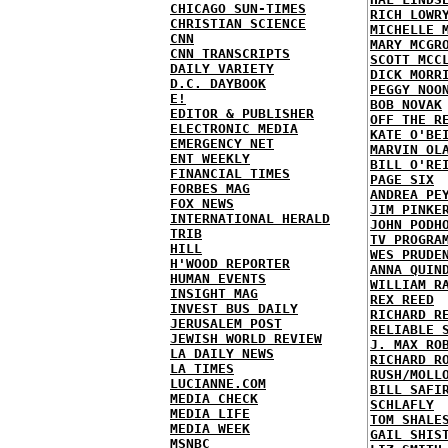
CHICAGO SUN-TIMES
RICH LOWR
CHRISTIAN SCIENCE
MICHELLE 
CNN
MARY MCGR
CNN TRANSCRIPTS
SCOTT MCC
DAILY VARIETY
DICK MORR
D.C. DAYBOOK
PEGGY NOO
E!
BOB NOVAK
EDITOR & PUBLISHER
OFF THE R
ELECTRONIC MEDIA
KATE O'BE
EMERGENCY NET
MARVIN OL
ENT WEEKLY
BILL O'RE
FINANCIAL TIMES
PAGE SIX
FORBES MAG
ANDREA PE
FOX NEWS
JIM PINKE
INTERNATIONAL HERALD
JOHN PODH
TRIB
TV PROGRA
HILL
WES PRUDE
H'WOOD REPORTER
ANNA QUIN
HUMAN EVENTS
WILLIAM R
INSIGHT MAG
REX REED
INVEST BUS DAILY
RICHARD R
JERUSALEM POST
RELIABLE 
JEWISH WORLD REVIEW
J. MAX RO
LA DAILY NEWS
RICHARD R
LA TIMES
RUSH/MOLL
LUCIANNE.COM
BILL SAFI
MEDIA CHECK
SCHLAFLY
MEDIA LIFE
TOM SHALE
MEDIA WEEK
GAIL SHIS
MSNBC