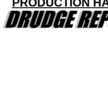
PRODUCTION H