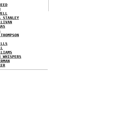
NEED
N
WELL
A STANLEY
LLIVAN
MAS
S
 THOMPSON
ELLS
LL
LLIAMS
N WHISPERS
ERMAN
KER