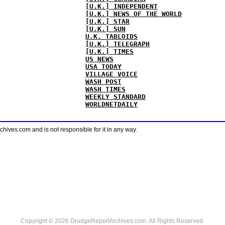
[U.K.] INDEPENDENT
[U.K.] NEWS OF THE WORLD
[U.K.] STAR
[U.K.] SUN
U.K. TABLOIDS
[U.K.] TELEGRAPH
[U.K.] TIMES
US NEWS
USA TODAY
VILLAGE VOICE
WASH POST
WASH TIMES
WEEKLY STANDARD
WORLDNETDAILY
ves.com and is not responsible for it in any way.
Copyright © 2026 DrudgeReportArchives.com. All Rights Reserved.