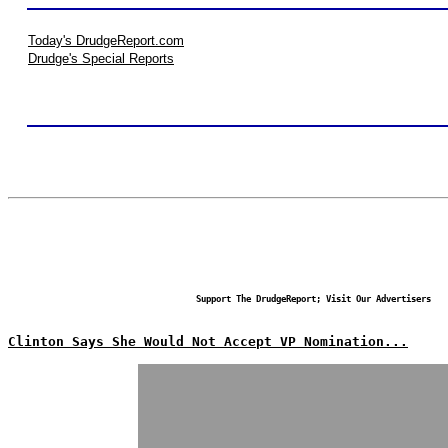
Today's DrudgeReport.com
Drudge's Special Reports
Support The DrudgeReport; Visit Our Advertisers
Clinton Says She Would Not Accept VP Nomination...