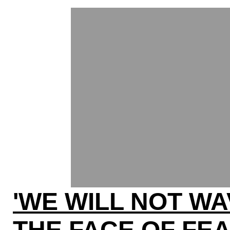
'WE WILL NOT WA
THE FACE OF FE