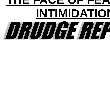
INTIMIDATIO