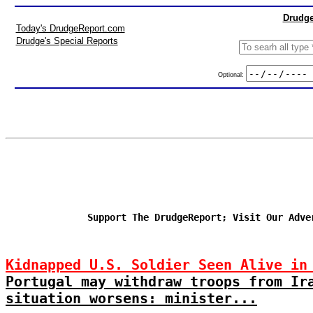
Drudge
Today's DrudgeReport.com
Drudge's Special Reports
Optional:
Support The DrudgeReport; Visit Our Adve
Kidnapped U.S. Soldier Seen Alive in
Portugal may withdraw troops from Ir
situation worsens: minister...