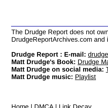
The Drudge Report does not own,
DrudgeReportArchives.com and is 
Drudge Report : E-mail:
drudg
Matt Drudge's Book:
Drudge Ma
Matt Drudge on social media:
Matt Drudge music:
Playlist
Home
|
DMCA
|
Link Decay