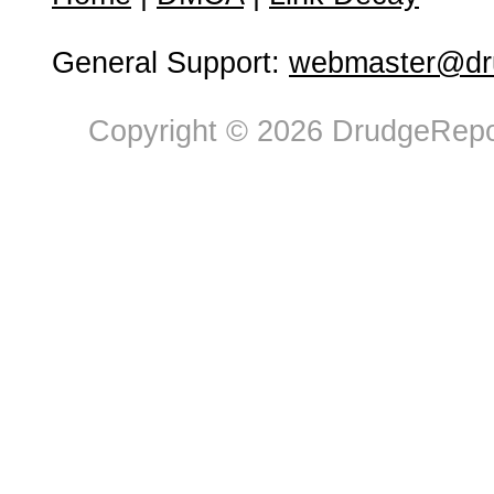
General Support:
webmaster@dru
Copyright © 2026 DrudgeRepor