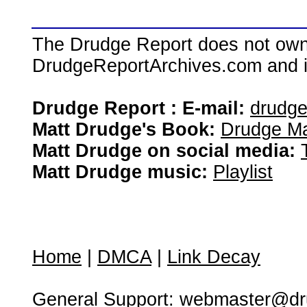
The Drudge Report does not own,
DrudgeReportArchives.com and is 
Drudge Report : E-mail:
drudg
Matt Drudge's Book:
Drudge Ma
Matt Drudge on social media:
Matt Drudge music:
Playlist
Home
|
DMCA
|
Link Decay
General Support:
webmaster@dru