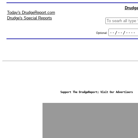
Drudge
Today's DrudgeReport.com
Drudge's Special Reports
Optional:
Support The DrudgeReport; Visit Our Advertisers