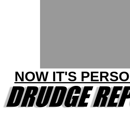
NOW IT'S PERSO