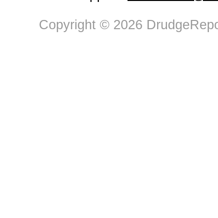
Copyright © 2026 DrudgeRepor