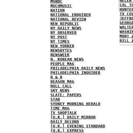
HELEN
MSNBC
CAL T
MUCHMUSIC
HUNTE
NATION
TV CO
NATIONAL ENQUIRER
JEFFR
NATIONAL REVIEW
GEORG
NEW REPUBLIC
WALTE
NY DAILY NEWS
WASHI
NY OBSERVER
MORT 
NY POST
BILL 
NY TIMES
NEW YORKER
NEWSBYTES
NEWSWEEK
N. KOREAN NEWS
PEOPLE MAG
PHILADELPHIA DAILY NEWS
PHILADELPHIA INQUIRER
R & R
REASON MAG
ROLL CALL
SKY NEWS
SLATE: PAPERS
STAR
SYDNEY MORNING HERALD
TIME MAG
TV SHOPTALK
[U.K.] DAILY MIRROR
DAILY RECORD
[U.K.] EVENING STANDARD
[U.K.] EXPRESS