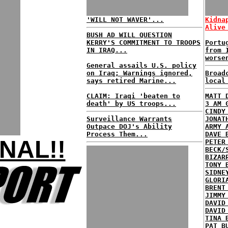
'WILL NOT WAVER'...
Kidna
Alive
BUSH AD WILL QUESTION
KERRY'S COMMITMENT TO TROOPS
Portu
IN IRAQ...
from 
worse
General assails U.S. policy
on Iraq; Warnings ignored,
Broad
says retired Marine...
local
CLAIM: Iraqi 'beaten to
MATT 
death' by US troops...
3 AM 
CINDY
Surveillance Warrants
JONAT
Outpace DOJ's Ability
ARMY 
Process Them...
DAVE 
NAL!!
PETER
BECK/
BIZAR
TONY 
SIDNE
GLORI
BRENT
JIMMY
DAVID
DAVID
TINA 
PAT B