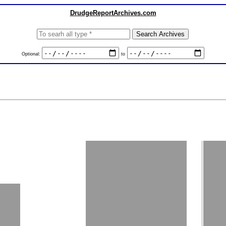
DrudgeReportArchives.com
Optional:
to