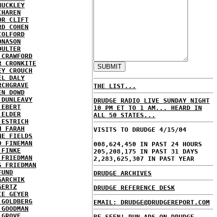
BUCKLEY
CHAREN
OR CLIFT
RD COHEN
COLFORD
ONASON
OULTER
 CRAWFORD
R CRONKITE
EY CROUCH
EL DALY
RCHGRAVE
THE LIST...
EN DOWD
 DUNLEAVY
DRUDGE RADIO LIVE SUNDAY NIGHT
 EBERT
10 PM ET TO 1 AM... HEARD IN
 ELDER
ALL 50 STATES...
 ESTRICH
H FARAH
VISITS TO DRUDGE 4/15/04
NE FIELDS
D FINEMAN
008,624,450 IN PAST 24 HOURS
 FINKE
205,208,175 IN PAST 31 DAYS
 FRIEDMAN
2,283,625,307 IN PAST YEAR
S FRIEDMAN
FUND
DRUDGE ARCHIVES
GARCHIK
GERTZ
DRUDGE REFERENCE DESK
IE GEYER
 GOLDBERG
EMAIL: DRUDGE@DRUDGEREPORT.COM
 GOODMAN
 GROVE
BE SEEN! RUN ADS ON DRUDGE