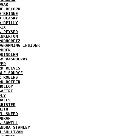
OVAK
HE RECORD
O'BEIRNE
N OLASKY
O'REILLY
SIX
A PEYSER
INKERTON
PODHORETZ
OGRAMMING INSIDER
RUDEN
QUINDLEN
AM RASPBERRY
EED
RD REEVES
BLE SOURCE
X ROBINS
RD ROEPER
MOLLOY
SAFIRE
FLY
HALES
SHISTER
MITH
EL SNEED
OBRAN
S SOWELL
ANDRA STANLEY
W SULLIVAN