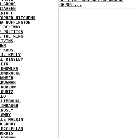
N GROVE
REPORT...
HIAASEN
ENTOFF
TOPHER HITCHENS
NA HUFFINGTON
E BELTWAY
E POLITICS
E THE RING
 IVINS
MEN
Y KAUS
 J. KELLY
EL KINSLEY
LEIN
 KNOWLES
KONDRACKE
HAMMER
KRUGMAN
 KUDLOW
 KURTZ
LEO
 LIMBAUGH
LIMBAUGH
INDSEY
LOWRY
LLE MALKIN
MCGRORY
 MCCLELLAN
MORRIS
 NOONAN