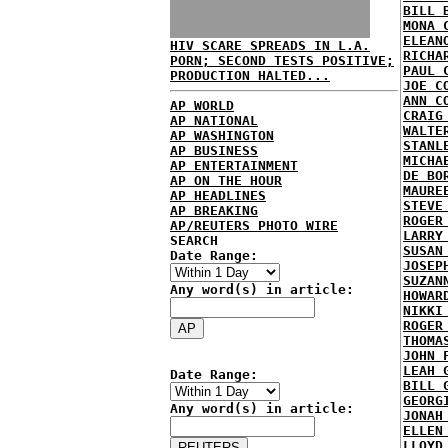
BILL 
MONA 
ELEAN
HIV SCARE SPREADS IN L.A.
RICHA
PORN; SECOND TESTS POSITIVE;
PAUL 
PRODUCTION HALTED...
JOE C
ANN C
AP WORLD
CRAIG
AP NATIONAL
WALTE
AP WASHINGTON
STANL
AP BUSINESS
MICHA
AP ENTERTAINMENT
DE BO
AP ON THE HOUR
MAURE
AP HEADLINES
STEVE
AP BREAKING
ROGER
AP/REUTERS PHOTO WIRE
LARRY
SEARCH
SUSAN
Date Range:
JOSEP
SUZAN
Any word(s) in article:
HOWAR
NIKKI
ROGER
THOMA
JOHN 
LEAH 
Date Range:
BILL 
GEORG
Any word(s) in article:
JONAH
ELLEN
LLOYD