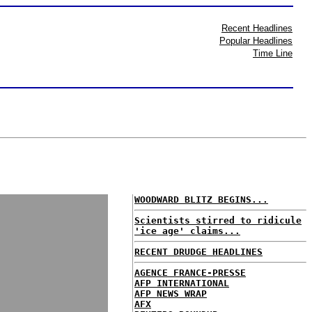
Recent Headlines
Popular Headlines
Time Line
WOODWARD BLITZ BEGINS...
Scientists stirred to ridicule
'ice age' claims...
RECENT DRUDGE HEADLINES
AGENCE FRANCE-PRESSE
AFP INTERNATIONAL
AFP NEWS WRAP
AFX