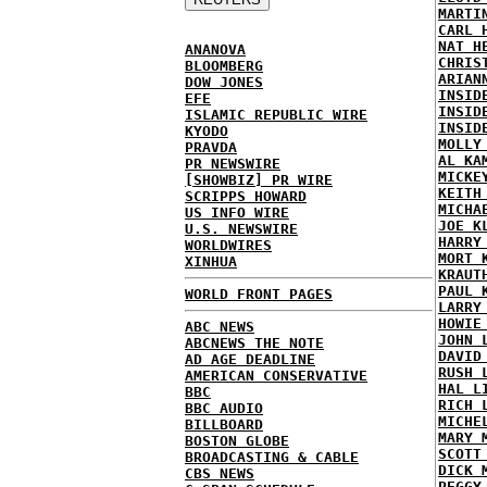
MARTI
CARL 
NAT H
ANANOVA
CHRIS
BLOOMBERG
ARIAN
DOW JONES
INSID
EFE
INSID
ISLAMIC REPUBLIC WIRE
INSID
KYODO
MOLLY
PRAVDA
AL KA
PR NEWSWIRE
MICKE
[SHOWBIZ] PR WIRE
KEITH
SCRIPPS HOWARD
MICHA
US INFO WIRE
JOE K
U.S. NEWSWIRE
HARRY
WORLDWIRES
MORT 
XINHUA
KRAUT
PAUL 
WORLD FRONT PAGES
LARRY
HOWIE
ABC NEWS
JOHN 
ABCNEWS THE NOTE
DAVID
AD AGE DEADLINE
RUSH 
AMERICAN CONSERVATIVE
HAL L
BBC
RICH 
BBC AUDIO
MICHE
BILLBOARD
MARY 
BOSTON GLOBE
SCOTT
BROADCASTING & CABLE
DICK 
CBS NEWS
PEGGY