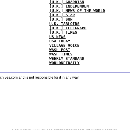
[U.K.] GUARDIAN
[U.K.] INDEPENDENT
[U.K.] NEWS OF THE WORLD
[U.K.] STAR
[U.K.] SUN
U.K. TABLOIDS
[U.K.] TELEGRAPH
[U.K.] TIMES
US NEWS
USA TODAY
VILLAGE VOICE
WASH POST
WASH TIMES
WEEKLY STANDARD
WORLDNETDAILY
ves.com and is not responsible for it in any way.