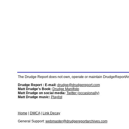
The Drudge Report does not own, operate or maintain DrudgeReportArchi
Drudge Report : E-mail:
drudge@drudgereport.com
Matt Drudge's Book:
Drudge Manifisto
Matt Drudge on social media:
Twitter (occasionally)
Matt Drudge music:
Playlist
Home
|
DMCA
|
Link Decay
General Support:
webmaster@drudgereportarchives.com