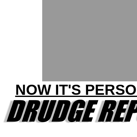
NOW IT'S PERSO