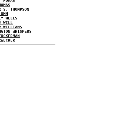
 THOMAS
HOMAS
R S. THOMPSON
LUMN
EY WELLS
E WILL
R WILLIAMS
NGTON WHISPERS
ZUCKERMAN
ZWECKER