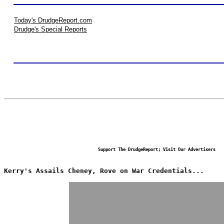
Today's DrudgeReport.com
Drudge's Special Reports
Support The DrudgeReport; Visit Our Advertisers
Kerry's Assails Cheney, Rove on War Credentials...