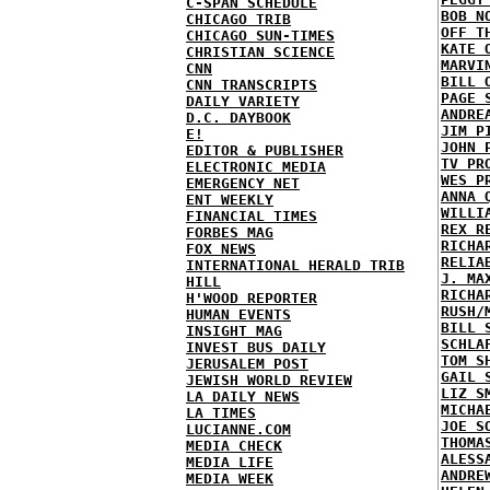
C-SPAN SCHEDULE
BOB N
CHICAGO TRIB
OFF T
CHICAGO SUN-TIMES
KATE 
CHRISTIAN SCIENCE
MARVI
CNN
BILL 
CNN TRANSCRIPTS
PAGE 
DAILY VARIETY
ANDRE
D.C. DAYBOOK
JIM P
E!
JOHN 
EDITOR & PUBLISHER
TV PR
ELECTRONIC MEDIA
WES P
EMERGENCY NET
ANNA 
ENT WEEKLY
WILLI
FINANCIAL TIMES
REX R
FORBES MAG
RICHA
FOX NEWS
RELIA
INTERNATIONAL HERALD TRIB
J. MA
HILL
RICHA
H'WOOD REPORTER
RUSH/
HUMAN EVENTS
BILL 
INSIGHT MAG
SCHLA
INVEST BUS DAILY
TOM S
JERUSALEM POST
GAIL 
JEWISH WORLD REVIEW
LIZ S
LA DAILY NEWS
MICHA
LA TIMES
JOE S
LUCIANNE.COM
THOMA
MEDIA CHECK
ALESS
MEDIA LIFE
ANDRE
MEDIA WEEK