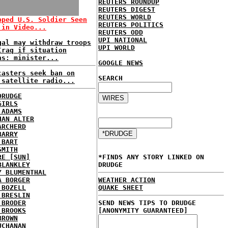
REUTERS ROUNDUP
REUTERS DIGEST
REUTERS WORLD
pped U.S. Soldier Seen
REUTERS POLITICS
 in Video...
REUTERS ODD
UPI NATIONAL
gal may withdraw troops
UPI WORLD
Iraq if situation
ns: minister...
GOOGLE NEWS
casters seek ban on
SEARCH
 satellite radio...
DRUDGE
GIRLS
 ADAMS
HAN ALTER
ARCHERD
BARRY
 BART
SMITH
RE [SUN]
*FINDS ANY STORY LINKED ON
BLANKLEY
DRUDGE
Y BLUMENTHAL
A BORGER
WEATHER ACTION
 BOZELL
QUAKE SHEET
 BRESLIN
 BRODER
SEND NEWS TIPS TO DRUDGE
 BROOKS
[ANONYMITY GUARANTEED]
BROWN
UCHANAN