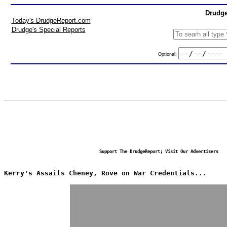
Drudge
Today's DrudgeReport.com
Drudge's Special Reports
Optional:
Support The DrudgeReport; Visit Our Advertisers
Kerry's Assails Cheney, Rove on War Credentials...