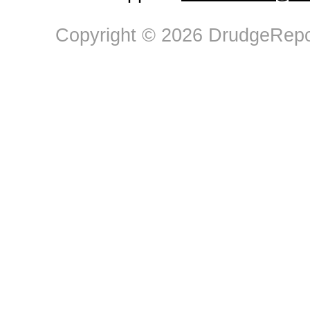
Copyright © 2026 DrudgeRepor