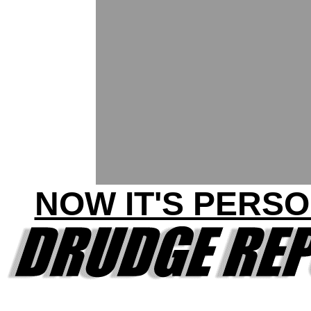
NOW IT'S PERSO