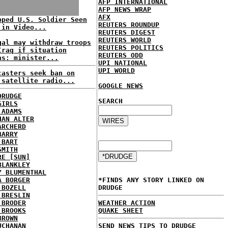
AFP INTERNATIONAL
AFP NEWS WRAP
AFX
pped U.S. Soldier Seen
REUTERS ROUNDUP
 in Video...
REUTERS DIGEST
REUTERS WORLD
gal may withdraw troops
REUTERS POLITICS
Iraq if situation
REUTERS ODD
ns: minister...
UPI NATIONAL
UPI WORLD
casters seek ban on
 satellite radio...
GOOGLE NEWS
DRUDGE
SEARCH
GIRLS
 ADAMS
HAN ALTER
ARCHERD
BARRY
 BART
SMITH
RE [SUN]
BLANKLEY
Y BLUMENTHAL
A BORGER
*FINDS ANY STORY LINKED ON
 BOZELL
DRUDGE
 BRESLIN
 BRODER
WEATHER ACTION
 BROOKS
QUAKE SHEET
BROWN
UCHANAN
SEND NEWS TIPS TO DRUDGE