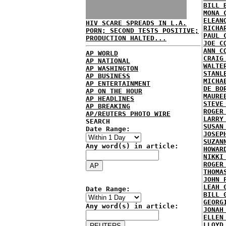
BILL 
MONA 
ELEAN
HIV SCARE SPREADS IN L.A.
RICHA
PORN; SECOND TESTS POSITIVE;
PAUL 
PRODUCTION HALTED...
JOE C
ANN C
AP WORLD
CRAIG
AP NATIONAL
WALTE
AP WASHINGTON
STANL
AP BUSINESS
MICHA
AP ENTERTAINMENT
DE BO
AP ON THE HOUR
MAURE
AP HEADLINES
STEVE
AP BREAKING
ROGER
AP/REUTERS PHOTO WIRE
LARRY
SEARCH
SUSAN
Date Range:
JOSEP
SUZAN
Any word(s) in article:
HOWAR
NIKKI
ROGER
THOMA
JOHN 
LEAH 
Date Range:
BILL 
GEORG
Any word(s) in article:
JONAH
ELLEN
LLOYD