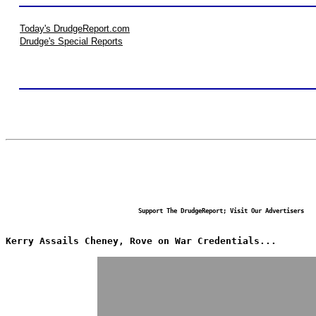
Today's DrudgeReport.com
Drudge's Special Reports
Support The DrudgeReport; Visit Our Advertisers
Kerry Assails Cheney, Rove on War Credentials...