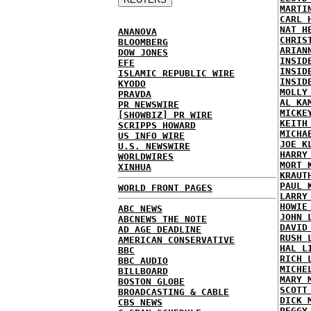
MARTI
CARL 
NAT H
ANANOVA
CHRIS
BLOOMBERG
ARIAN
DOW JONES
INSID
EFE
INSID
ISLAMIC REPUBLIC WIRE
INSID
KYODO
MOLLY
PRAVDA
AL KA
PR NEWSWIRE
MICKE
[SHOWBIZ] PR WIRE
KEITH
SCRIPPS HOWARD
MICHA
US INFO WIRE
JOE K
U.S. NEWSWIRE
HARRY
WORLDWIRES
MORT 
XINHUA
KRAUT
PAUL 
WORLD FRONT PAGES
LARRY
HOWIE
ABC NEWS
JOHN 
ABCNEWS THE NOTE
DAVID
AD AGE DEADLINE
RUSH 
AMERICAN CONSERVATIVE
HAL L
BBC
RICH 
BBC AUDIO
MICHE
BILLBOARD
MARY 
BOSTON GLOBE
SCOTT
BROADCASTING & CABLE
DICK 
CBS NEWS
PEGGY