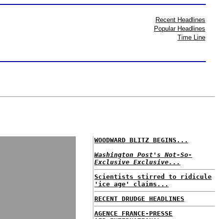
Recent Headlines
Popular Headlines
Time Line
WOODWARD BLITZ BEGINS...
Washington Post's Not-So-
Exclusive Exclusive...
Scientists stirred to ridicule
'ice age' claims...
RECENT DRUDGE HEADLINES
AGENCE FRANCE-PRESSE