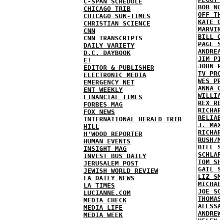
C-SPAN SCHEDULE
BOB N
CHICAGO TRIB
OFF T
CHICAGO SUN-TIMES
KATE 
CHRISTIAN SCIENCE
MARVI
CNN
BILL 
CNN TRANSCRIPTS
PAGE 
DAILY VARIETY
ANDRE
D.C. DAYBOOK
JIM P
E!
JOHN 
EDITOR & PUBLISHER
TV PR
ELECTRONIC MEDIA
WES P
EMERGENCY NET
ANNA 
ENT WEEKLY
WILLI
FINANCIAL TIMES
REX R
FORBES MAG
RICHA
FOX NEWS
RELIA
INTERNATIONAL HERALD TRIB
J. MA
HILL
RICHA
H'WOOD REPORTER
RUSH/
HUMAN EVENTS
BILL 
INSIGHT MAG
SCHLA
INVEST BUS DAILY
TOM S
JERUSALEM POST
GAIL 
JEWISH WORLD REVIEW
LIZ S
LA DAILY NEWS
MICHA
LA TIMES
JOE S
LUCIANNE.COM
THOMA
MEDIA CHECK
ALESS
MEDIA LIFE
ANDRE
MEDIA WEEK