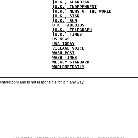
[U.K.] GUARDIAN
[U.K.] INDEPENDENT
[U.K.] NEWS OF THE WORLD
[U.K.] STAR
[U.K.] SUN
U.K. TABLOIDS
[U.K.] TELEGRAPH
[U.K.] TIMES
US NEWS
USA TODAY
VILLAGE VOICE
WASH POST
WASH TIMES
WEEKLY STANDARD
WORLDNETDAILY
ves.com and is not responsible for it in any way.