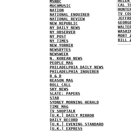
HELEN
MSNBC
CAL T
MUCHMUSIC
HUNTE
NATION
TV CO
NATIONAL ENQUIRER
JEFFR
NATIONAL REVIEW
GEORG
NEW REPUBLIC
WALTE
NY DAILY NEWS
WASHI
NY OBSERVER
MORT 
NY POST
BILL 
NY TIMES
NEW YORKER
NEWSBYTES
NEWSWEEK
N. KOREAN NEWS
PEOPLE MAG
PHILADELPHIA DAILY NEWS
PHILADELPHIA INQUIRER
R & R
REASON MAG
ROLL CALL
SKY NEWS
SLATE: PAPERS
STAR
SYDNEY MORNING HERALD
TIME MAG
TV SHOPTALK
[U.K.] DAILY MIRROR
DAILY RECORD
[U.K.] EVENING STANDARD
[U.K.] EXPRESS