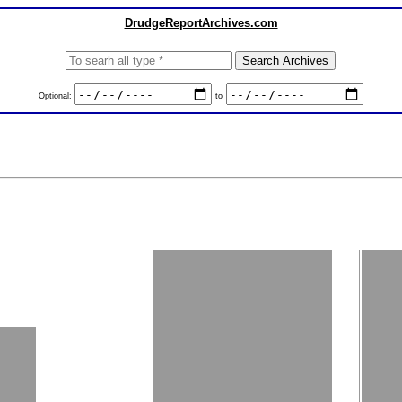
DrudgeReportArchives.com
Optional:
to