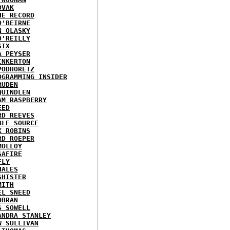
OVAK
HE RECORD
O'BEIRNE
N OLASKY
O'REILLY
SIX
A PEYSER
INKERTON
PODHORETZ
OGRAMMING INSIDER
RUDEN
QUINDLEN
AM RASPBERRY
EED
RD REEVES
BLE SOURCE
X ROBINS
RD ROEPER
MOLLOY
SAFIRE
FLY
HALES
SHISTER
MITH
EL SNEED
OBRAN
S SOWELL
ANDRA STANLEY
W SULLIVAN