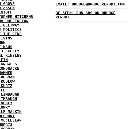
N GROVE
EMAIL: DRUDGE@DRUDGEREPORT.COM
HIAASEN
ENTOFF
BE SEEN! RUN ADS ON DRUDGE
TOPHER HITCHENS
REPORT...
NA HUFFINGTON
E BELTWAY
E POLITICS
E THE RING
 IVINS
MEN
Y KAUS
 J. KELLY
EL KINSLEY
LEIN
 KNOWLES
KONDRACKE
HAMMER
KRUGMAN
 KUDLOW
 KURTZ
LEO
 LIMBAUGH
LIMBAUGH
INDSEY
LOWRY
LLE MALKIN
MCGRORY
 MCCLELLAN
MORRIS
 NOONAN