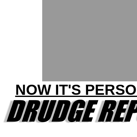
NOW IT'S PERSO