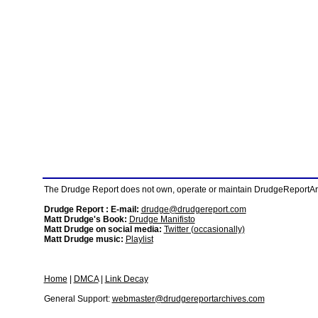
The Drudge Report does not own, operate or maintain DrudgeReportArchi
Drudge Report : E-mail:
drudge@drudgereport.com
Matt Drudge's Book:
Drudge Manifisto
Matt Drudge on social media:
Twitter (occasionally)
Matt Drudge music:
Playlist
Home
|
DMCA
|
Link Decay
General Support:
webmaster@drudgereportarchives.com