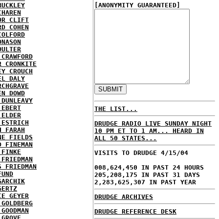
BUCKLEY
[ANONYMITY GUARANTEED]
CHAREN
OR CLIFT
RD COHEN
COLFORD
ONASON
OULTER
 CRAWFORD
R CRONKITE
EY CROUCH
EL DALY
RCHGRAVE
EN DOWD
 DUNLEAVY
 EBERT
THE LIST...
 ELDER
 ESTRICH
DRUDGE RADIO LIVE SUNDAY NIGHT
H FARAH
10 PM ET TO 1 AM... HEARD IN
NE FIELDS
ALL 50 STATES...
D FINEMAN
 FINKE
VISITS TO DRUDGE 4/15/04
 FRIEDMAN
S FRIEDMAN
008,624,450 IN PAST 24 HOURS
FUND
205,208,175 IN PAST 31 DAYS
GARCHIK
2,283,625,307 IN PAST YEAR
GERTZ
IE GEYER
DRUDGE ARCHIVES
 GOLDBERG
 GOODMAN
DRUDGE REFERENCE DESK
 GROVE