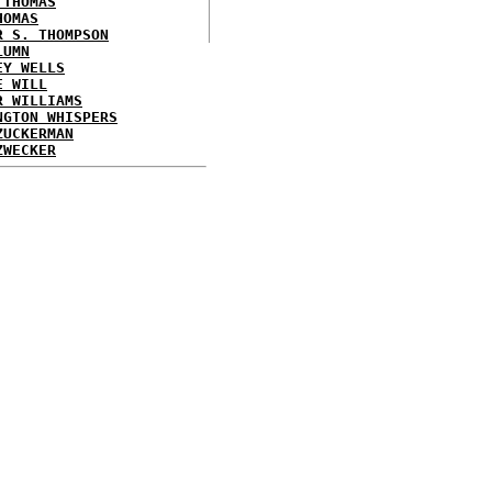
 THOMAS
HOMAS
R S. THOMPSON
LUMN
EY WELLS
E WILL
R WILLIAMS
NGTON WHISPERS
ZUCKERMAN
ZWECKER