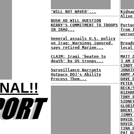
'WILL NOT WAVER'...
Kidna
Alive
BUSH AD WILL QUESTION
KERRY'S COMMITMENT TO TROOPS
Portu
IN IRAQ...
from 
worse
General assails U.S. policy
on Iraq; Warnings ignored,
Broad
says retired Marine...
local
CLAIM: Iraqi 'beaten to
MATT 
death' by US troops...
3 AM 
CINDY
Surveillance Warrants
JONAT
Outpace DOJ's Ability
ARMY 
Process Them...
DAVE 
NAL!!
PETER
BECK/
BIZAR
TONY 
SIDNE
GLORI
BRENT
JIMMY
DAVID
DAVID
TINA 
PAT B