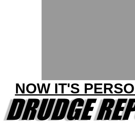
NOW IT'S PERSO