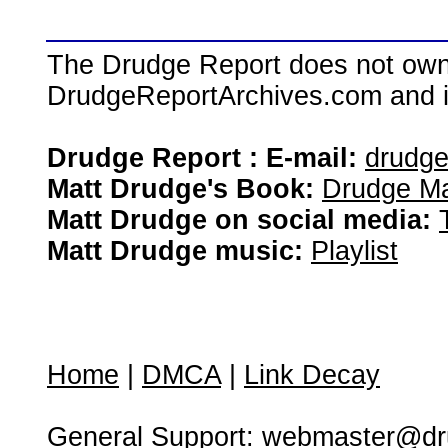
The Drudge Report does not own,
DrudgeReportArchives.com and is 
Drudge Report : E-mail:
drudg
Matt Drudge's Book:
Drudge Ma
Matt Drudge on social media:
Matt Drudge music:
Playlist
Home
|
DMCA
|
Link Decay
General Support:
webmaster@dru