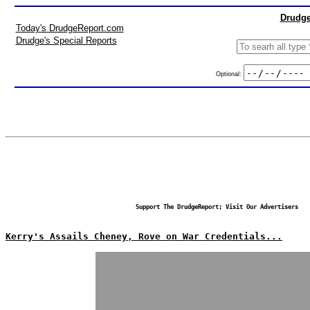
Drudge
Today's DrudgeReport.com
Drudge's Special Reports
Optional:
Support The DrudgeReport; Visit Our Advertisers
Kerry's Assails Cheney, Rove on War Credentials...