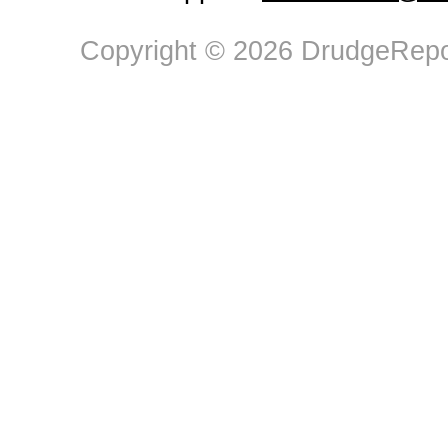
Copyright © 2026 DrudgeRepor