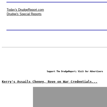
Today's DrudgeReport.com
Drudge's Special Reports
Support The DrudgeReport; Visit Our Advertisers
Kerry's Assails Cheney, Rove on War Credentials...