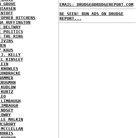
N GROVE
EMAIL: DRUDGE@DRUDGEREPORT.COM
HIAASEN
ENTOFF
BE SEEN! RUN ADS ON DRUDGE
TOPHER HITCHENS
REPORT...
NA HUFFINGTON
E BELTWAY
E POLITICS
E THE RING
 IVINS
MEN
Y KAUS
 J. KELLY
EL KINSLEY
LEIN
 KNOWLES
KONDRACKE
HAMMER
KRUGMAN
 KUDLOW
 KURTZ
LEO
 LIMBAUGH
LIMBAUGH
INDSEY
LOWRY
LLE MALKIN
MCGRORY
 MCCLELLAN
MORRIS
 NOONAN