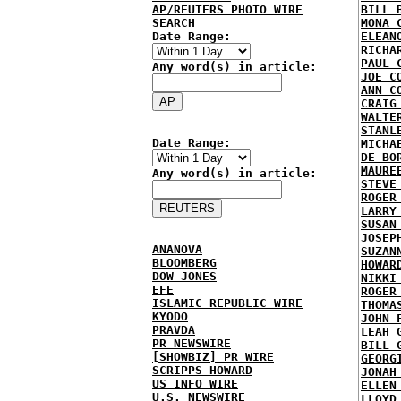
AP/REUTERS PHOTO WIRE
BILL 
SEARCH
MONA 
Date Range:
ELEAN
RICHA
PAUL 
Any word(s) in article:
JOE C
ANN C
CRAIG
WALTE
STANL
Date Range:
MICHA
DE BO
MAURE
Any word(s) in article:
STEVE
ROGER
LARRY
SUSAN
JOSEP
ANANOVA
SUZAN
BLOOMBERG
HOWAR
DOW JONES
NIKKI
EFE
ROGER
ISLAMIC REPUBLIC WIRE
THOMA
KYODO
JOHN 
PRAVDA
LEAH 
PR NEWSWIRE
BILL 
[SHOWBIZ] PR WIRE
GEORG
SCRIPPS HOWARD
JONAH
US INFO WIRE
ELLEN
U.S. NEWSWIRE
LLOYD