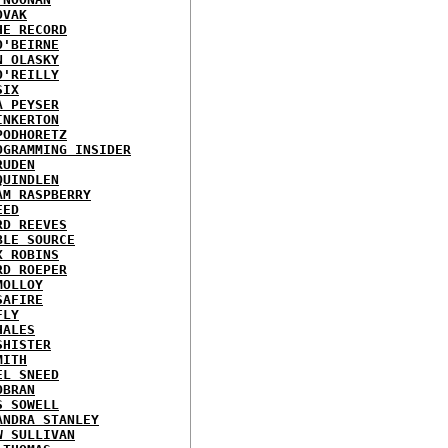
OVAK
HE RECORD
O'BEIRNE
N OLASKY
O'REILLY
SIX
A PEYSER
INKERTON
PODHORETZ
OGRAMMING INSIDER
RUDEN
QUINDLEN
AM RASPBERRY
EED
RD REEVES
BLE SOURCE
X ROBINS
RD ROEPER
MOLLOY
SAFIRE
FLY
HALES
SHISTER
MITH
EL SNEED
OBRAN
S SOWELL
ANDRA STANLEY
W SULLIVAN