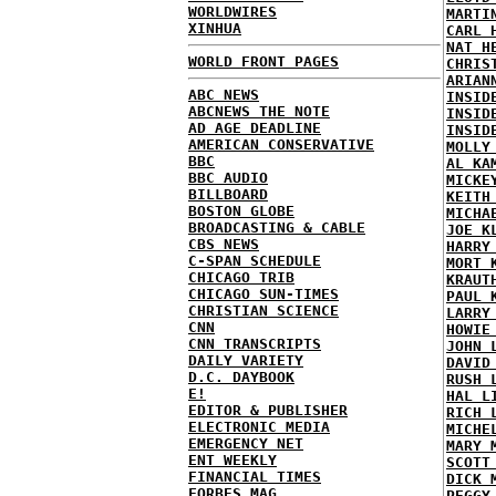
WORLDWIRES
MARTI
XINHUA
CARL 
NAT H
WORLD FRONT PAGES
CHRIS
ARIAN
ABC NEWS
INSID
ABCNEWS THE NOTE
INSID
AD AGE DEADLINE
INSID
AMERICAN CONSERVATIVE
MOLLY
BBC
AL KA
BBC AUDIO
MICKE
BILLBOARD
KEITH
BOSTON GLOBE
MICHA
BROADCASTING & CABLE
JOE K
CBS NEWS
HARRY
C-SPAN SCHEDULE
MORT 
CHICAGO TRIB
KRAUT
CHICAGO SUN-TIMES
PAUL 
CHRISTIAN SCIENCE
LARRY
CNN
HOWIE
CNN TRANSCRIPTS
JOHN 
DAILY VARIETY
DAVID
D.C. DAYBOOK
RUSH 
E!
HAL L
EDITOR & PUBLISHER
RICH 
ELECTRONIC MEDIA
MICHE
EMERGENCY NET
MARY 
ENT WEEKLY
SCOTT
FINANCIAL TIMES
DICK 
FORBES MAG
PEGGY