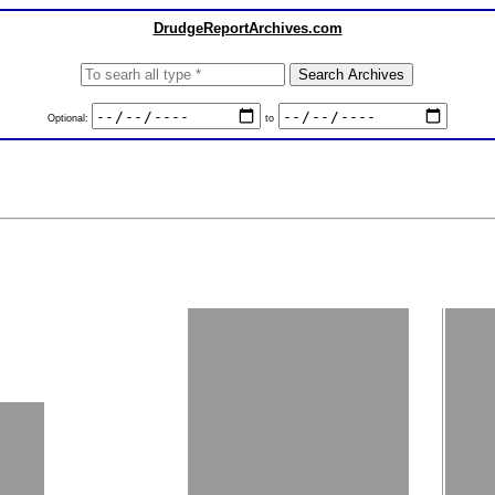
DrudgeReportArchives.com
Optional:
to