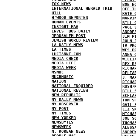
FOX NEWS
BOB N
INTERNATIONAL HERALD TRIB
OFF T
HILL
KATE 
H'WOOD REPORTER
MARVI
HUMAN EVENTS
BILL 
INSIGHT MAG
PAGE 
INVEST BUS DAILY
ANDRE
JERUSALEM POST
JIM P
JEWISH WORLD REVIEW
JOHN 
LA DAILY NEWS
TV PR
LA TIMES
WES P
LUCIANNE.COM
ANNA 
MEDIA CHECK
WILLI
MEDIA LIFE
REX R
MEDIA WEEK
RICHA
MSNBC
RELIA
MUCHMUSIC
J. MA
NATION
RICHA
NATIONAL ENQUIRER
RUSH/
NATIONAL REVIEW
BILL 
NEW REPUBLIC
SCHLA
NY DAILY NEWS
TOM S
NY OBSERVER
GAIL 
NY POST
LIZ S
NY TIMES
MICHA
NEW YORKER
JOE S
NEWSBYTES
THOMA
NEWSWEEK
ALESS
N. KOREAN NEWS
ANDRE
PEOPLE MAG