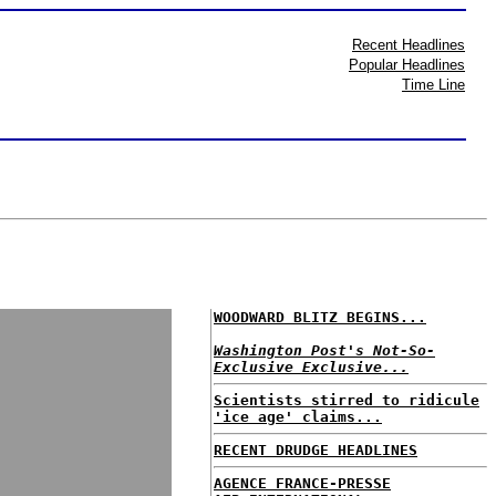
Recent Headlines
Popular Headlines
Time Line
WOODWARD BLITZ BEGINS...
Washington Post's Not-So-
Exclusive Exclusive...
Scientists stirred to ridicule
'ice age' claims...
RECENT DRUDGE HEADLINES
AGENCE FRANCE-PRESSE