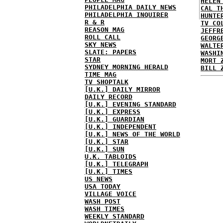
HELEN
PHILADELPHIA DAILY NEWS
CAL T
PHILADELPHIA INQUIRER
HUNTE
R & R
TV CO
REASON MAG
JEFFR
ROLL CALL
GEORG
SKY NEWS
WALTE
SLATE: PAPERS
WASHI
STAR
MORT 
SYDNEY MORNING HERALD
BILL 
TIME MAG
TV SHOPTALK
[U.K.] DAILY MIRROR
DAILY RECORD
[U.K.] EVENING STANDARD
[U.K.] EXPRESS
[U.K.] GUARDIAN
[U.K.] INDEPENDENT
[U.K.] NEWS OF THE WORLD
[U.K.] STAR
[U.K.] SUN
U.K. TABLOIDS
[U.K.] TELEGRAPH
[U.K.] TIMES
US NEWS
USA TODAY
VILLAGE VOICE
WASH POST
WASH TIMES
WEEKLY STANDARD