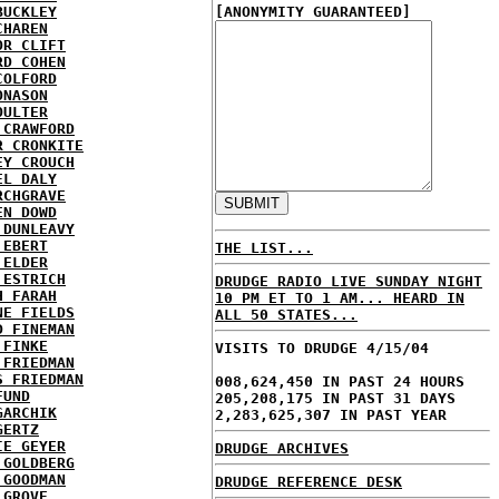
BUCKLEY
[ANONYMITY GUARANTEED]
CHAREN
OR CLIFT
RD COHEN
COLFORD
ONASON
OULTER
 CRAWFORD
R CRONKITE
EY CROUCH
EL DALY
RCHGRAVE
EN DOWD
 DUNLEAVY
 EBERT
THE LIST...
 ELDER
 ESTRICH
DRUDGE RADIO LIVE SUNDAY NIGHT
H FARAH
10 PM ET TO 1 AM... HEARD IN
NE FIELDS
ALL 50 STATES...
D FINEMAN
 FINKE
VISITS TO DRUDGE 4/15/04
 FRIEDMAN
S FRIEDMAN
008,624,450 IN PAST 24 HOURS
FUND
205,208,175 IN PAST 31 DAYS
GARCHIK
2,283,625,307 IN PAST YEAR
GERTZ
IE GEYER
DRUDGE ARCHIVES
 GOLDBERG
 GOODMAN
DRUDGE REFERENCE DESK
 GROVE