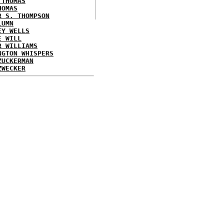
 THOMAS
HOMAS
R S. THOMPSON
LUMN
EY WELLS
E WILL
R WILLIAMS
NGTON WHISPERS
ZUCKERMAN
ZWECKER