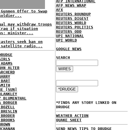
AFP INTERNATIONAL
AFP NEWS WRAP
AFX
 Gunmen Offer to Swap
REUTERS ROUNDUP
Soldier...
REUTERS DIGEST
REUTERS WORLD
gal may withdraw troops
REUTERS POLITICS
Iraq if situation
REUTERS ODD
ns: minister...
UPI NATIONAL
UPI WORLD
casters seek ban on
 satellite radio...
GOOGLE NEWS
DRUDGE
SEARCH
GIRLS
 ADAMS
HAN ALTER
ARCHERD
BARRY
 BART
SMITH
RE [SUN]
BLANKLEY
Y BLUMENTHAL
A BORGER
*FINDS ANY STORY LINKED ON
 BOZELL
DRUDGE
 BRESLIN
 BRODER
WEATHER ACTION
 BROOKS
QUAKE SHEET
BROWN
UCHANAN
SEND NEWS TIPS TO DRUDGE