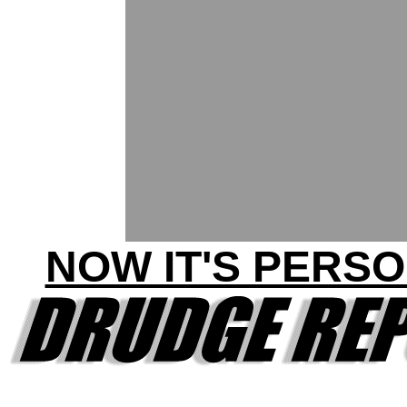
NOW IT'S PERSO