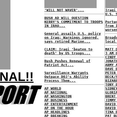
'WILL NOT WAVER'...
Iraqi
U.S. 
BUSH AD WILL QUESTION
KERRY'S COMMITMENT TO TROOPS
Portu
IN IRAQ...
from 
worse
General assails U.S. policy
on Iraq; Warnings ignored,
Broad
says retired Marine...
local
CLAIM: Iraqi 'beaten to
MATT 
death' by US troops...
3 AM 
CINDY
Bush Pushes Renewal of
JONAT
Patriot Act...
ARMY 
DAVE 
NAL!!
Surveillance Warrants
PETER
Outpace DOJ's Ability
BECK/
Process Them...
BIZAR
TONY 
AP WORLD
SIDNE
AP NATIONAL
GLORI
AP WASHINGTON
BRENT
AP BUSINESS
JIMMY
AP ENTERTAINMENT
DAVID
AP ON THE HOUR
DAVID
AP HEADLINES
TINA 
AP BREAKING
PAT B