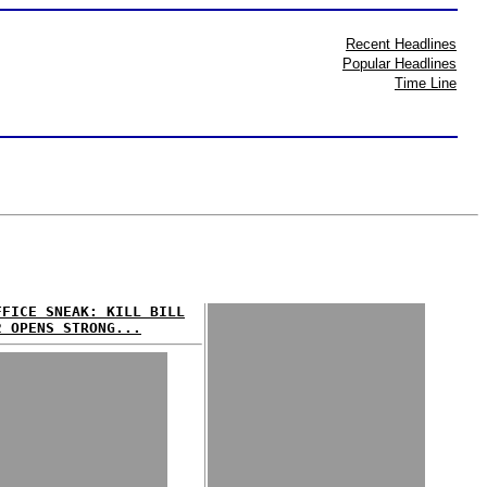
Recent Headlines
Popular Headlines
Time Line
FFICE SNEAK: KILL BILL
2 OPENS STRONG...