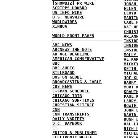
[SHOWBIZ] PR WIRE
JONAH
SCRIPPS HOWARD
ELLEN
US INFO WIRE
LLOYD
U.S. NEWSWIRE
MARTI
WORLDWIRES
CARL 
XINHUA
NAT H
CHRIS
WORLD FRONT PAGES
ARIAN
INSID
ABC NEWS
INSID
ABCNEWS THE NOTE
INSID
AD AGE DEADLINE
MOLLY
AMERICAN CONSERVATIVE
AL KA
BBC
MICKE
BBC AUDIO
KEITH
BILLBOARD
MICHA
BOSTON GLOBE
JOE K
BROADCASTING & CABLE
HARRY
CBS NEWS
MORT 
C-SPAN SCHEDULE
KRAUT
CHICAGO TRIB
PAUL 
CHICAGO SUN-TIMES
LARRY
CHRISTIAN SCIENCE
HOWIE
CNN
JOHN 
CNN TRANSCRIPTS
DAVID
DAILY VARIETY
RUSH 
D.C. DAYBOOK
HAL L
E!
RICH 
EDITOR & PUBLISHER
MICHE
ELECTRONIC MEDIA
MARY 