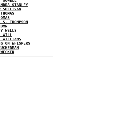
S SOWELL
ANDRA STANLEY
W SULLIVAN
 THOMAS
HOMAS
R S. THOMPSON
LUMN
EY WELLS
E WILL
R WILLIAMS
NGTON WHISPERS
ZUCKERMAN
ZWECKER