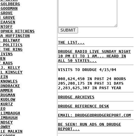
 GOLDBERG
 GOODMAN
 GROVE
N GROVE
HIAASEN
ENTOFF
TOPHER HITCHENS
NA HUFFINGTON
E BELTWAY
THE LIST...
E POLITICS
E THE RING
DRUDGE RADIO LIVE SUNDAY NIGHT
 IVINS
10 PM ET TO 1 AM... HEARD IN
MEN
ALL 50 STATES...
Y KAUS
 J. KELLY
VISITS TO DRUDGE 4/15/04
EL KINSLEY
LEIN
008,624,450 IN PAST 24 HOURS
 KNOWLES
205,208,175 IN PAST 31 DAYS
KONDRACKE
2,283,625,307 IN PAST YEAR
HAMMER
KRUGMAN
DRUDGE ARCHIVES
 KUDLOW
 KURTZ
DRUDGE REFERENCE DESK
LEO
 LIMBAUGH
EMAIL: DRUDGE@DRUDGEREPORT.COM
LIMBAUGH
INDSEY
BE SEEN! RUN ADS ON DRUDGE
LOWRY
REPORT...
LLE MALKIN
MCGRORY