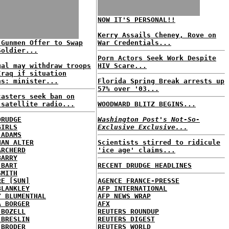
NOW IT'S PERSONAL!!
Kerry Assails Cheney, Rove on
 Gunmen Offer to Swap
War Credentials...
Soldier...
Porn Actors Seek Work Despite
gal may withdraw troops
HIV Scare...
Iraq if situation
ns: minister...
Florida Spring Break arrests up
57% over '03...
casters seek ban on
 satellite radio...
WOODWARD BLITZ BEGINS...
DRUDGE
Washington Post's Not-So-
GIRLS
Exclusive Exclusive...
 ADAMS
HAN ALTER
Scientists stirred to ridicule
ARCHERD
'ice age' claims...
BARRY
 BART
RECENT DRUDGE HEADLINES
SMITH
RE [SUN]
AGENCE FRANCE-PRESSE
BLANKLEY
AFP INTERNATIONAL
Y BLUMENTHAL
AFP NEWS WRAP
A BORGER
AFX
 BOZELL
REUTERS ROUNDUP
 BRESLIN
REUTERS DIGEST
 BRODER
REUTERS WORLD