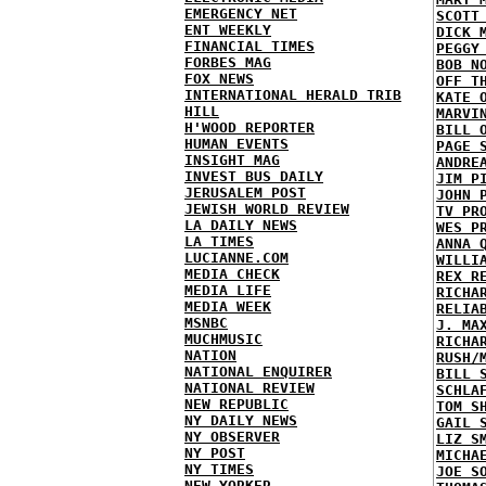
EMERGENCY NET
SCOTT
ENT WEEKLY
DICK 
FINANCIAL TIMES
PEGGY
FORBES MAG
BOB N
FOX NEWS
OFF T
INTERNATIONAL HERALD TRIB
KATE 
HILL
MARVI
H'WOOD REPORTER
BILL 
HUMAN EVENTS
PAGE 
INSIGHT MAG
ANDRE
INVEST BUS DAILY
JIM P
JERUSALEM POST
JOHN 
JEWISH WORLD REVIEW
TV PR
LA DAILY NEWS
WES P
LA TIMES
ANNA 
LUCIANNE.COM
WILLI
MEDIA CHECK
REX R
MEDIA LIFE
RICHA
MEDIA WEEK
RELIA
MSNBC
J. MA
MUCHMUSIC
RICHA
NATION
RUSH/
NATIONAL ENQUIRER
BILL 
NATIONAL REVIEW
SCHLA
NEW REPUBLIC
TOM S
NY DAILY NEWS
GAIL 
NY OBSERVER
LIZ S
NY POST
MICHA
NY TIMES
JOE S
NEW YORKER