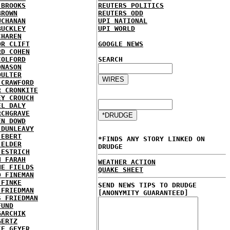
 BROOKS
REUTERS POLITICS
BROWN
REUTERS ODD
UCHANAN
UPI NATIONAL
BUCKLEY
UPI WORLD
CHAREN
OR CLIFT
GOOGLE NEWS
RD COHEN
COLFORD
SEARCH
ONASON
OULTER
 CRAWFORD
R CRONKITE
EY CROUCH
EL DALY
RCHGRAVE
EN DOWD
 DUNLEAVY
 EBERT
*FINDS ANY STORY LINKED ON
 ELDER
DRUDGE
 ESTRICH
H FARAH
WEATHER ACTION
NE FIELDS
QUAKE SHEET
D FINEMAN
 FINKE
SEND NEWS TIPS TO DRUDGE
 FRIEDMAN
[ANONYMITY GUARANTEED]
S FRIEDMAN
FUND
GARCHIK
GERTZ
IE GEYER