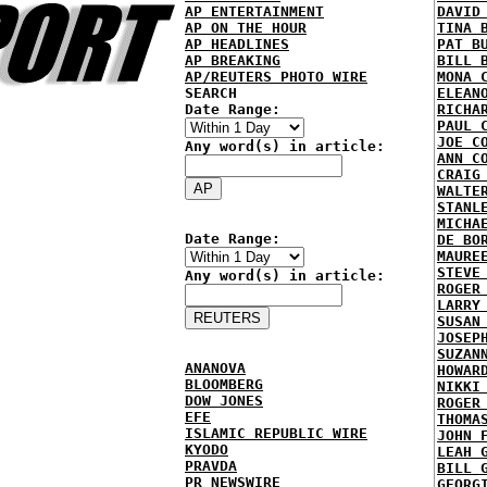
AP ENTERTAINMENT
DAVID
AP ON THE HOUR
TINA 
AP HEADLINES
PAT B
AP BREAKING
BILL 
AP/REUTERS PHOTO WIRE
MONA 
SEARCH
ELEAN
Date Range:
RICHA
PAUL 
JOE C
Any word(s) in article:
ANN C
CRAIG
WALTE
STANL
MICHA
Date Range:
DE BO
MAURE
STEVE
Any word(s) in article:
ROGER
LARRY
SUSAN
JOSEP
SUZAN
ANANOVA
HOWAR
BLOOMBERG
NIKKI
DOW JONES
ROGER
EFE
THOMA
ISLAMIC REPUBLIC WIRE
JOHN 
KYODO
LEAH 
PRAVDA
BILL 
PR NEWSWIRE
GEORG