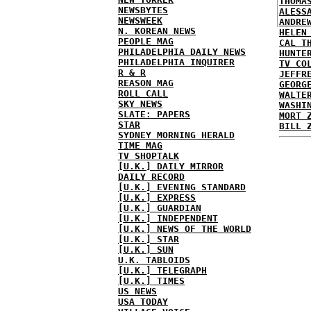
THOMA
NEWSBYTES
ALESS
NEWSWEEK
ANDRE
N. KOREAN NEWS
HELEN
PEOPLE MAG
CAL T
PHILADELPHIA DAILY NEWS
HUNTE
PHILADELPHIA INQUIRER
TV CO
R & R
JEFFR
REASON MAG
GEORG
ROLL CALL
WALTE
SKY NEWS
WASHI
SLATE: PAPERS
MORT 
STAR
BILL 
SYDNEY MORNING HERALD
TIME MAG
TV SHOPTALK
[U.K.] DAILY MIRROR
DAILY RECORD
[U.K.] EVENING STANDARD
[U.K.] EXPRESS
[U.K.] GUARDIAN
[U.K.] INDEPENDENT
[U.K.] NEWS OF THE WORLD
[U.K.] STAR
[U.K.] SUN
U.K. TABLOIDS
[U.K.] TELEGRAPH
[U.K.] TIMES
US NEWS
USA TODAY