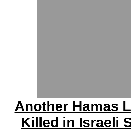
Another Hamas L
Killed in Israeli 