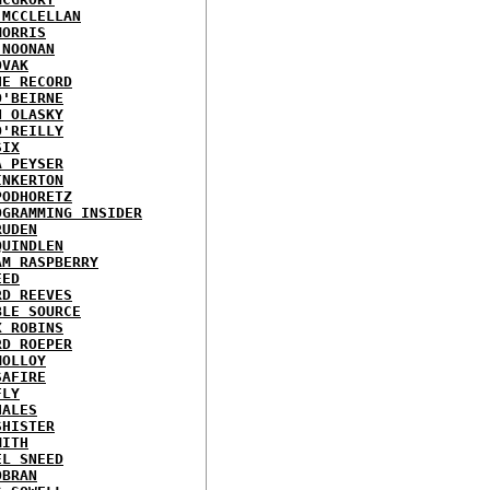
 MCCLELLAN
MORRIS
 NOONAN
OVAK
HE RECORD
O'BEIRNE
N OLASKY
O'REILLY
SIX
A PEYSER
INKERTON
PODHORETZ
OGRAMMING INSIDER
RUDEN
QUINDLEN
AM RASPBERRY
EED
RD REEVES
BLE SOURCE
X ROBINS
RD ROEPER
MOLLOY
SAFIRE
FLY
HALES
SHISTER
MITH
EL SNEED
OBRAN