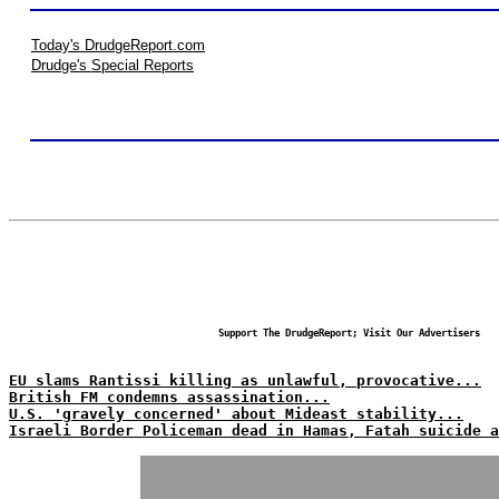
Today's DrudgeReport.com
Drudge's Special Reports
Support The DrudgeReport; Visit Our Advertisers
EU slams Rantissi killing as unlawful, provocative...
British FM condemns assassination...
U.S. 'gravely concerned' about Mideast stability...
Israeli Border Policeman dead in Hamas, Fatah suicide a