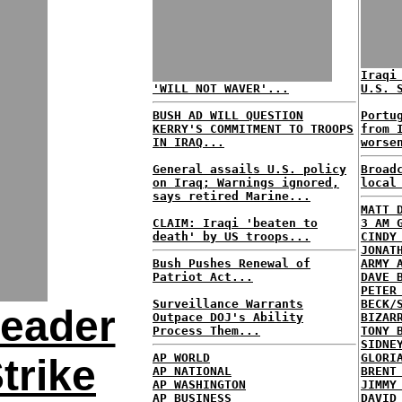
Iraqi
'WILL NOT WAVER'...
U.S. 
BUSH AD WILL QUESTION
Portu
KERRY'S COMMITMENT TO TROOPS
from 
IN IRAQ...
worse
General assails U.S. policy
Broad
on Iraq; Warnings ignored,
local
says retired Marine...
MATT 
CLAIM: Iraqi 'beaten to
3 AM 
death' by US troops...
CINDY
JONAT
Bush Pushes Renewal of
ARMY 
Patriot Act...
DAVE 
PETER
Surveillance Warrants
BECK/
eader
Outpace DOJ's Ability
BIZAR
Process Them...
TONY 
SIDNE
AP WORLD
GLORI
Strike
AP NATIONAL
BRENT
AP WASHINGTON
JIMMY
AP BUSINESS
DAVID