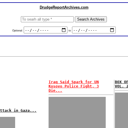
DrudgeReportArchives.com
Optional:
to
Iraq Said Spark for UN
BOX O
Kosovo Police Fight, 3
VOL. 
Die...
ttack in Gaza...