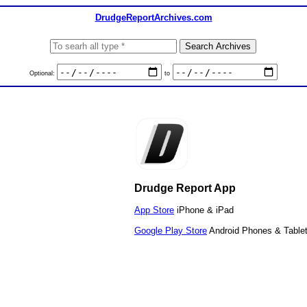
DrudgeReportArchives.com
Optional:
to
Drudge Report App
App Store
iPhone & iPad
Google Play Store
Android Phones & Table