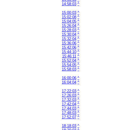
14:58:03
^
15:00:03
^
15:02:08
^
15:04:05
^
15:26:04
^
15:28:03
^
15:30:04
^
15:32:04
^
15:36:06
^
15:42:06
^
15:44:10
^
15:46:11
^
15:52:04
^
15:54:05
^
15:58:03
^
16:00:06
^
16:04:04
^
17:22:03
^
17:26:03
^
17:32:03
^
17:42:04
^
17:44:03
^
17:48:03
^
17:52:07
^
18:18:03
^