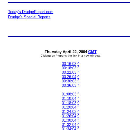
Today's DrudgeReport.com
Drudge's Special Reports
Thursday April 22, 2004
GMT
Clicking on ^ opens the link in a new window.
00:16:03
^
00:18:03
^
00:22:03
^
00:26:04
^
00:30:03
^
00:36:03
^
01:08:03
^
01:10:04
^
01:18:03
^
01:20:04
^
01:24:03
^
01:26:04
^
01:30:04
^
01:32:04
^
01:34:04
^