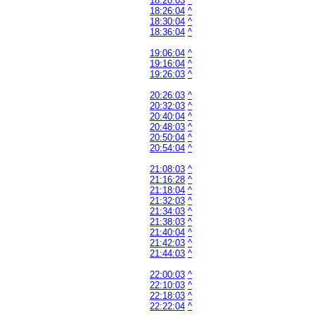
18:20:03
^
18:26:04
^
18:30:04
^
18:36:04
^
19:06:04
^
19:16:04
^
19:26:03
^
20:26:03
^
20:32:03
^
20:40:04
^
20:48:03
^
20:50:04
^
20:54:04
^
21:08:03
^
21:16:28
^
21:18:04
^
21:32:03
^
21:34:03
^
21:38:03
^
21:40:04
^
21:42:03
^
21:44:03
^
22:00:03
^
22:10:03
^
22:18:03
^
22:22:04
^