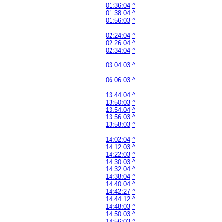
01:36:04
^
01:38:04
^
01:56:03
^
02:24:04
^
02:26:04
^
02:34:04
^
03:04:03
^
06:06:03
^
13:44:04
^
13:50:03
^
13:54:04
^
13:56:03
^
13:58:03
^
14:02:04
^
14:12:03
^
14:22:03
^
14:30:03
^
14:32:04
^
14:38:04
^
14:40:04
^
14:42:27
^
14:44:12
^
14:48:03
^
14:50:03
^
14:56:03
^