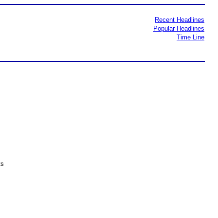
Recent Headlines
Popular Headlines
Time Line
ts