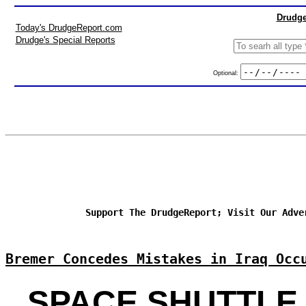
Drudge
Today's DrudgeReport.com
Drudge's Special Reports
Optional:
Support The DrudgeReport; Visit Our Adve
Bremer Concedes Mistakes in Iraq Occ
SPACE SHUTTLE