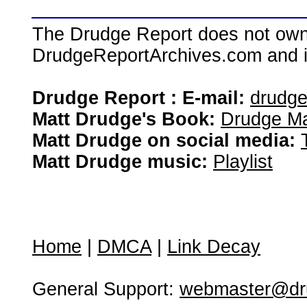
The Drudge Report does not own,
DrudgeReportArchives.com and is 
Drudge Report : E-mail:
drudg
Matt Drudge's Book:
Drudge Ma
Matt Drudge on social media:
Matt Drudge music:
Playlist
Home
|
DMCA
|
Link Decay
General Support:
webmaster@dru