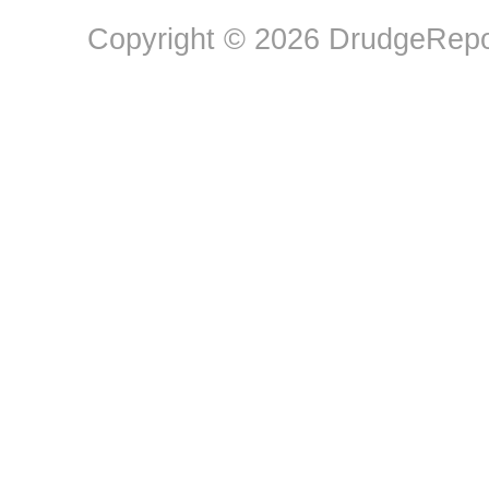
Copyright © 2026 DrudgeRepor