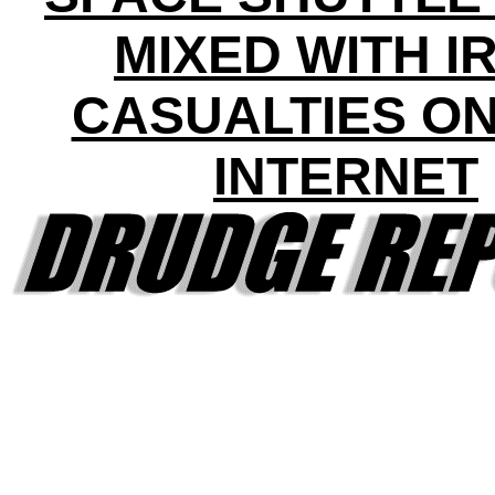
MIXED WITH I
CASUALTIES ON
INTERNET