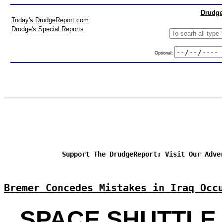
Drudge
Today's DrudgeReport.com
Drudge's Special Reports
Optional:
Support The DrudgeReport; Visit Our Adve
Bremer Concedes Mistakes in Iraq Occ
SPACE SHUTTLE