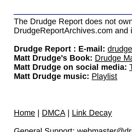
The Drudge Report does not own,
DrudgeReportArchives.com and is 
Drudge Report : E-mail:
drudg
Matt Drudge's Book:
Drudge Ma
Matt Drudge on social media:
Matt Drudge music:
Playlist
Home
|
DMCA
|
Link Decay
General Support:
webmaster@dru