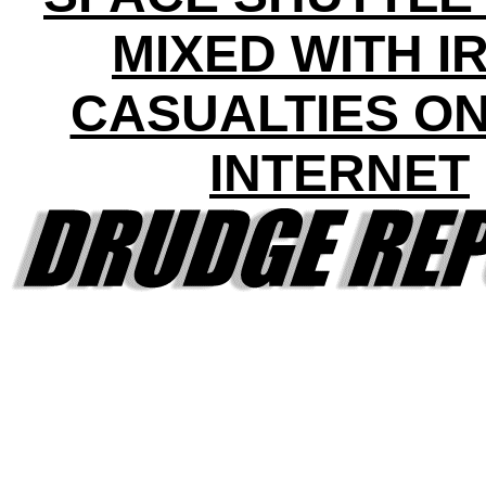
MIXED WITH I
CASUALTIES ON
INTERNET