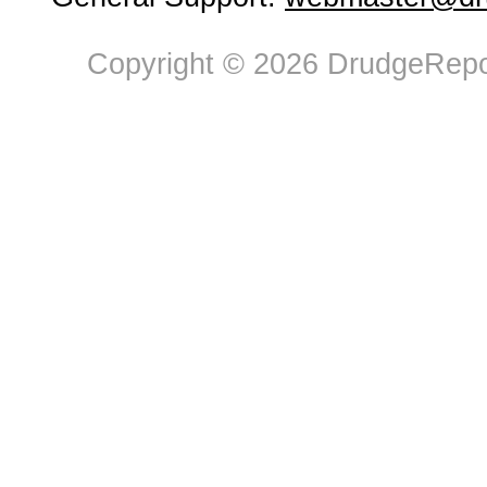
Copyright © 2026 DrudgeRepor