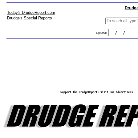
Drudge
Today's DrudgeReport.com
Drudge's Special Reports
Optional:
Support The DrudgeReport; Visit Our Advertisers