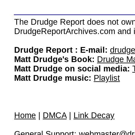
The Drudge Report does not own,
DrudgeReportArchives.com and is 
Drudge Report : E-mail:
drudg
Matt Drudge's Book:
Drudge Ma
Matt Drudge on social media:
Matt Drudge music:
Playlist
Home
|
DMCA
|
Link Decay
General Support:
webmaster@dru