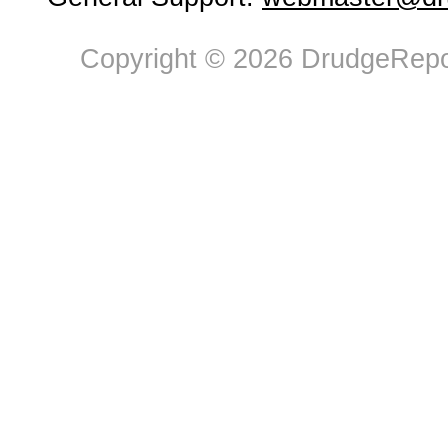
Copyright © 2026 DrudgeRepor