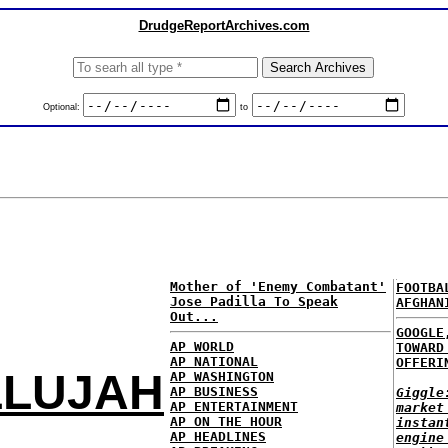
DrudgeReportArchives.com
Optional:
to
Mother of 'Enemy Combatant'
FOOTBA
Jose Padilla To Speak
AFGHAN
Out...
GOOGLE
AP WORLD
TOWARD
AP NATIONAL
OFFERI
LLUJAH
AP WASHINGTON
AP BUSINESS
Giggle
AP ENTERTAINMENT
market
AP ON THE HOUR
instan
AP HEADLINES
engine