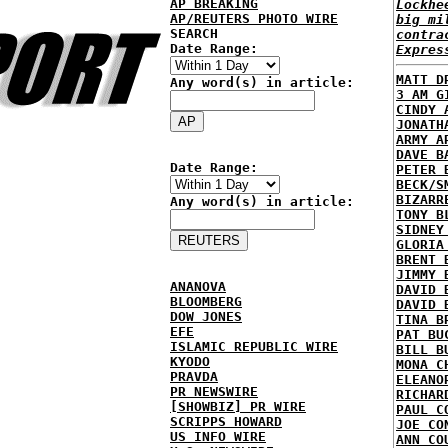
AP BREAKING
Lockhe
AP/REUTERS PHOTO WIRE
big mi
SEARCH
contra
Date Range:
Expres
MATT D
Any word(s) in article:
3 AM G
CINDY 
JONATH
ARMY A
DAVE B
Date Range:
PETER 
BECK/S
BIZARR
Any word(s) in article:
TONY B
SIDNEY
GLORIA
BRENT 
JIMMY 
ANANOVA
DAVID 
BLOOMBERG
DAVID 
DOW JONES
TINA B
EFE
PAT BU
ISLAMIC REPUBLIC WIRE
BILL B
KYODO
MONA C
PRAVDA
ELEANO
PR NEWSWIRE
RICHAR
[SHOWBIZ] PR WIRE
PAUL C
SCRIPPS HOWARD
JOE CO
US INFO WIRE
ANN CO