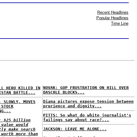
Recent Headlines
Popular Headlines
Time Line
NOVAK: GOP FRUSTRATION ON HILL OVER
LL HERO KILLED IN
DASCHLE BLOCKS...
ISTAN BATTLE...
Diana pictures expose tension between
, SLOWLY, MOVES
prurience and dignity...
 STOCK
NG...
PITTS: So what do white journalist's
failings say about race?...
: $25 billion
 value would
JACKSON: LEAVE ME ALONE...
tly make search
 worth more than