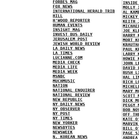
FORBES MAG
INSIDE
FOX NEWS
MOLLY 
INTERNATIONAL HERALD TRIB
AL KAM
HILL
MICKEY
H'WOOD REPORTER
KEITH 
HUMAN EVENTS
MICHAE
INSIGHT MAG
JOE KL
INVEST BUS DAILY
HARRY 
JERUSALEM POST
MORT K
JEWISH WORLD REVIEW
KRAUTH
LA DAILY NEWS
PAUL K
LA TIMES
LARRY 
LUCIANNE.COM
HOWIE 
MEDIA CHECK
JOHN L
MEDIA LIFE
DAVID 
MEDIA WEEK
RUSH L
MSNBC
HAL LI
MUCHMUSIC
RICH L
NATION
MICHEL
NATIONAL ENQUIRER
MARY M
NATIONAL REVIEW
SCOTT 
NEW REPUBLIC
DICK M
NY DAILY NEWS
PEGGY 
NY OBSERVER
BOB NO
NY POST
OFF TH
NY TIMES
KATE O
NEW YORKER
MARVIN
NEWSBYTES
BILL O
NEWSWEEK
PAGE S
N. KOREAN NEWS
ANDREA