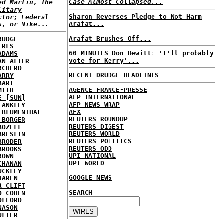
Case Almost Collapsed...
ed Martin, the
litary
Sharon Reverses Pledge to Not Harm
ctor; Federal
Arafat...
s, or Nike...
Arafat Brushes Off...
RUDGE
IRLS
60 MINUTES Don Hewitt: 'I'll probably
ADAMS
vote for Kerry'...
AN ALTER
RCHERD
RECENT DRUDGE HEADLINES
ARRY
BART
AGENCE FRANCE-PRESSE
MITH
AFP INTERNATIONAL
E [SUN]
AFP NEWS WRAP
LANKLEY
AFX
 BLUMENTHAL
REUTERS ROUNDUP
 BORGER
REUTERS DIGEST
BOZELL
REUTERS WORLD
BRESLIN
REUTERS POLITICS
BRODER
REUTERS ODD
BROOKS
UPI NATIONAL
ROWN
UPI WORLD
CHANAN
UCKLEY
GOOGLE NEWS
HAREN
R CLIFT
SEARCH
D COHEN
OLFORD
NASON
ULTER