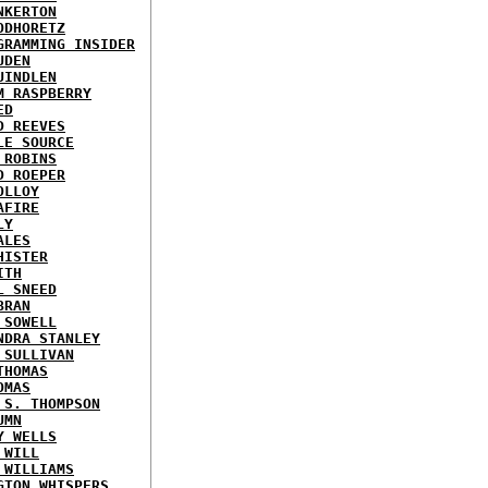
NKERTON
ODHORETZ
GRAMMING INSIDER
UDEN
UINDLEN
M RASPBERRY
ED
D REEVES
LE SOURCE
 ROBINS
D ROEPER
OLLOY
AFIRE
LY
ALES
HISTER
ITH
L SNEED
BRAN
 SOWELL
NDRA STANLEY
 SULLIVAN
THOMAS
OMAS
 S. THOMPSON
UMN
Y WELLS
 WILL
 WILLIAMS
GTON WHISPERS