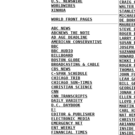
U.S. NEWSWIRE
CRAIG 
WORLDWIRES
WALTER
XINHUA
STANLE
MICHAE
WORLD FRONT PAGES
DE BOR
MAUREE
ABC NEWS
STEVE 
ABCNEWS THE NOTE
ROGER 
AD AGE DEADLINE
LARRY 
AMERICAN CONSERVATIVE
SUSAN 
BBC
JOSEPH
BBC AUDIO
SUZANN
BILLBOARD
HOWARD
BOSTON GLOBE
NIKKI 
BROADCASTING & CABLE
ROGER 
CBS NEWS
THOMAS
C-SPAN SCHEDULE
JOHN F
CHICAGO TRIB
LEAH G
CHICAGO SUN-TIMES
BILL G
CHRISTIAN SCIENCE
GEORGI
CNN
JONAH 
CNN TRANSCRIPTS
ELLEN 
DAILY VARIETY
LLOYD 
D.C. DAYBOOK
MARTIN
E!
CARL H
EDITOR & PUBLISHER
NAT HE
ELECTRONIC MEDIA
CHRIST
EMERGENCY NET
ARIANN
ENT WEEKLY
INSIDE
FINANCIAL TIMES
INSIDE