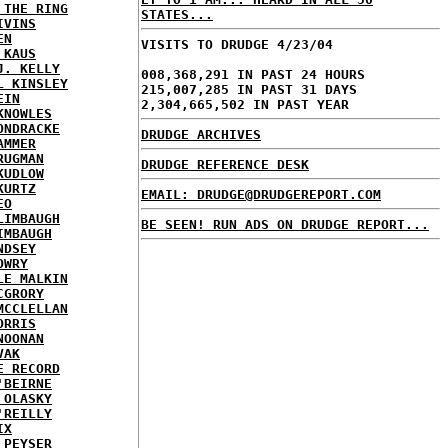
 THE RING
STATES...
IVINS
EN
VISITS TO DRUDGE 4/23/04
 KAUS
J. KELLY
008,368,291 IN PAST 24 HOURS
L KINSLEY
215,007,285 IN PAST 31 DAYS
EIN
2,304,665,502 IN PAST YEAR
KNOWLES
ONDRACKE
DRUDGE ARCHIVES
AMMER
RUGMAN
DRUDGE REFERENCE DESK
KUDLOW
KURTZ
EMAIL: DRUDGE@DRUDGEREPORT.COM
EO
LIMBAUGH
BE SEEN! RUN ADS ON DRUDGE REPORT...
IMBAUGH
NDSEY
OWRY
LE MALKIN
CGRORY
MCCLELLAN
ORRIS
NOONAN
VAK
E RECORD
'BEIRNE
 OLASKY
'REILLY
IX
 PEYSER