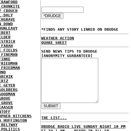
CRAWFORD
 CRONKITE
Y CROUCH
L DALY
CHGRAVE
N DOWD
DUNLEAVY
*FINDS ANY STORY LINKED ON DRUDGE
EBERT
ELDER
WEATHER ACTION
ESTRICH
QUAKE SHEET
 FARAH
E FIELDS
SEND NEWS TIPS TO DRUDGE
 FINEMAN
[ANONYMITY GUARANTEED]
FINKE
FRIEDMAN
 FRIEDMAN
UND
ARCHIK
ERTZ
E GEYER
GOLDBERG
GOODMAN
GROVE
 GROVE
IAASEN
NTOFF
OPHER HITCHENS
THE LIST...
A HUFFINGTON
 BELTWAY
DRUDGE RADIO LIVE SUNDAY NIGHT 10 PM
 POLITICS
ET TO 1 AM... HEARD IN ALL 50