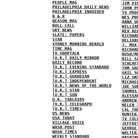
PEOPLE MAG
JIM PI
PHILADELPHIA DAILY NEWS
JOHN P
PHILADELPHIA INQUIRER
TV PRO
R & R
WES PR
REASON MAG
ANNA Q
ROLL CALL
WILLIA
SKY NEWS
REX RE
SLATE: PAPERS
RICHAR
STAR
RELIAB
SYDNEY MORNING HERALD
J. MAX
TIME MAG
RICHAR
TV SHOPTALK
RUSH/M
[U.K.] DAILY MIRROR
BILL S
DAILY RECORD
SCHLAF
[U.K.] EVENING STANDARD
TOM SH
[U.K.] EXPRESS
GAIL S
[U.K.] GUARDIAN
LIZ SM
[U.K.] INDEPENDENT
MICHAE
[U.K.] NEWS OF THE WORLD
JOE SO
[U.K.] STAR
THOMAS
[U.K.] SUN
ALESSA
U.K. TABLOIDS
ANDREW
[U.K.] TELEGRAPH
HELEN 
[U.K.] TIMES
CAL TH
US NEWS
HUNTER
USA TODAY
TV COL
VILLAGE VOICE
JEFFRE
WASH POST
GEORGE
WASH TIMES
WALTER
WEEKLY STANDARD
WASHIN