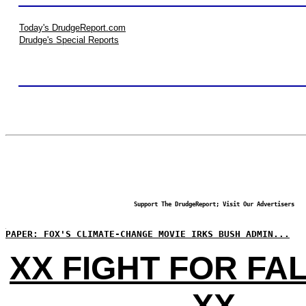
Today's DrudgeReport.com
Drudge's Special Reports
Support The DrudgeReport; Visit Our Advertisers
PAPER: FOX'S CLIMATE-CHANGE MOVIE IRKS BUSH ADMIN...
XX FIGHT FOR FA
XX