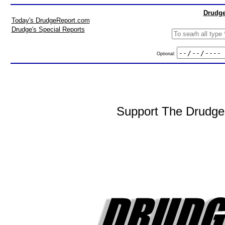
Drudge
Today's DrudgeReport.com
Drudge's Special Reports
Optional:
Support The DrudgeR