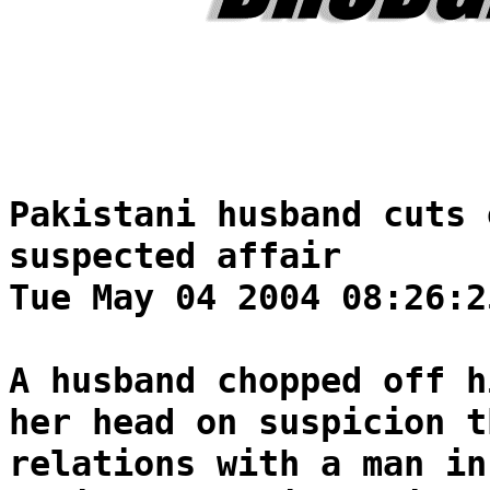
Pakistani husband cuts 
suspected affair
Tue May 04 2004 08:26:2
A husband chopped off h
her head on suspicion t
relations with a man in