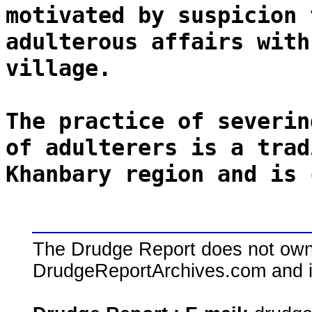
motivated by suspicion 
adulterous affairs with
village.
The practice of severin
of adulterers is a trad
Khanbary region and is 
The Drudge Report does not own,
DrudgeReportArchives.com and is 