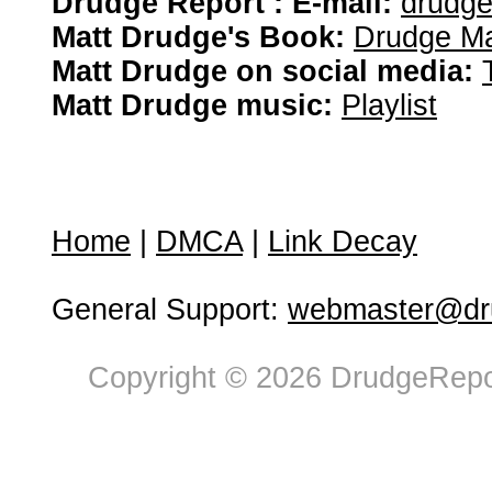
Drudge Report : E-mail:
drudg
Matt Drudge's Book:
Drudge Ma
Matt Drudge on social media:
Matt Drudge music:
Playlist
Home
|
DMCA
|
Link Decay
General Support:
webmaster@dru
Copyright © 2026 DrudgeRepor