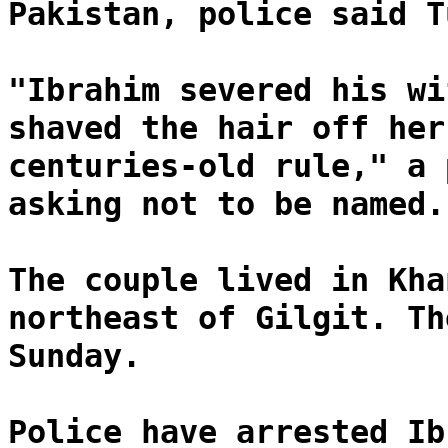
Pakistan, police said T
"Ibrahim severed his wi
shaved the hair off her
centuries-old rule," a 
asking not to be named.
The couple lived in Kha
northeast of Gilgit. Th
Sunday.
Police have arrested Ib