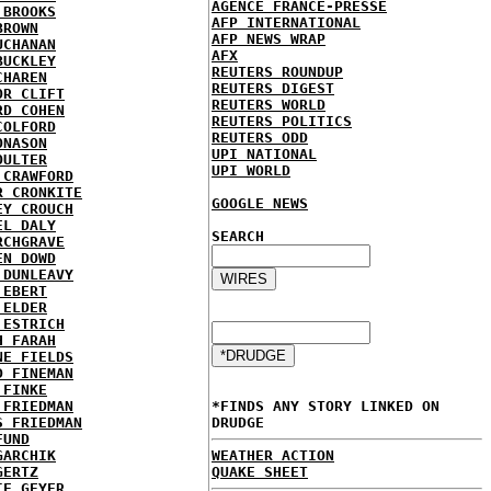
AGENCE FRANCE-PRESSE
 BROOKS
AFP INTERNATIONAL
BROWN
AFP NEWS WRAP
UCHANAN
AFX
BUCKLEY
REUTERS ROUNDUP
CHAREN
REUTERS DIGEST
OR CLIFT
REUTERS WORLD
RD COHEN
REUTERS POLITICS
COLFORD
REUTERS ODD
ONASON
UPI NATIONAL
OULTER
UPI WORLD
 CRAWFORD
R CRONKITE
GOOGLE NEWS
EY CROUCH
EL DALY
SEARCH
RCHGRAVE
EN DOWD
 DUNLEAVY
 EBERT
 ELDER
 ESTRICH
H FARAH
NE FIELDS
D FINEMAN
 FINKE
 FRIEDMAN
*FINDS ANY STORY LINKED ON
S FRIEDMAN
DRUDGE
FUND
GARCHIK
WEATHER ACTION
GERTZ
QUAKE SHEET
IE GEYER