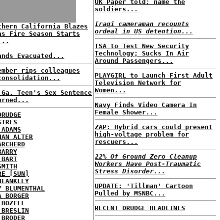
UK Paper told: name the
soldiers...
Iraqi cameraman recounts
thern California Blazes
ordeal in US detention...
as Fire Season Starts
...
TSA to Test New Security
Technology; Sucks In Air
ands Evacuated...
Around Passengers...
ember rips colleagues
PLAYGIRL to Launch First Adult
consolidation...
Television Network for
Women...
 Ga. Teen's Sex Sentence
urned...
Navy Finds Video Camera In
Female Shower...
DRUDGE
GIRLS
ZAP: Hybrid cars could present
 ADAMS
high-voltage problem for
HAN ALTER
rescuers...
ARCHERD
BARRY
22% Of Ground Zero Cleanup
 BART
Workers Have Post-Traumatic
SMITH
Stress Disorder...
RE [SUN]
BLANKLEY
UPDATE: 'Tillman' Cartoon
Y BLUMENTHAL
Pulled by MSNBC...
A BORGER
 BOZELL
RECENT DRUDGE HEADLINES
 BRESLIN
 BRODER