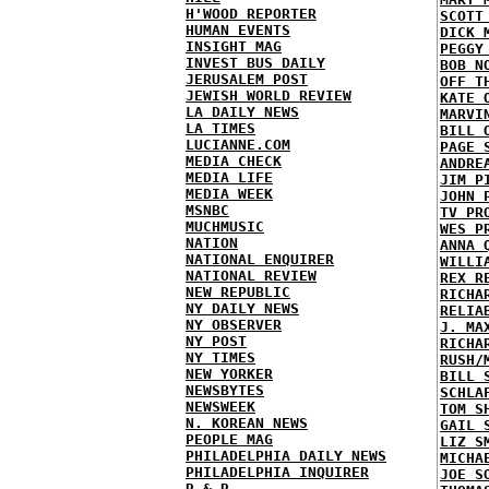
H'WOOD REPORTER
SCOTT
HUMAN EVENTS
DICK 
INSIGHT MAG
PEGGY
INVEST BUS DAILY
BOB N
JERUSALEM POST
OFF T
JEWISH WORLD REVIEW
KATE 
LA DAILY NEWS
MARVI
LA TIMES
BILL 
LUCIANNE.COM
PAGE 
MEDIA CHECK
ANDRE
MEDIA LIFE
JIM P
MEDIA WEEK
JOHN 
MSNBC
TV PR
MUCHMUSIC
WES P
NATION
ANNA 
NATIONAL ENQUIRER
WILLI
NATIONAL REVIEW
REX R
NEW REPUBLIC
RICHA
NY DAILY NEWS
RELIA
NY OBSERVER
J. MA
NY POST
RICHA
NY TIMES
RUSH/
NEW YORKER
BILL 
NEWSBYTES
SCHLA
NEWSWEEK
TOM S
N. KOREAN NEWS
GAIL 
PEOPLE MAG
LIZ S
PHILADELPHIA DAILY NEWS
MICHA
PHILADELPHIA INQUIRER
JOE S
R & R