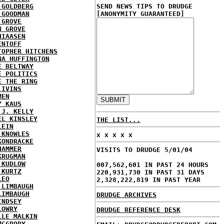
 GOLDBERG
SEND NEWS TIPS TO DRUDGE
 GOODMAN
[ANONYMITY GUARANTEED]
 GROVE
N GROVE
HIAASEN
ENTOFF
TOPHER HITCHENS
NA HUFFINGTON
E BELTWAY
E POLITICS
E THE RING
 IVINS
MEN
Y KAUS
 J. KELLY
EL KINSLEY
THE LIST...
LEIN
 KNOWLES
x x x x x
KONDRACKE
HAMMER
VISITS TO DRUDGE 5/01/04
KRUGMAN
 KUDLOW
007,562,601 IN PAST 24 HOURS
 KURTZ
220,931,730 IN PAST 31 DAYS
LEO
2,328,222,819 IN PAST YEAR
 LIMBAUGH
LIMBAUGH
DRUDGE ARCHIVES
INDSEY
LOWRY
DRUDGE REFERENCE DESK
LLE MALKIN
MCGRORY