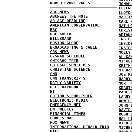
WORLD FRONT PAGES
JONAH
ELLEN
ABC NEWS
LLOYD
ABCNEWS THE NOTE
MARTI
AD AGE DEADLINE
CARL 
AMERICAN CONSERVATIVE
NAT H
BBC
CHRIS
BBC AUDIO
ARIAN
BILLBOARD
INSID
BOSTON GLOBE
INSID
BROADCASTING & CABLE
INSID
CBS NEWS
MOLLY
C-SPAN SCHEDULE
AL KA
CHICAGO TRIB
MICKE
CHICAGO SUN-TIMES
KEITH
CHRISTIAN SCIENCE
MICHA
CNN
JOE K
CNN TRANSCRIPTS
HARRY
DAILY VARIETY
MORT 
D.C. DAYBOOK
KRAUT
E!
PAUL 
EDITOR & PUBLISHER
LARRY
ELECTRONIC MEDIA
HOWIE
EMERGENCY NET
JOHN 
ENT WEEKLY
DAVID
FINANCIAL TIMES
RUSH 
FORBES MAG
HAL L
FOX NEWS
RICH 
INTERNATIONAL HERALD TRIB
MICHE
HILL
MARY 