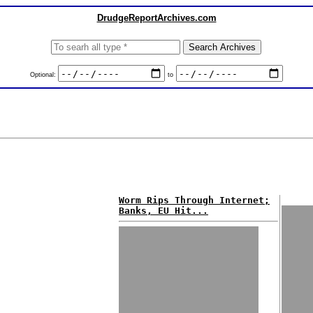
DrudgeReportArchives.com
Optional:
to
Worm Rips Through Internet;
Banks, EU Hit...