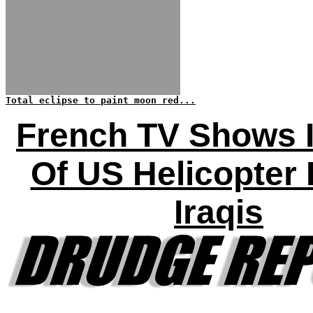
Total eclipse to paint moon red...
French TV Shows 
Of US Helicopter K
Iraqis