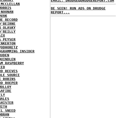
EMAIL: DRUDGE@DRUDGEREPORT.COM
 MCCLELLAN
MORRIS
BE SEEN! RUN ADS ON DRUDGE
 NOONAN
REPORT...
OVAK
HE RECORD
O'BEIRNE
N OLASKY
O'REILLY
SIX
A PEYSER
INKERTON
PODHORETZ
OGRAMMING INSIDER
RUDEN
QUINDLEN
AM RASPBERRY
EED
RD REEVES
BLE SOURCE
X ROBINS
RD ROEPER
MOLLOY
SAFIRE
FLY
HALES
SHISTER
MITH
EL SNEED
OBRAN