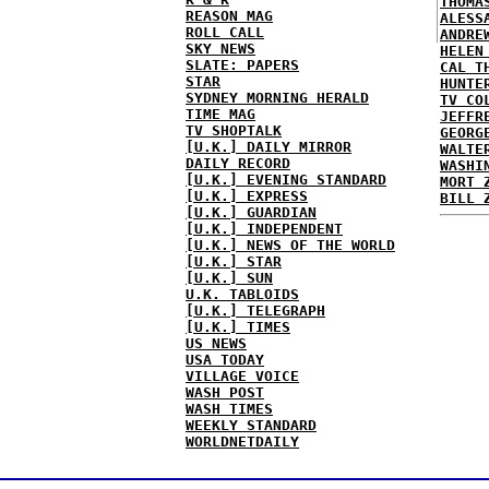
THOMA
REASON MAG
ALESS
ROLL CALL
ANDRE
SKY NEWS
HELEN
SLATE: PAPERS
CAL T
STAR
HUNTE
SYDNEY MORNING HERALD
TV CO
TIME MAG
JEFFR
TV SHOPTALK
GEORG
[U.K.] DAILY MIRROR
WALTE
DAILY RECORD
WASHI
[U.K.] EVENING STANDARD
MORT 
[U.K.] EXPRESS
BILL 
[U.K.] GUARDIAN
[U.K.] INDEPENDENT
[U.K.] NEWS OF THE WORLD
[U.K.] STAR
[U.K.] SUN
U.K. TABLOIDS
[U.K.] TELEGRAPH
[U.K.] TIMES
US NEWS
USA TODAY
VILLAGE VOICE
WASH POST
WASH TIMES
WEEKLY STANDARD
WORLDNETDAILY