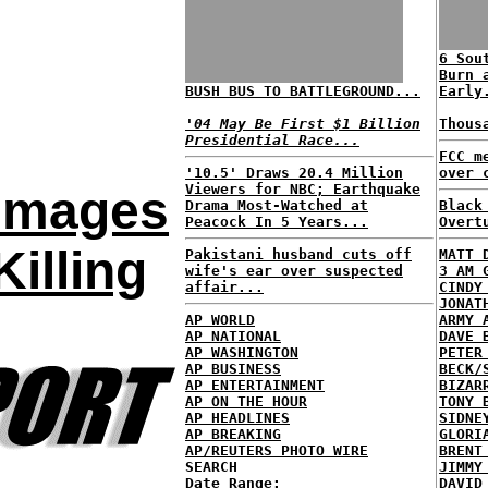
6 Sou
Burn 
BUSH BUS TO BATTLEGROUND...
Early
'04 May Be First $1 Billion
Thous
Presidential Race...
FCC m
'10.5' Draws 20.4 Million
over 
Viewers for NBC; Earthquake
Images
Drama Most-Watched at
Black
Peacock In 5 Years...
Overt
illing
Pakistani husband cuts off
MATT 
wife's ear over suspected
3 AM 
affair...
CINDY
JONAT
AP WORLD
ARMY 
AP NATIONAL
DAVE 
AP WASHINGTON
PETER
AP BUSINESS
BECK/
AP ENTERTAINMENT
BIZAR
AP ON THE HOUR
TONY 
AP HEADLINES
SIDNE
AP BREAKING
GLORI
AP/REUTERS PHOTO WIRE
BRENT
SEARCH
JIMMY
Date Range:
DAVID