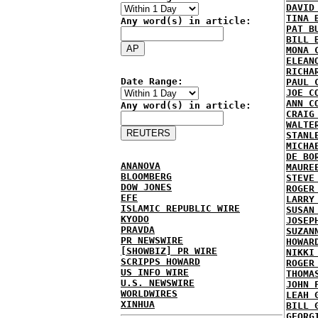
DAVID
TINA 
Any word(s) in article:
PAT B
BILL 
MONA 
ELEAN
RICHA
Date Range:
PAUL 
JOE C
ANN C
Any word(s) in article:
CRAIG
WALTE
STANL
MICHA
DE BO
ANANOVA
MAURE
BLOOMBERG
STEVE
DOW JONES
ROGER
EFE
LARRY
ISLAMIC REPUBLIC WIRE
SUSAN
KYODO
JOSEP
PRAVDA
SUZAN
PR NEWSWIRE
HOWAR
[SHOWBIZ] PR WIRE
NIKKI
SCRIPPS HOWARD
ROGER
US INFO WIRE
THOMA
U.S. NEWSWIRE
JOHN 
WORLDWIRES
LEAH 
XINHUA
BILL 
GEORG