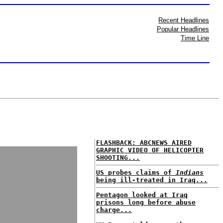
Recent Headlines
Popular Headlines
Time Line
FLASHBACK: ABCNEWS AIRED
GRAPHIC VIDEO OF HELICOPTER
SHOOTING...
US probes claims of
Indians
being ill-treated in Iraq...
Pentagon looked at Iraq
prisons long before abuse
charge...