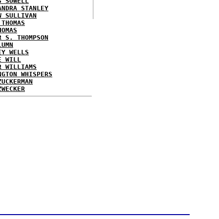
S SOWELL
ANDRA STANLEY
W SULLIVAN
 THOMAS
HOMAS
R S. THOMPSON
LUMN
EY WELLS
E WILL
R WILLIAMS
NGTON WHISPERS
ZUCKERMAN
ZWECKER