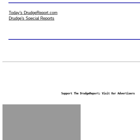
Today's DrudgeReport.com
Drudge's Special Reports
Support The DrudgeReport; Visit Our Advertisers