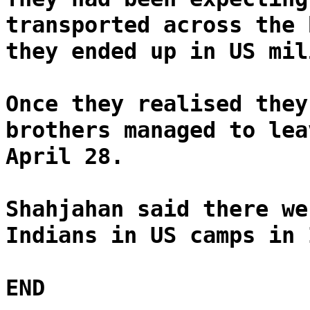
transported across the 
they ended up in US mil
Once they realised they
brothers managed to lea
April 28.
Shahjahan said there we
Indians in US camps in 
END