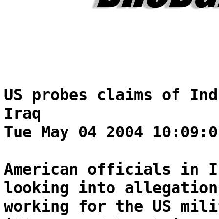
US probes claims of Ind
Iraq
Tue May 04 2004 10:09:0
American officials in I
looking into allegation
working for the US mili