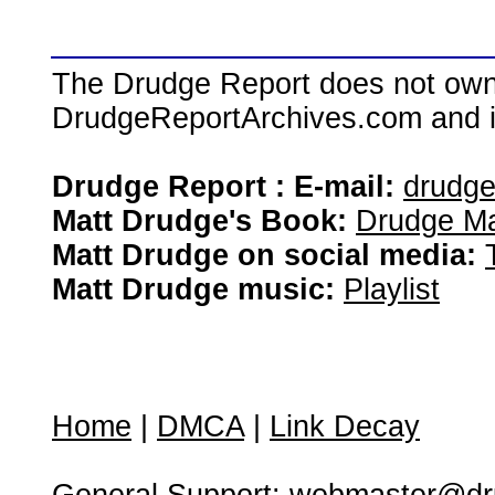
The Drudge Report does not own,
DrudgeReportArchives.com and is 
Drudge Report : E-mail:
drudg
Matt Drudge's Book:
Drudge Ma
Matt Drudge on social media:
Matt Drudge music:
Playlist
Home
|
DMCA
|
Link Decay