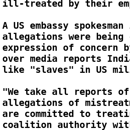
ill-treated by their em
A US embassy spokesman 
allegations were being 
expression of concern b
over media reports Indi
like "slaves" in US mil
"We take all reports of
allegations of mistreat
are committed to treati
coalition authority wit