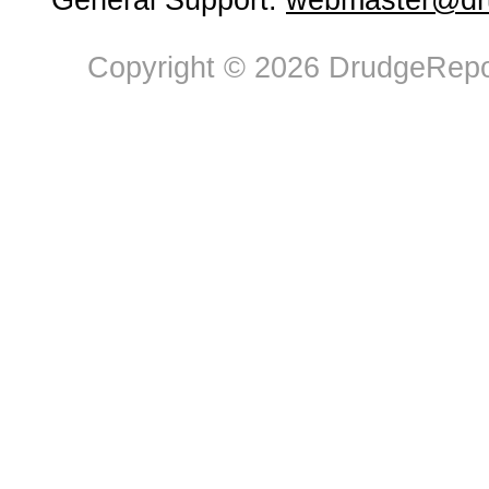
General Support:
webmaster@dru
Copyright © 2026 DrudgeRepor