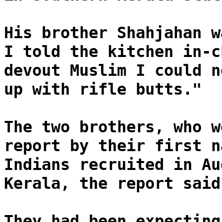
His brother Shahjahan w
I told the kitchen in-c
devout Muslim I could n
up with rifle butts."
The two brothers, who w
report by their first n
Indians recruited in Au
Kerala, the report said
They had been expecting