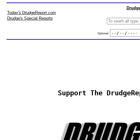
Drudge
Today's DrudgeReport.com
Drudge's Special Reports
Optional:
Support The DrudgeRe