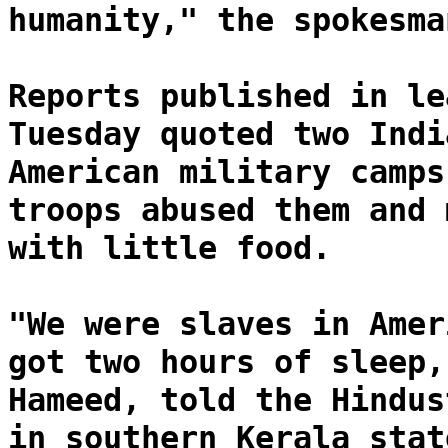
humanity," the spokesma
Reports published in le
Tuesday quoted two Indi
American military camps
troops abused them and 
with little food.
"We were slaves in Amer
got two hours of sleep,
Hameed, told the Hindus
in southern Kerala stat