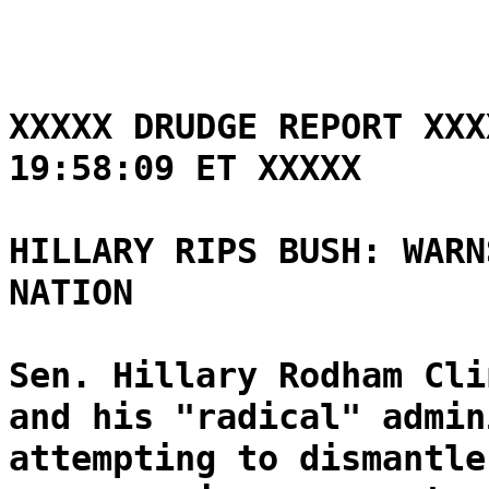
XXXXX DRUDGE REPORT XXX
19:58:09 ET XXXXX
HILLARY RIPS BUSH: WARN
NATION
Sen. Hillary Rodham Cli
and his "radical" admin
attempting to dismantle