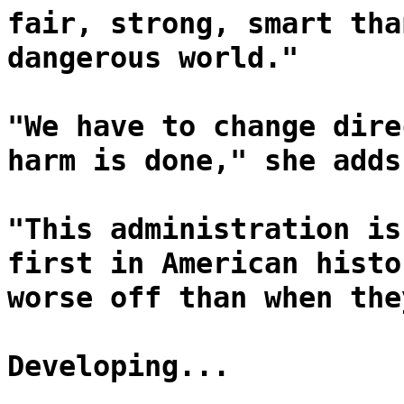
fair, strong, smart tha
dangerous world."
"We have to change dire
harm is done," she adds
"This administration is
first in American histo
worse off than when the
Developing...