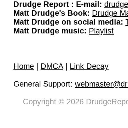
Drudge Report : E-mail:
drudg
Matt Drudge's Book:
Drudge Ma
Matt Drudge on social media:
Matt Drudge music:
Playlist
Home
|
DMCA
|
Link Decay
General Support:
webmaster@dru
Copyright © 2026 DrudgeRepor