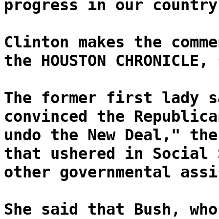
progress in our country
Clinton makes the comme
the HOUSTON CHRONICLE, 
The former first lady s
convinced the Republica
undo the New Deal," the
that ushered in Social 
other governmental assi
She said that Bush, who