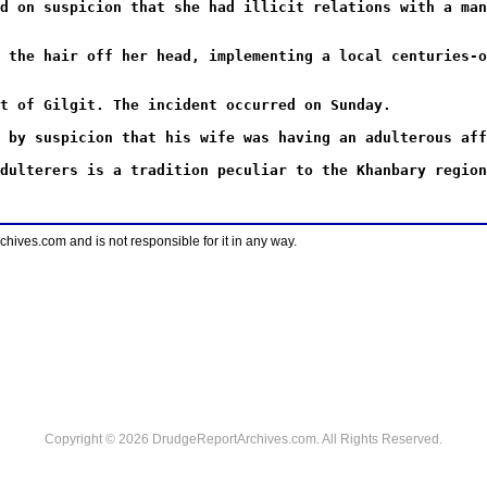
d on suspicion that she had illicit relations with a man
 the hair off her head, implementing a local centuries-o
t of Gilgit. The incident occurred on Sunday.
 by suspicion that his wife was having an adulterous aff
dulterers is a tradition peculiar to the Khanbary region
ves.com and is not responsible for it in any way.
Copyright © 2026 DrudgeReportArchives.com. All Rights Reserved.