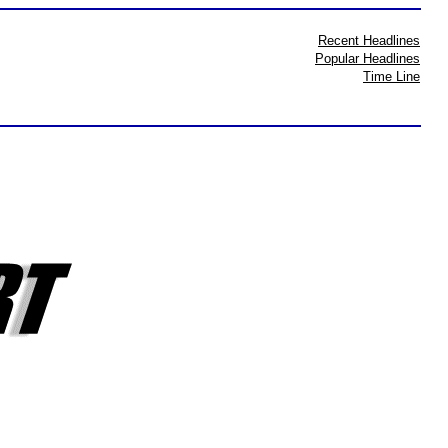
Recent Headlines
Popular Headlines
Time Line