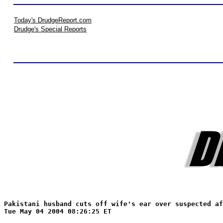
Today's DrudgeReport.com
Drudge's Special Reports
Pakistani husband cuts off wife's ear over suspected af
Tue May 04 2004 08:26:25 ET