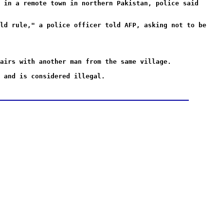
 in a remote town in northern Pakistan, police said
ld rule," a police officer told AFP, asking not to be
airs with another man from the same village.
 and is considered illegal.