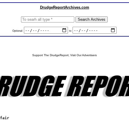
DrudgeReportArchives.com
Optional:
to
Support The DrudgeReport; Visit Our Advertisers
fair