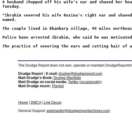
A husband chopped off his wife's ear and shaved her hea
Tuesday.
"Ibrahim severed his wife Rozina's right ear and shaved
named.
The couple lived in Khanbary village, 99 miles northeas
Police have arrested Ibrahim, who said he was motivated
The practice of severing the ears and cutting hair of a
The Drudge Report does not own, operate or maintain DrudgeReportArchi
Drudge Report : E-mail:
drudge@drudgereport.com
Matt Drudge's Book:
Drudge Manifisto
Matt Drudge on social media:
Twitter (occasionally)
Matt Drudge music:
Playlist
Home
|
DMCA
|
Link Decay
General Support:
webmaster@drudgereportarchives.com