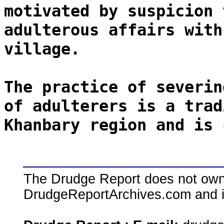
motivated by suspicion 
adulterous affairs with
village.
The practice of severin
of adulterers is a trad
Khanbary region and is 
The Drudge Report does not own,
DrudgeReportArchives.com and is 