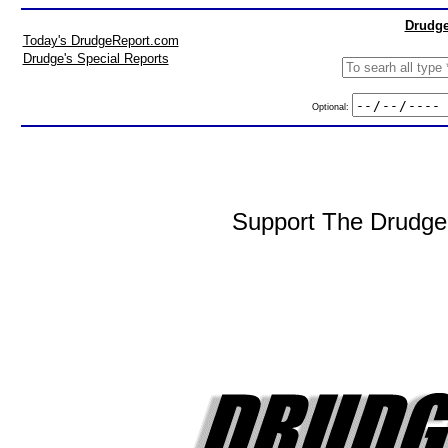
Drudge
Today's DrudgeReport.com
Drudge's Special Reports
Optional:
Support The DrudgeR