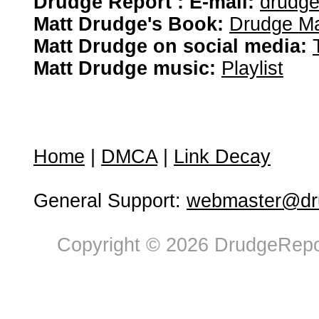
Drudge Report : E-mail:
drudg
Matt Drudge's Book:
Drudge Ma
Matt Drudge on social media:
Matt Drudge music:
Playlist
Home
|
DMCA
|
Link Decay
General Support:
webmaster@dru
Copyright © 2026 DrudgeRepor