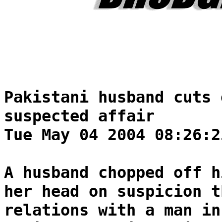
Pakistani husband cuts 
suspected affair
Tue May 04 2004 08:26:2
A husband chopped off h
her head on suspicion t
relations with a man in