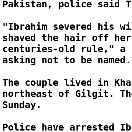
Pakistan, police said T
"Ibrahim severed his wi
shaved the hair off her
centuries-old rule," a 
asking not to be named.
The couple lived in Kha
northeast of Gilgit. Th
Sunday.
Police have arrested Ib