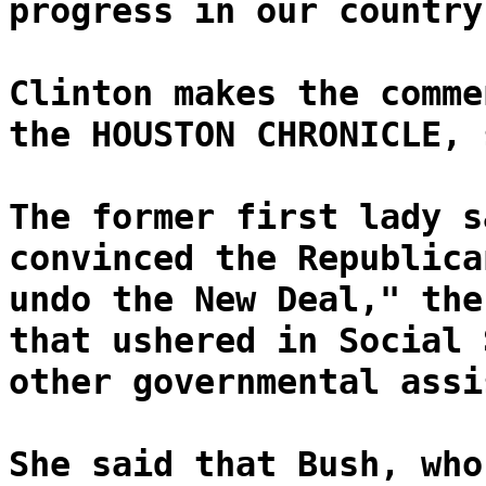
progress in our country
Clinton makes the comme
the HOUSTON CHRONICLE, 
The former first lady s
convinced the Republica
undo the New Deal," the
that ushered in Social 
other governmental assi
She said that Bush, who