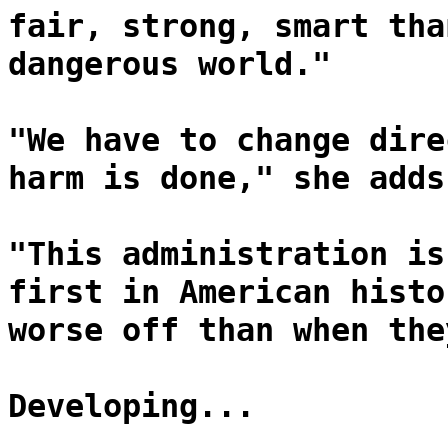
fair, strong, smart tha
dangerous world."
"We have to change dire
harm is done," she adds
"This administration is
first in American histo
worse off than when the
Developing...