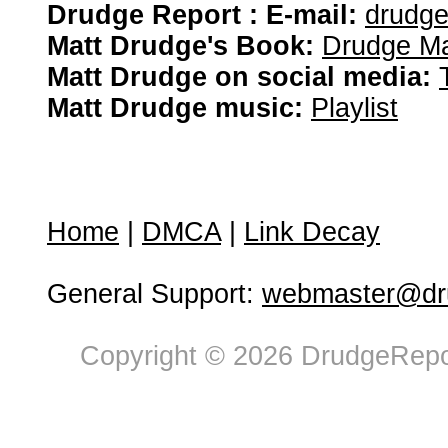
Drudge Report : E-mail:
drudg
Matt Drudge's Book:
Drudge Ma
Matt Drudge on social media:
Matt Drudge music:
Playlist
Home
|
DMCA
|
Link Decay
General Support:
webmaster@dru
Copyright © 2026 DrudgeRepor