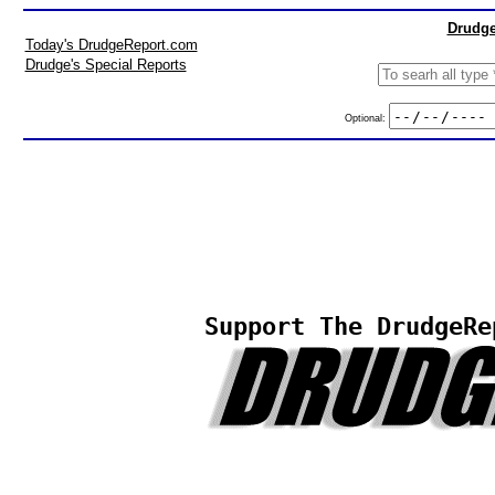
Drudge
Today's DrudgeReport.com
Drudge's Special Reports
Optional:
Support The DrudgeRe