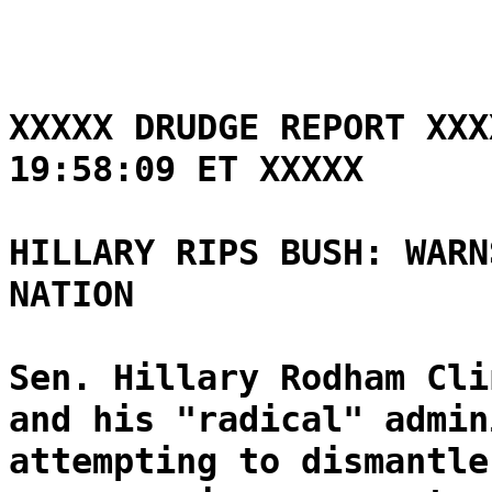
XXXXX DRUDGE REPORT XXX
19:58:09 ET XXXXX
HILLARY RIPS BUSH: WARN
NATION
Sen. Hillary Rodham Cli
and his "radical" admin
attempting to dismantle