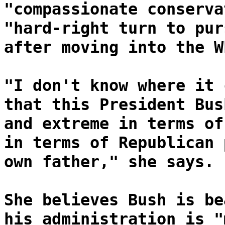
"compassionate conserva
"hard-right turn to pur
after moving into the W
"I don't know where it 
that this President Bus
and extreme in terms of
in terms of Republican 
own father," she says.
She believes Bush is be
his administration is "