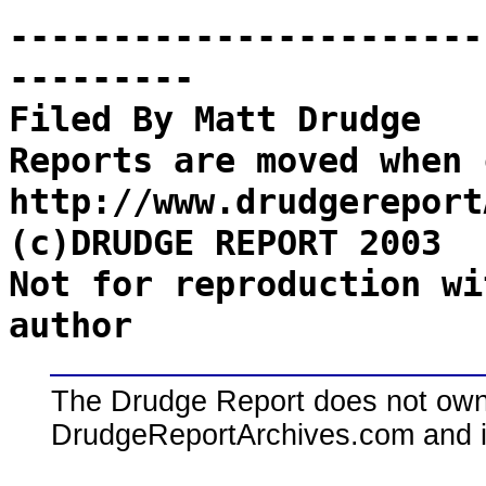
-----------------------
---------
Filed By Matt Drudge
Reports are moved when 
http://www.drudgereport
(c)DRUDGE REPORT 2003
Not for reproduction wi
author
The Drudge Report does not own,
DrudgeReportArchives.com and is 