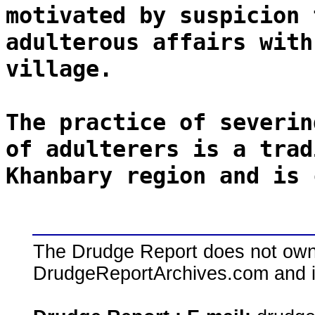
motivated by suspicion 
adulterous affairs with
village.
The practice of severin
of adulterers is a trad
Khanbary region and is 
The Drudge Report does not own,
DrudgeReportArchives.com and is 