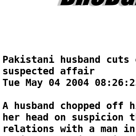
Pakistani husband cuts 
suspected affair
Tue May 04 2004 08:26:2
A husband chopped off h
her head on suspicion t
relations with a man in