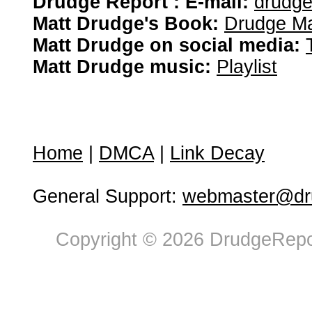
Drudge Report : E-mail:
drudg
Matt Drudge's Book:
Drudge Ma
Matt Drudge on social media:
Matt Drudge music:
Playlist
Home
|
DMCA
|
Link Decay
General Support:
webmaster@dru
Copyright © 2026 DrudgeRepor