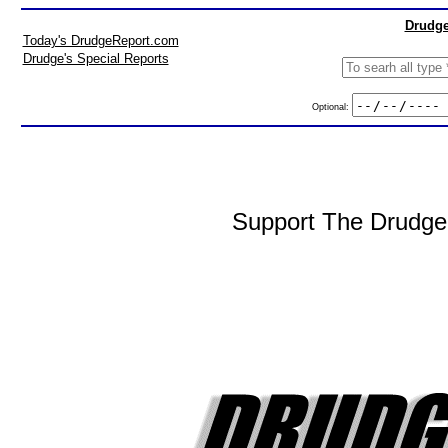
Drudge
Today's DrudgeReport.com
Drudge's Special Reports
Optional:
Support The DrudgeR