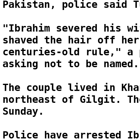
Pakistan, police said T
"Ibrahim severed his wi
shaved the hair off her
centuries-old rule," a 
asking not to be named.
The couple lived in Kha
northeast of Gilgit. Th
Sunday.
Police have arrested Ib