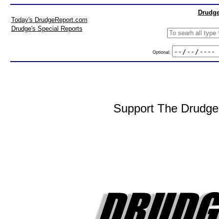
Drudge
Today's DrudgeReport.com
Drudge's Special Reports
Optional:
Support The DrudgeR