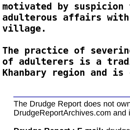
motivated by suspicion 
adulterous affairs with
village.
The practice of severin
of adulterers is a trad
Khanbary region and is 
The Drudge Report does not own,
DrudgeReportArchives.com and is 