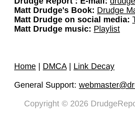
Drudge Report : E-mail:
drudg
Matt Drudge's Book:
Drudge Ma
Matt Drudge on social media:
Matt Drudge music:
Playlist
Home
|
DMCA
|
Link Decay
General Support:
webmaster@dru
Copyright © 2026 DrudgeRepor