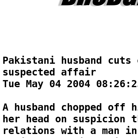
Pakistani husband cuts 
suspected affair
Tue May 04 2004 08:26:2
A husband chopped off h
her head on suspicion t
relations with a man in