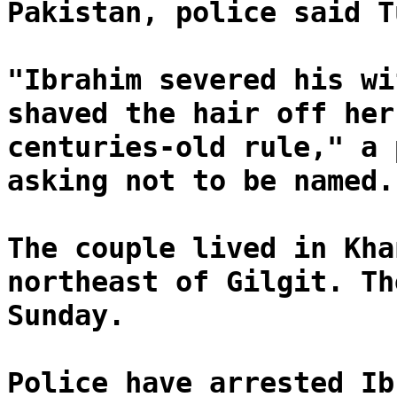
Pakistan, police said T
"Ibrahim severed his wi
shaved the hair off her
centuries-old rule," a 
asking not to be named.
The couple lived in Kha
northeast of Gilgit. Th
Sunday.
Police have arrested Ib