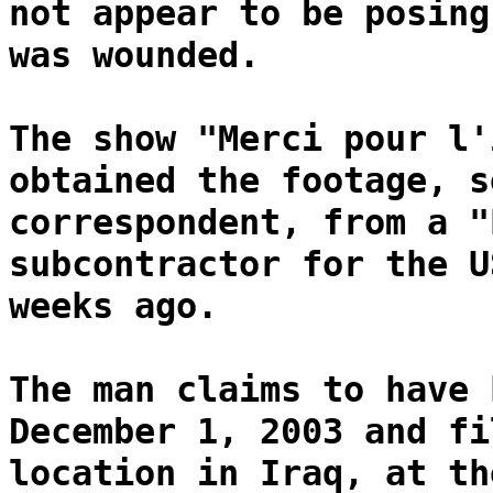
not appear to be posing
was wounded.
The show "Merci pour l'
obtained the footage, s
correspondent, from a "
subcontractor for the U
weeks ago.
The man claims to have 
December 1, 2003 and fi
location in Iraq, at th