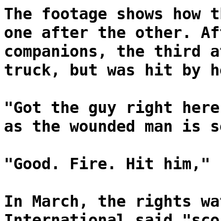
The footage shows how t
one after the other. Af
companions, the third a
truck, but was hit by h
"Got the guy right here
as the wounded man is s
"Good. Fire. Hit him," 
In March, the rights wa
International said "sco