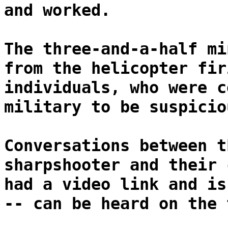
and worked.
The three-and-a-half mi
from the helicopter fir
individuals, who were c
military to be suspicio
Conversations between t
sharpshooter and their 
had a video link and is
-- can be heard on the 