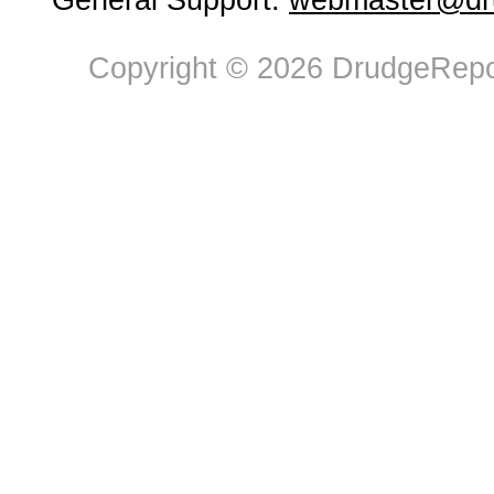
General Support:
webmaster@dru
Copyright © 2026 DrudgeRepor