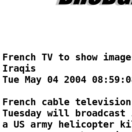
French TV to show image
Iraqis
Tue May 04 2004 08:59:0
French cable television
Tuesday will broadcast 
a US army helicopter ki