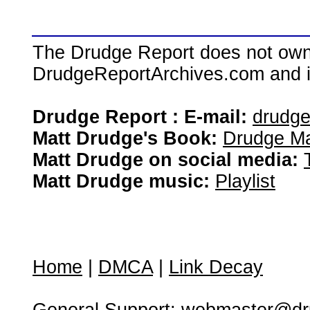
The Drudge Report does not own,
DrudgeReportArchives.com and is 
Drudge Report : E-mail:
drudg
Matt Drudge's Book:
Drudge Ma
Matt Drudge on social media:
Matt Drudge music:
Playlist
Home
|
DMCA
|
Link Decay