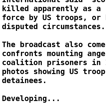
killed apparently as a 
force by US troops, or 
disputed circumstances.
The broadcast also come
confronts mounting ange
coalition prisoners in 
photos showing US troop
detainees.
Developing...