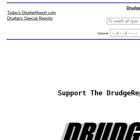
Drudge
Today's DrudgeReport.com
Drudge's Special Reports
Optional:
Support The DrudgeRe